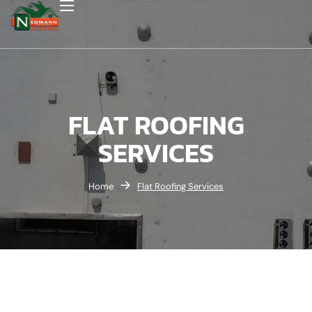
FLAT ROOFING
SERVICES
Home
Flat Roofing Services