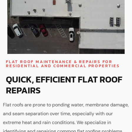
FLAT ROOF MAINTENANCE & REPAIRS FOR
RESIDENTIAL AND COMMERCIAL PROPERTIES
QUICK, EFFICIENT FLAT ROOF
REPAIRS
Flat roofs are prone to ponding water, membrane damage,
and seam separation over time, especially with our
extreme heat and rain conditions. We specialize in
identifying and repairing common flat roofing problems