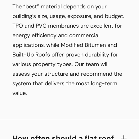
The “best” material depends on your
building’s size, usage, exposure, and budget.
TPO and PVC membranes are excellent for
energy efficiency and commercial
applications, while Modified Bitumen and
Built-Up Roofs offer proven durability for
various property types. Our team will
assess your structure and recommend the
system that delivers the most long-term
value.
How often should a flat roof