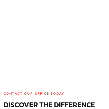
inspection, you’ll receive a detailed estimate for any
necessary repairs or a full roof replacement; no
pressure, just dependable solutions built around your
needs.
CONTACT OUR OFFICE TODAY
DISCOVER THE DIFFERENCE