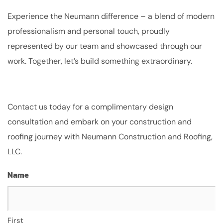
Experience the Neumann difference – a blend of modern
professionalism and personal touch, proudly
represented by our team and showcased through our
work. Together, let’s build something extraordinary.
Contact us today for a complimentary design
consultation and embark on your construction and
roofing journey with Neumann Construction and Roofing,
LLC.
Name
First