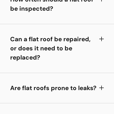
be inspected?
Can a flat roof be repaired,
or does it need to be
replaced?
Are flat roofs prone to leaks?