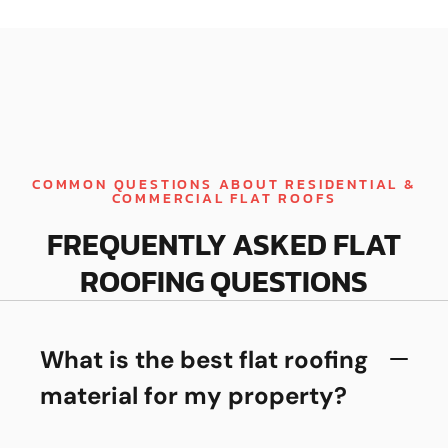
COMMON QUESTIONS ABOUT RESIDENTIAL &
COMMERCIAL FLAT ROOFS
FREQUENTLY ASKED FLAT
ROOFING QUESTIONS
What is the best flat roofing
material for my property?