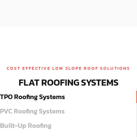
COST EFFECTIVE LOW SLOPE ROOF SOLUTIONS
FLAT ROOFING SYSTEMS
TPO Roofing Systems
PVC Roofing Systems
Built-Up Roofing