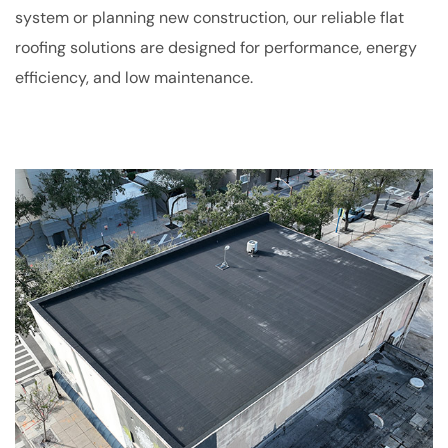
system or planning new construction, our reliable flat
roofing solutions are designed for performance, energy
efficiency, and low maintenance.