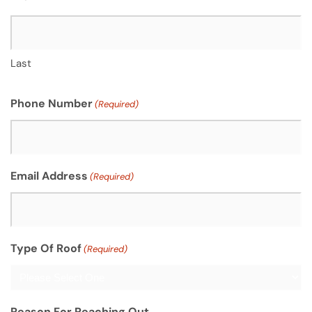
Last
Phone Number
(Required)
Email Address
(Required)
Type Of Roof
(Required)
Reason For Reaching Out