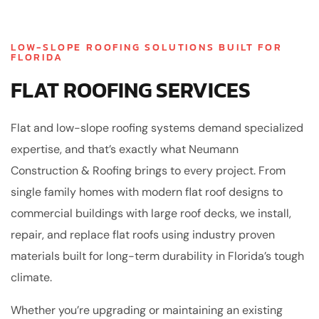
LOW-SLOPE ROOFING SOLUTIONS BUILT FOR
FLORIDA
FLAT ROOFING SERVICES
Flat and low-slope roofing systems demand specialized
expertise, and that’s exactly what Neumann
Construction & Roofing brings to every project. From
single family homes with modern flat roof designs to
commercial buildings with large roof decks, we install,
repair, and replace flat roofs using industry proven
materials built for long-term durability in Florida’s tough
climate.
Whether you’re upgrading or maintaining an existing