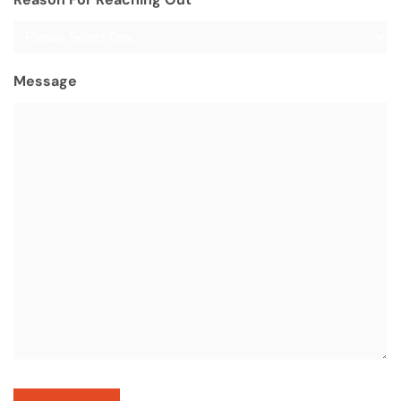
Message