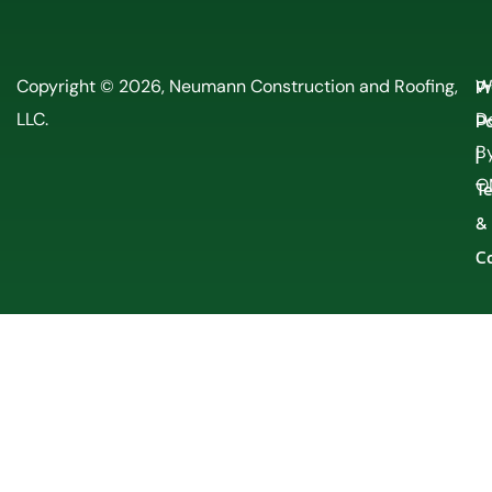
P
Copyright © 2026, Neumann Construction and Roofing,
W
LLC.
Po
D
By
|
O
T
&
C