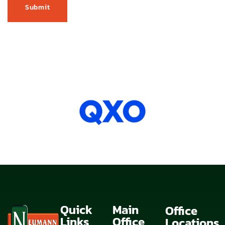
Quick
Main
Office
Links
Office
Locations