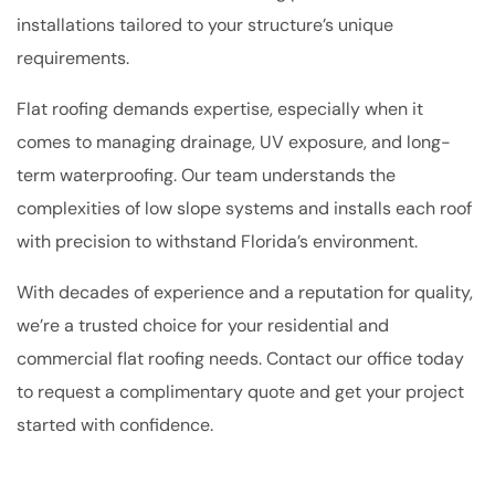
installations tailored to your structure’s unique
requirements.
Flat roofing demands expertise, especially when it
comes to managing drainage, UV exposure, and long-
term waterproofing. Our team understands the
complexities of low slope systems and installs each roof
with precision to withstand Florida’s environment.
With decades of experience and a reputation for quality,
we’re a trusted choice for your residential and
commercial flat roofing needs. Contact our office today
to request a complimentary quote and get your project
started with confidence.