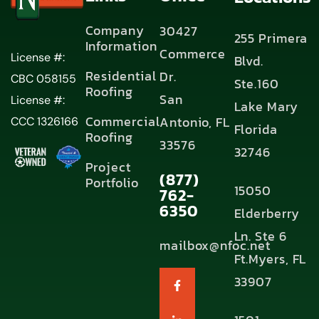
Company
30427
255 Primera
Information
Commerce
License #:
Blvd.
Residential
Dr.
CBC 058155
Ste.160
Roofing
San
License #:
Lake Mary
Commercial
Antonio, FL
CCC 1326166
Florida
Roofing
33576
32746
Project
(877)
Portfolio
15050
762-
6350
Elderberry
Ln. Ste 6
mailbox@nfoc.net
Ft.Myers, FL
33907