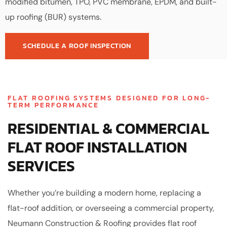
modified bitumen, TPO, PVC membrane, EPDM, and built-
up roofing (BUR) systems.
SCHEDULE A ROOF INSPECTION
FLAT ROOFING SYSTEMS DESIGNED FOR LONG-
TERM PERFORMANCE
RESIDENTIAL & COMMERCIAL
FLAT ROOF INSTALLATION
SERVICES
Whether you’re building a modern home, replacing a
flat-roof addition, or overseeing a commercial property,
Neumann Construction & Roofing provides flat roof