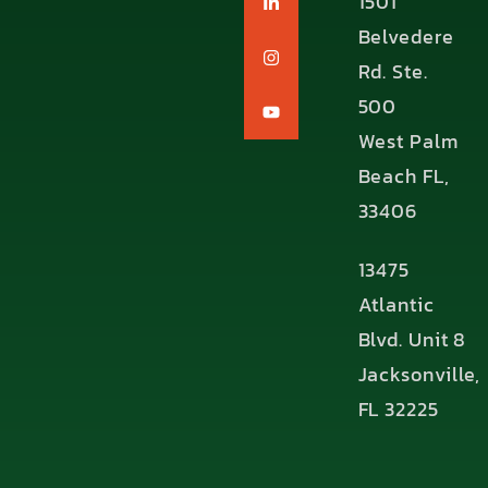
1501
Belvedere
Rd. Ste.
500
West Palm
Beach FL,
33406
13475
Atlantic
Blvd. Unit 8
Jacksonville,
FL 32225