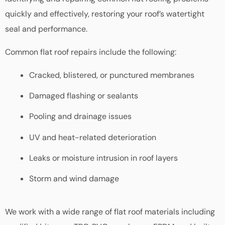
quickly and effectively, restoring your roof’s watertight
seal and performance.
Common flat roof repairs include the following:
Cracked, blistered, or punctured membranes
Damaged flashing or sealants
Pooling and drainage issues
UV and heat-related deterioration
Leaks or moisture intrusion in roof layers
Storm and wind damage
We work with a wide range of flat roof materials including