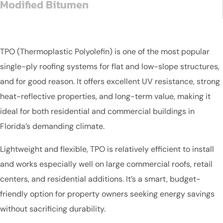
Modified Bitumen
TPO (Thermoplastic Polyolefin) is one of the most popular
single-ply roofing systems for flat and low-slope structures,
and for good reason. It offers excellent UV resistance, strong
heat-reflective properties, and long-term value, making it
ideal for both residential and commercial buildings in
Florida’s demanding climate.
Lightweight and flexible, TPO is relatively efficient to install
and works especially well on large commercial roofs, retail
centers, and residential additions. It’s a smart, budget-
friendly option for property owners seeking energy savings
without sacrificing durability.