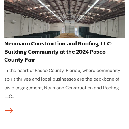
Neumann Construction and Roofing, LLC:
Building Community at the 2024 Pasco
County Fair
In the heart of Pasco County, Florida, where community
spirit thrives and local businesses are the backbone of
civic engagement, Neumann Construction and Roofing,
LLC...