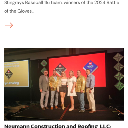
Stingrays Baseball 11u team, winners of the 2024 Battle
of the Gloves...
Neumann Construction and Roofing, LLC: