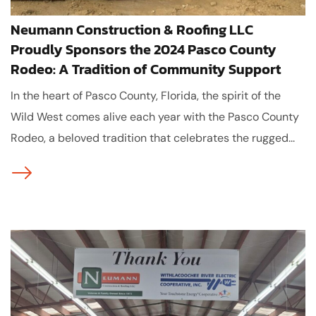
Neumann Construction & Roofing LLC
Proudly Sponsors the 2024 Pasco County
Rodeo: A Tradition of Community Support
In the heart of Pasco County, Florida, the spirit of the
Wild West comes alive each year with the Pasco County
Rodeo, a beloved tradition that celebrates the rugged...