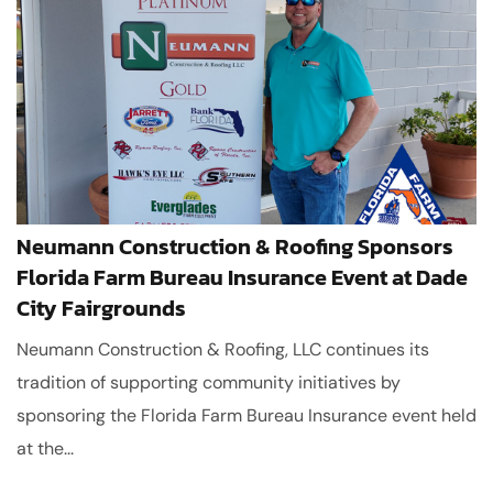
Neumann Construction & Roofing Sponsors
Florida Farm Bureau Insurance Event at Dade
City Fairgrounds
Neumann Construction & Roofing, LLC continues its
tradition of supporting community initiatives by
sponsoring the Florida Farm Bureau Insurance event held
at the...