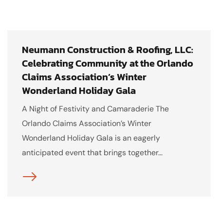
Neumann Construction & Roofing, LLC:
Celebrating Community at the Orlando
Claims Association’s Winter
Wonderland Holiday Gala
A Night of Festivity and Camaraderie The
Orlando Claims Association’s Winter
Wonderland Holiday Gala is an eagerly
anticipated event that brings together...