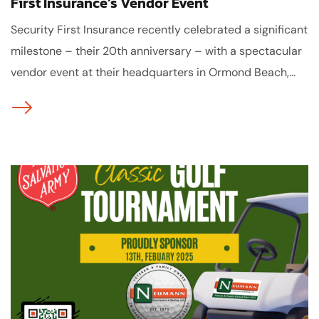
First Insurance’s Vendor Event
Security First Insurance recently celebrated a significant
milestone – their 20th anniversary – with a spectacular
vendor event at their headquarters in Ormond Beach,...