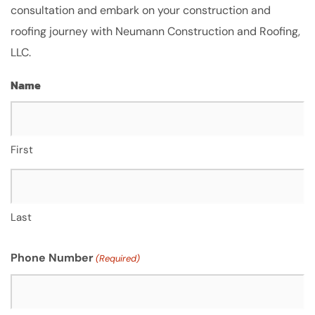
consultation and embark on your construction and
roofing journey with Neumann Construction and Roofing,
LLC.
Name
First
Last
Phone Number
(Required)