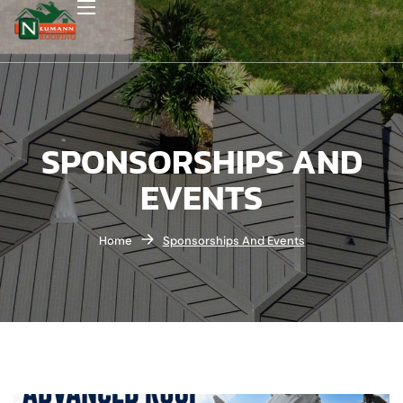
SPONSORSHIPS AND
EVENTS
Home
Sponsorships And Events