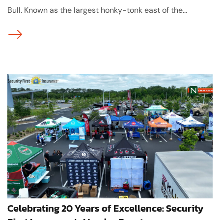
Bull. Known as the largest honky-tonk east of the...
Celebrating 20 Years of Excellence: Security