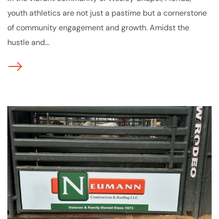
youth athletics are not just a pastime but a cornerstone
of community engagement and growth. Amidst the
hustle and...