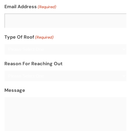
Email Address
(Required)
Type Of Roof
(Required)
Reason For Reaching Out
Message