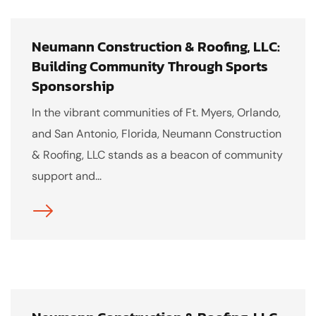
Neumann Construction & Roofing, LLC:
Building Community Through Sports
Sponsorship
In the vibrant communities of Ft. Myers, Orlando,
and San Antonio, Florida, Neumann Construction
& Roofing, LLC stands as a beacon of community
support and...