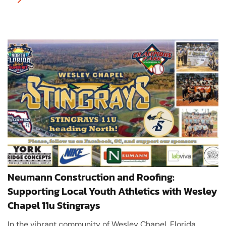
Neumann Construction and Roofing:
Supporting Local Youth Athletics with Wesley
Chapel 11u Stingrays
In the vibrant community of Wesley Chapel, Florida,