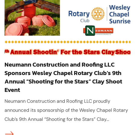
Neumann Construction and Roofing LLC
Sponsors Wesley Chapel Rotary Club’s 9th
Annual “Shooting for the Stars” Clay Shoot
Event
Neumann Construction and Roofing LLC proudly
announced its sponsorship of the Wesley Chapel Rotary
Club’s 9th Annual “Shooting for the Stars” Clay...