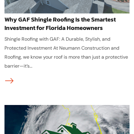
Why GAF Shingle Roofing Is the Smartest
Investment for Florida Homeowners
Shingle Roofing with GAF: A Durable, Stylish, and
Protected Investment At Neumann Construction and
Roofing, we know your roof is more than just a protective
barrier—it’s...