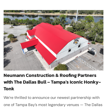
Neumann Construction & Roofing Partners
with The Dallas Bull – Tampa’s Iconic Honky-
Tonk
We’re thrilled to announce our newest partnership with
one of Tampa Bay’s most legendary venues — The Dallas