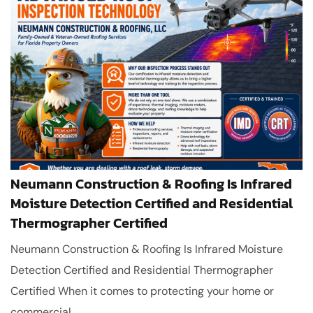
Neumann Construction & Roofing Is Infrared
Moisture Detection Certified and Residential
Thermographer Certified
Neumann Construction & Roofing Is Infrared Moisture
Detection Certified and Residential Thermographer
Certified When it comes to protecting your home or
commercial...