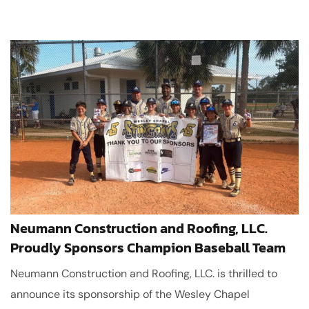
Neumann Construction and Roofing, LLC.
Proudly Sponsors Champion Baseball Team
Neumann Construction and Roofing, LLC. is thrilled to
announce its sponsorship of the Wesley Chapel