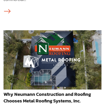
Why Neumann Construction and Roofing
Chooses Metal Roofing Systems, Inc.