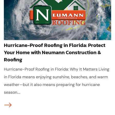
Hurricane-Proof Roofing in Florida: Protect
Your Home with Neumann Construction &
Roofing
Hurricane-Proof Roofing in Florida: Why It Matters Living
in Florida means enjoying sunshine, beaches, and warm
weather—but it also means preparing for hurricane
season....