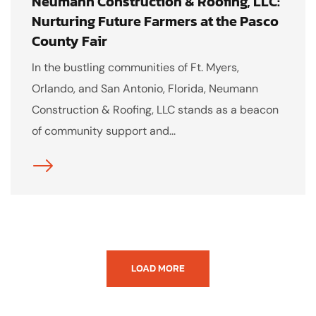
Neumann Construction & Roofing, LLC:
Nurturing Future Farmers at the Pasco
County Fair
In the bustling communities of Ft. Myers,
Orlando, and San Antonio, Florida, Neumann
Construction & Roofing, LLC stands as a beacon
of community support and...
LOAD MORE