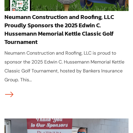
Neumann Construction and Roofing, LLC
Proudly Sponsors the 2025 Edwin C.
Hussemann Memorial Kettle Classic Golf
Tournament
Neumann Construction and Roofing, LLC is proud to
sponsor the 2025 Edwin C. Hussemann Memorial Kettle
Classic Golf Tournament, hosted by Bankers Insurance
Group. This...