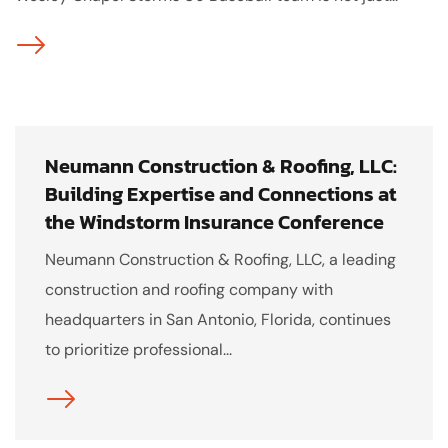
Neumann Construction & Roofing, LLC:
Building Expertise and Connections at
the Windstorm Insurance Conference
Neumann Construction & Roofing, LLC, a leading
construction and roofing company with
headquarters in San Antonio, Florida, continues
to prioritize professional...