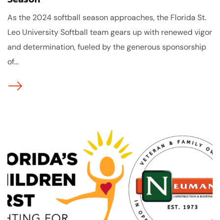
As the 2024 softball season approaches, the Florida St.
Leo University Softball team gears up with renewed vigor
and determination, fueled by the generous sponsorship
of...