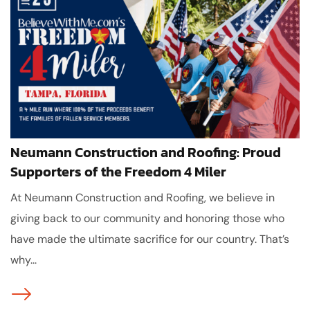
Neumann Construction and Roofing: Proud
Supporters of the Freedom 4 Miler
At Neumann Construction and Roofing, we believe in
giving back to our community and honoring those who
have made the ultimate sacrifice for our country. That’s
why...