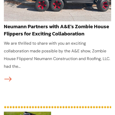
Neumann Partners with A&E’s Zombie House
Flippers for Exciting Collaboration
We are thrilled to share with you an exciting
collaboration made possible by the A&E show, Zombie
House Flippers! Neumann Construction and Roofing, LLC.
had the...