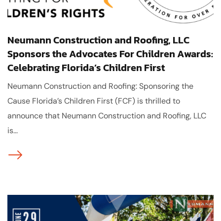
Neumann Construction and Roofing, LLC
Sponsors the Advocates For Children Awards:
Celebrating Florida’s Children First
Neumann Construction and Roofing: Sponsoring the
Cause Florida’s Children First (FCF) is thrilled to
announce that Neumann Construction and Roofing, LLC
is...