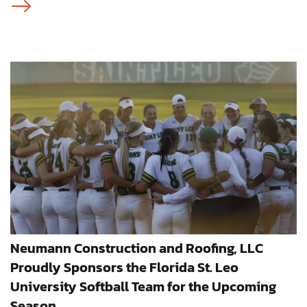
Neumann Construction and Roofing, LLC
Proudly Sponsors the Florida St. Leo
University Softball Team for the Upcoming
Season