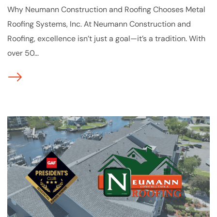
Why Neumann Construction and Roofing Chooses Metal
Roofing Systems, Inc. At Neumann Construction and
Roofing, excellence isn’t just a goal—it’s a tradition. With
over 50...