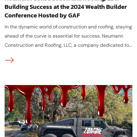
Building Success at the 2024 Wealth Builder
Conference Hosted by GAF
In the dynamic world of construction and roofing, staying
ahead of the curve is essential for success. Neumann
Construction and Roofing, LLC, a company dedicated to...