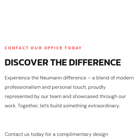
CONTACT OUR OFFICE TODAY
DISCOVER THE DIFFERENCE
Experience the Neumann difference – a blend of modern
professionalism and personal touch, proudly
represented by our team and showcased through our
work. Together, let’s build something extraordinary.
Contact us today for a complimentary design