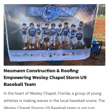
Neumann Construction & Roofing:
Empowering Wesley Chapel Storm U9
Baseball Team
In the heart of Wesley Chapel, Florida, a group of young
athletes is making waves in the local baseball scene. The
Wesley Chapel Storms U9 Baseball team is not just...