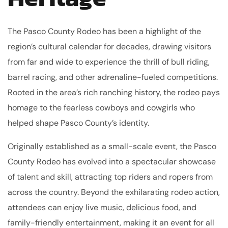
The Pasco County Rodeo has been a highlight of the
region’s cultural calendar for decades, drawing visitors
from far and wide to experience the thrill of bull riding,
barrel racing, and other adrenaline-fueled competitions.
Rooted in the area’s rich ranching history, the rodeo pays
homage to the fearless cowboys and cowgirls who
helped shape Pasco County’s identity.
Originally established as a small-scale event, the Pasco
County Rodeo has evolved into a spectacular showcase
of talent and skill, attracting top riders and ropers from
across the country. Beyond the exhilarating rodeo action,
attendees can enjoy live music, delicious food, and
family-friendly entertainment, making it an event for all