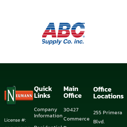
Quick
Main
Office
Links
Office
Locations
Company
30427
255 Primera
Information
Commerce
License #:
Blvd.