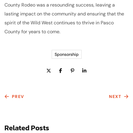
County Rodeo was a resounding success, leaving a
lasting impact on the community and ensuring that the
spirit of the Wild West continues to thrive in Pasco
County for years to come.
Sponsorship
PREV
NEXT
Related Posts