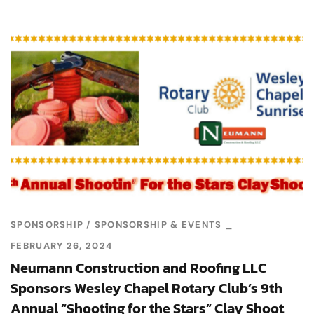
SPONSORSHIP
SPONSORSHIP & EVENTS
FEBRUARY 26, 2024
Neumann Construction and Roofing LLC
Sponsors Wesley Chapel Rotary Club’s 9th
Annual “Shooting for the Stars” Clay Shoot