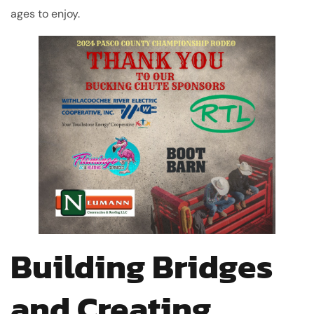
ages to enjoy.
Building Bridges
and Creating