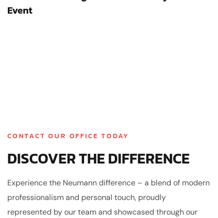
Event
CONTACT OUR OFFICE TODAY
DISCOVER THE DIFFERENCE
Experience the Neumann difference – a blend of modern
professionalism and personal touch, proudly
represented by our team and showcased through our