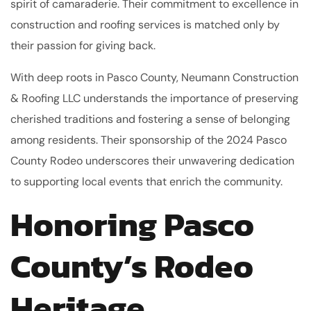
spirit of camaraderie. Their commitment to excellence in
construction and roofing services is matched only by
their passion for giving back.
With deep roots in Pasco County, Neumann Construction
& Roofing LLC understands the importance of preserving
cherished traditions and fostering a sense of belonging
among residents. Their sponsorship of the 2024 Pasco
County Rodeo underscores their unwavering dedication
to supporting local events that enrich the community.
Honoring Pasco
County’s Rodeo
Heritage