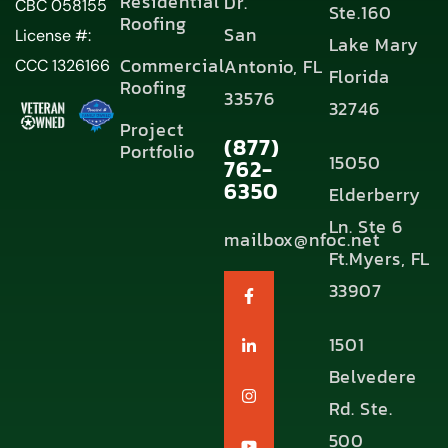
Residential
Dr.
CBC 058155
Ste.160
Roofing
San
License #:
Lake Mary
Commercial
Antonio, FL
CCC 1326166
Florida
Roofing
33576
32746
Project
(877)
Portfolio
15050
762-
6350
Elderberry
Ln. Ste 6
mailbox@nfoc.net
Ft.Myers, FL
33907
1501
Belvedere
Rd. Ste.
500