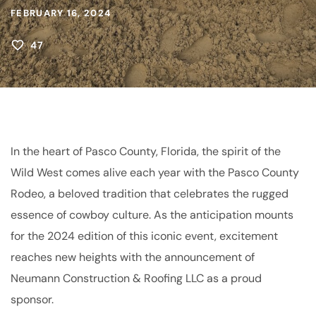
FEBRUARY 16, 2024
47
In the heart of Pasco County, Florida, the spirit of the
Wild West comes alive each year with the Pasco County
Rodeo, a beloved tradition that celebrates the rugged
essence of cowboy culture. As the anticipation mounts
for the 2024 edition of this iconic event, excitement
reaches new heights with the announcement of
Neumann Construction & Roofing LLC as a proud
sponsor.