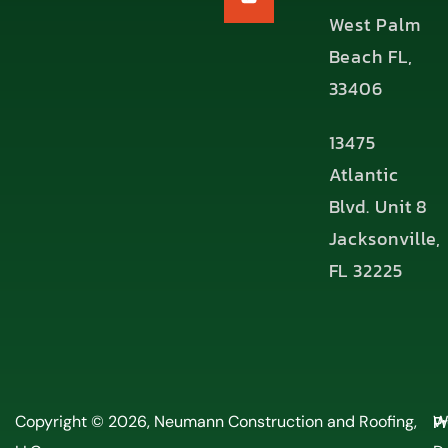
West Palm
Beach FL,
33406
13475
Atlantic
Blvd. Unit 8
Jacksonville,
FL 32225
P
Copyright © 2026, Neumann Construction and Roofing,
W