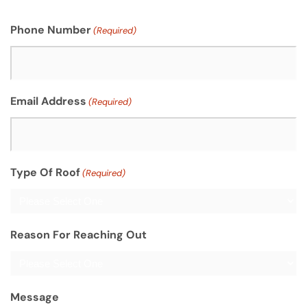
Phone Number
(Required)
Email Address
(Required)
Type Of Roof
(Required)
Reason For Reaching Out
Message