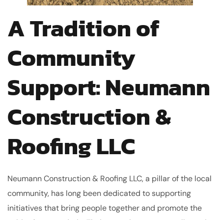
A Tradition of
Community
Support: Neumann
Construction &
Roofing LLC
Neumann Construction & Roofing LLC, a pillar of the local
community, has long been dedicated to supporting
initiatives that bring people together and promote the