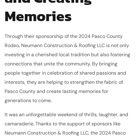
Memories
Through their sponsorship of the 2024 Pasco County
Rodeo, Neumann Construction & Roofing LLC is not only
investing in a cherished local tradition but also fostering
connections that unite the community. By bringing
people together in celebration of shared passions and
interests, they are helping to strengthen the fabric of
Pasco County and create lasting memories for
generations to come.
It was an unforgettable weekend of thrills, laughter, and
camaraderie. Thanks to the support of sponsors like
Neumann Construction & Roofing LLC, the 2024 Pasco