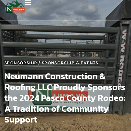
SPONSORSHIP
SPONSORSHIP & EVENTS
Neumann Construction &
Roofing LLC Proudly Sponsors
the 2024 Pasco County Rodeo:
A Tradition of Community
Support