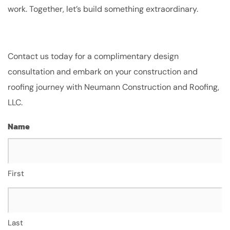
work. Together, let’s build something extraordinary.
Contact us today for a complimentary design
consultation and embark on your construction and
roofing journey with Neumann Construction and Roofing,
LLC.
Name
First
Last