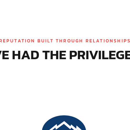
REPUTATION BUILT THROUGH RELATIONSHIP
E HAD THE PRIVILEGE