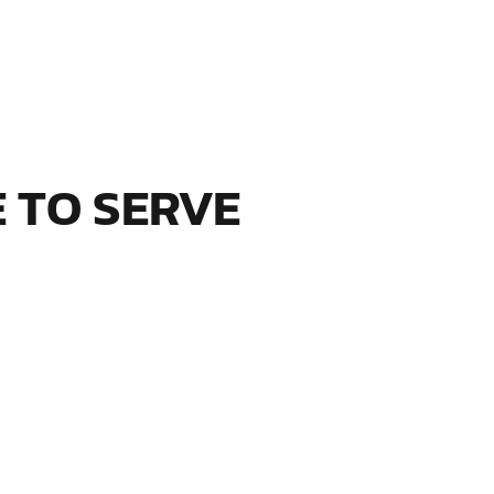
S
 TO SERVE