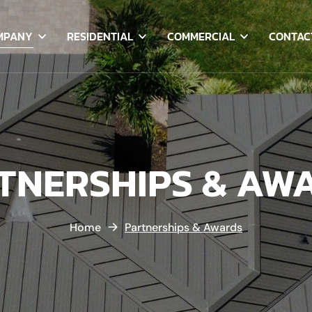
MPANY
RESIDENTIAL
COMMERCIAL
CONTAC
TNERSHIPS & AW
Home
Partnerships & Awards