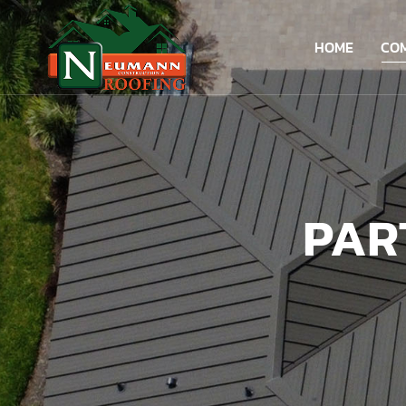
HOME
CO
PAR