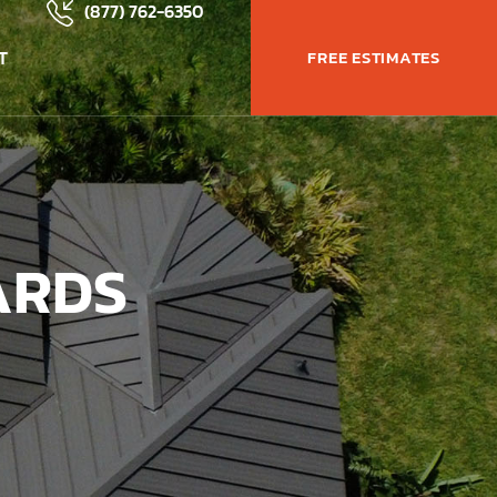
(877) 762-6350
T
FREE ESTIMATES
ARDS