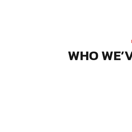
WHO WE’V