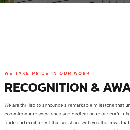
WE TAKE PRIDE IN OUR WORK
RECOGNITION & AW
We are thrilled to announce a remarkable milestone that u
commitment to excellence and dedication to our craft. It is
pride and excitement that we share with you the news tha