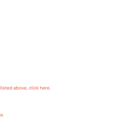
ROOPS
 a qualifying GAF roofing system2 on your home
isted above, click here.
ete list of qualifying GAF products.
e.