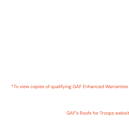
ATTENTION US MILITARY TROOPS
GAF ROOFS FOR T
U.S. Military Troops1 get a
$250 rebate
when you install
and purchase an Enhanced Warranty3
*To view copies of qualifying GAF Enhanced Warranties l
**Click on the Qualifying Products tab above for a compl
For more information visit
GAF’s Roofs for Troops websit