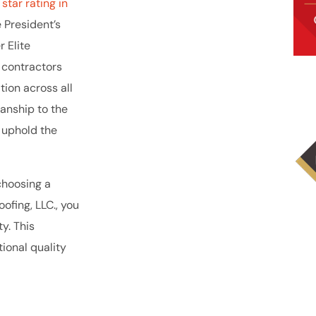
star rating in
e President’s
 Elite
r contractors
tion across all
manship to the
 uphold the
choosing a
ofing, LLC., you
y. This
ional quality