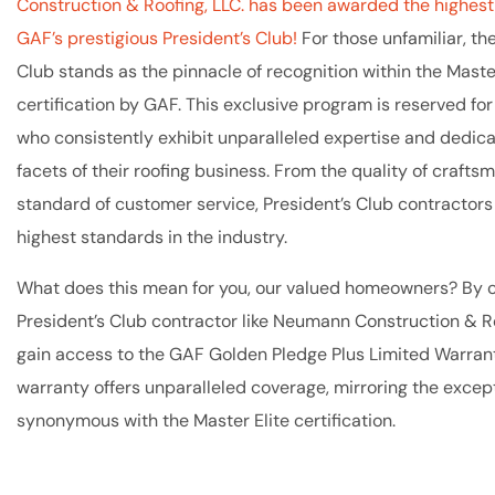
Construction & Roofing, LLC. has been awarded the highest 
GAF’s prestigious President’s Club!
For those unfamiliar, th
Club stands as the pinnacle of recognition within the Master
certification by GAF. This exclusive program is reserved fo
who consistently exhibit unparalleled expertise and dedica
facets of their roofing business. From the quality of crafts
standard of customer service, President’s Club contractors
highest standards in the industry.
What does this mean for you, our valued homeowners? By 
President’s Club contractor like Neumann Construction & Ro
gain access to the GAF Golden Pledge Plus Limited Warrant
warranty offers unparalleled coverage, mirroring the except
synonymous with the Master Elite certification.