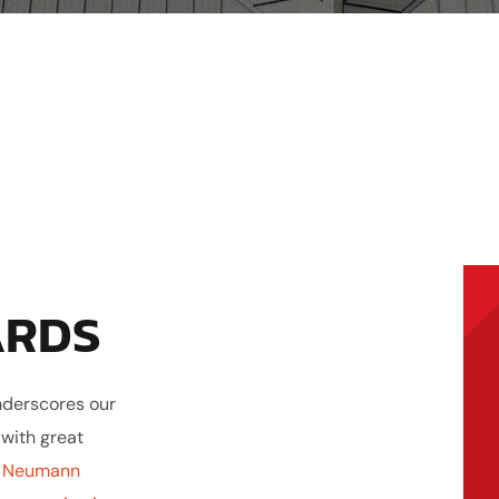
ARDS
nderscores our
 with great
t
Neumann