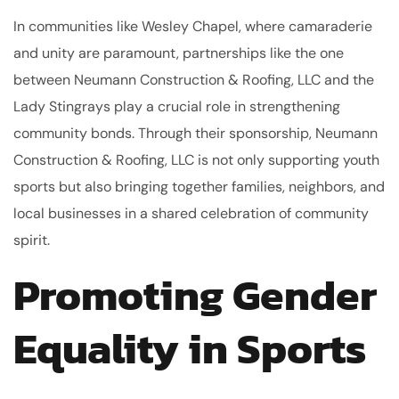
In communities like Wesley Chapel, where camaraderie
and unity are paramount, partnerships like the one
between Neumann Construction & Roofing, LLC and the
Lady Stingrays play a crucial role in strengthening
community bonds. Through their sponsorship, Neumann
Construction & Roofing, LLC is not only supporting youth
sports but also bringing together families, neighbors, and
local businesses in a shared celebration of community
spirit.
Promoting Gender
Equality in Sports