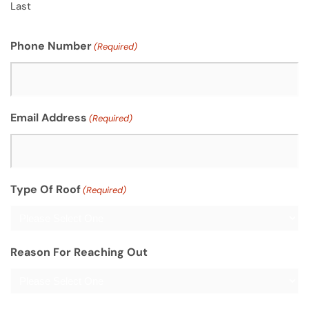
Last
Phone Number
(Required)
Email Address
(Required)
Type Of Roof
(Required)
Reason For Reaching Out