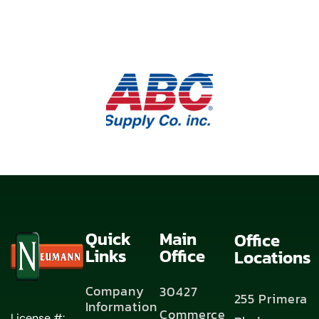
Quick
Main
Office
Links
Office
Locations
Company
30427
255 Primera
Information
Commerce
License #: