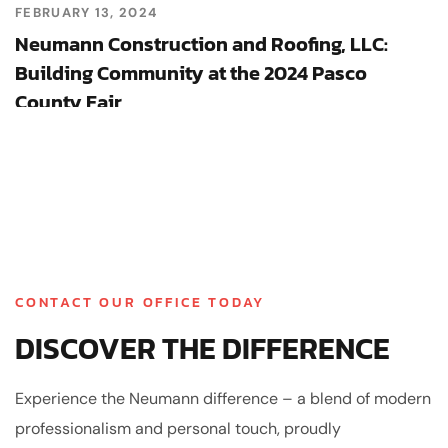
FEBRUARY 13, 2024
Neumann Construction and Roofing, LLC:
Building Community at the 2024 Pasco
County Fair
CONTACT OUR OFFICE TODAY
DISCOVER THE DIFFERENCE
Experience the Neumann difference – a blend of modern
professionalism and personal touch, proudly