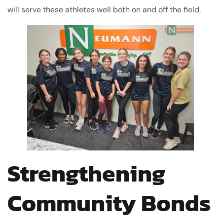
will serve these athletes well both on and off the field.
Strengthening
Community Bonds