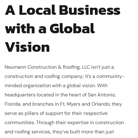
A Local Business
with a Global
Vision
Neumann Construction & Roofing, LLC isn’t just a
construction and roofing company; it’s a community-
minded organization with a global vision. With
headquarters located in the heart of San Antonio,
Florida, and branches in Ft. Myers and Orlando, they
serve as pillars of support for their respective
communities. Through their expertise in construction
and roofing services, they’ve built more than just