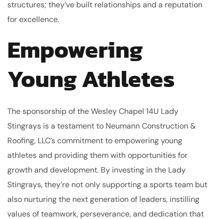
structures; they’ve built relationships and a reputation
for excellence.
Empowering
Young Athletes
The sponsorship of the Wesley Chapel 14U Lady
Stingrays is a testament to Neumann Construction &
Roofing, LLC’s commitment to empowering young
athletes and providing them with opportunities for
growth and development. By investing in the Lady
Stingrays, they’re not only supporting a sports team but
also nurturing the next generation of leaders, instilling
values of teamwork, perseverance, and dedication that