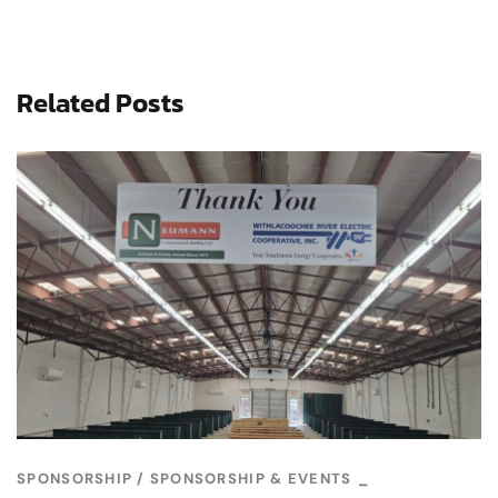
Related Posts
SPONSORSHIP
SPONSORSHIP & EVENTS