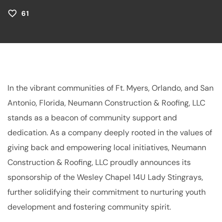
61
In the vibrant communities of Ft. Myers, Orlando, and San
Antonio, Florida, Neumann Construction & Roofing, LLC
stands as a beacon of community support and
dedication. As a company deeply rooted in the values of
giving back and empowering local initiatives, Neumann
Construction & Roofing, LLC proudly announces its
sponsorship of the Wesley Chapel 14U Lady Stingrays,
further solidifying their commitment to nurturing youth
development and fostering community spirit.