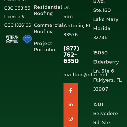
Blvd.
Residential
Dr.
CBC 058155
Ste.160
Roofing
San
License #:
Lake Mary
Commercial
Antonio, FL
CCC 1326166
Florida
Roofing
33576
32746
Project
(877)
Portfolio
15050
762-
6350
Elderberry
Ln. Ste 6
mailbox@nfoc.net
Ft.Myers, FL
33907
1501
Belvedere
Rd. Ste.