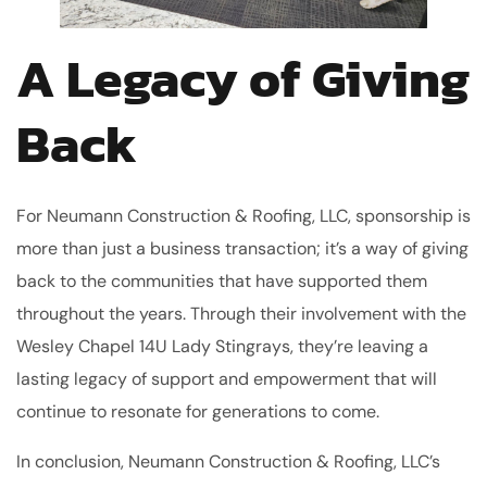
A Legacy of Giving
Back
For Neumann Construction & Roofing, LLC, sponsorship is
more than just a business transaction; it’s a way of giving
back to the communities that have supported them
throughout the years. Through their involvement with the
Wesley Chapel 14U Lady Stingrays, they’re leaving a
lasting legacy of support and empowerment that will
continue to resonate for generations to come.
In conclusion, Neumann Construction & Roofing, LLC’s