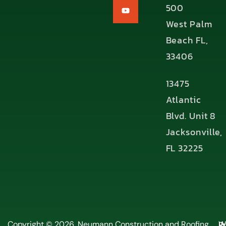
500
West Palm
Beach FL,
33406
13475
Atlantic
Blvd. Unit 8
Jacksonville,
FL 32225
P
Copyright © 2026, Neumann Construction and Roofing,
W