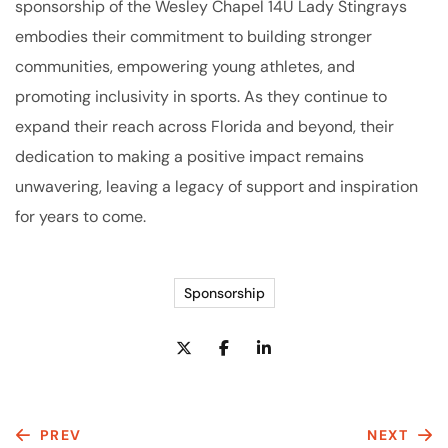
sponsorship of the Wesley Chapel 14U Lady Stingrays
embodies their commitment to building stronger
communities, empowering young athletes, and
promoting inclusivity in sports. As they continue to
expand their reach across Florida and beyond, their
dedication to making a positive impact remains
unwavering, leaving a legacy of support and inspiration
for years to come.
Sponsorship
PREV
NEXT