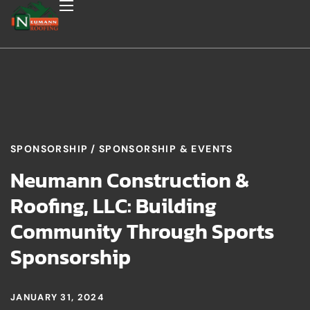
SPONSORSHIP
SPONSORSHIP & EVENTS
Neumann Construction &
Roofing, LLC: Building
Community Through Sports
Sponsorship
JANUARY 31, 2024