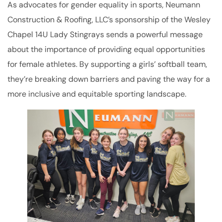
As advocates for gender equality in sports, Neumann
Construction & Roofing, LLC’s sponsorship of the Wesley
Chapel 14U Lady Stingrays sends a powerful message
about the importance of providing equal opportunities
for female athletes. By supporting a girls’ softball team,
they’re breaking down barriers and paving the way for a
more inclusive and equitable sporting landscape.