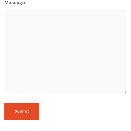
Message