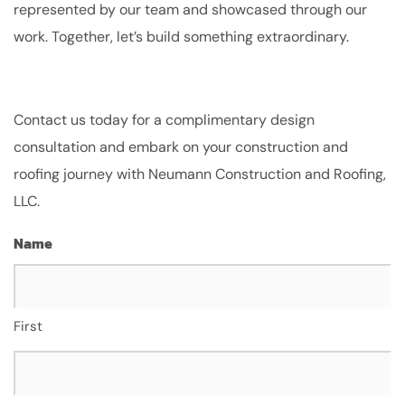
represented by our team and showcased through our
work. Together, let’s build something extraordinary.
Contact us today for a complimentary design
consultation and embark on your construction and
roofing journey with Neumann Construction and Roofing,
LLC.
Name
First