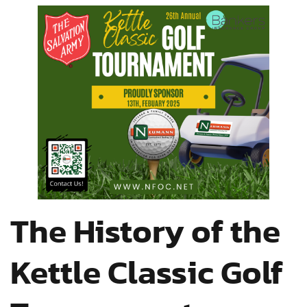
The History of the
Kettle Classic Golf