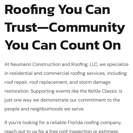
Roofing You Can
Trust—Community
You Can Count On
At Neumann Construction and Roofing, LLC, we specialize
in residential and commercial roofing services, including
roof repair, roof replacement, and storm damage
restoration. Supporting events like the Kettle Classic is
just one way we demonstrate our commitment to the
people and neighborhoods we serve.
If you’re looking for a reliable Florida roofing company,
reach out to us for a free roof inspection or estimate.