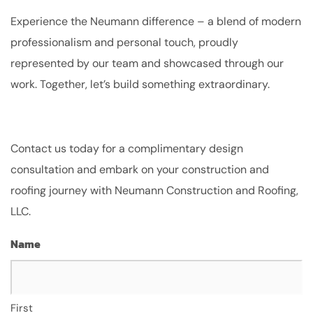
Experience the Neumann difference – a blend of modern
professionalism and personal touch, proudly
represented by our team and showcased through our
work. Together, let’s build something extraordinary.
Contact us today for a complimentary design
consultation and embark on your construction and
roofing journey with Neumann Construction and Roofing,
LLC.
Name
First