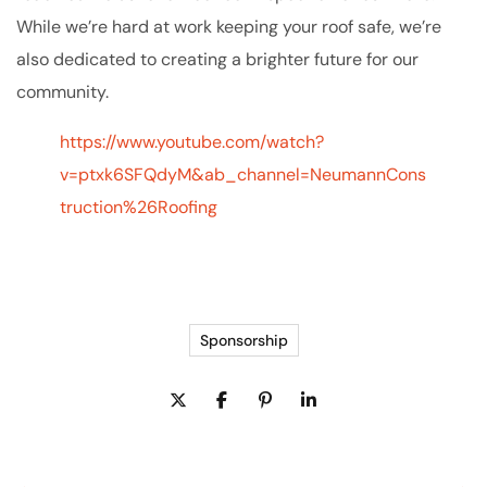
While we’re hard at work keeping your roof safe, we’re
also dedicated to creating a brighter future for our
community.
https://www.youtube.com/watch?
v=ptxk6SFQdyM&ab_channel=NeumannCons
truction%26Roofing
Sponsorship