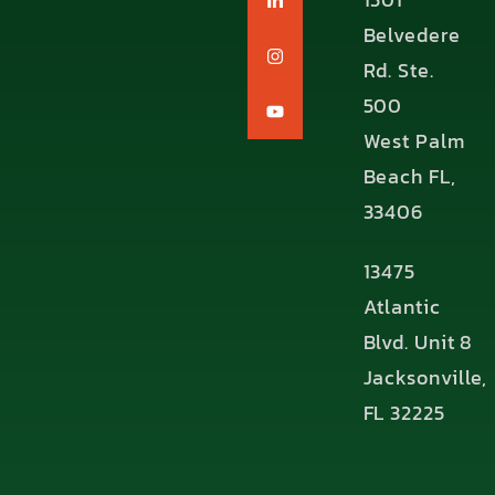
Belvedere
Rd. Ste.
500
West Palm
Beach FL,
33406
13475
Atlantic
Blvd. Unit 8
Jacksonville,
FL 32225