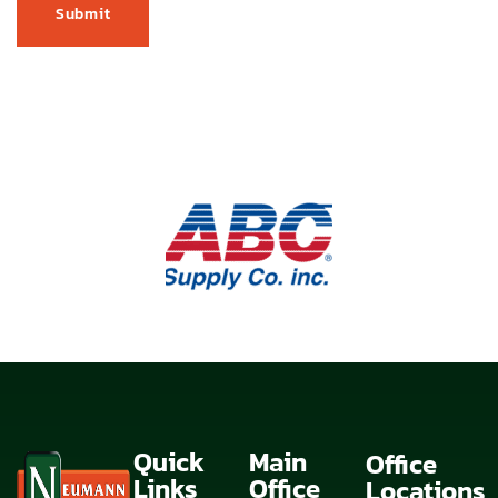
Quick
Main
Office
Links
Office
Locations