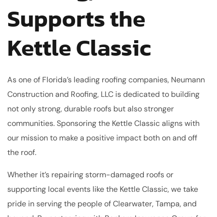
Supports the
Kettle Classic
As one of Florida’s leading roofing companies, Neumann
Construction and Roofing, LLC is dedicated to building
not only strong, durable roofs but also stronger
communities. Sponsoring the Kettle Classic aligns with
our mission to make a positive impact both on and off
the roof.
Whether it’s repairing storm-damaged roofs or
supporting local events like the Kettle Classic, we take
pride in serving the people of Clearwater, Tampa, and