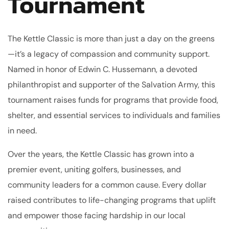
Tournament
The Kettle Classic is more than just a day on the greens
—it’s a legacy of compassion and community support.
Named in honor of Edwin C. Hussemann, a devoted
philanthropist and supporter of the Salvation Army, this
tournament raises funds for programs that provide food,
shelter, and essential services to individuals and families
in need.
Over the years, the Kettle Classic has grown into a
premier event, uniting golfers, businesses, and
community leaders for a common cause. Every dollar
raised contributes to life-changing programs that uplift
and empower those facing hardship in our local