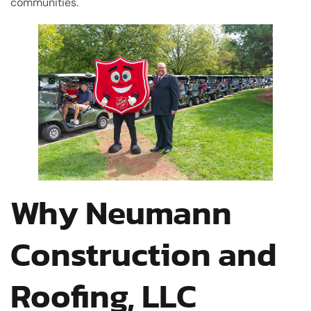
communities.
Why Neumann
Construction and
Roofing, LLC