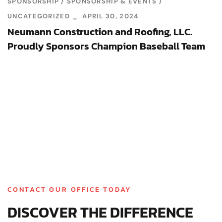
SPONSORSHIP
SPONSORSHIP & EVENTS
UNCATEGORIZED
APRIL 30, 2024
Neumann Construction and Roofing, LLC.
Proudly Sponsors Champion Baseball Team
CONTACT OUR OFFICE TODAY
DISCOVER THE DIFFERENCE