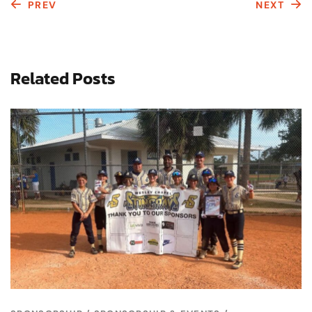
PREV
NEXT
Related Posts