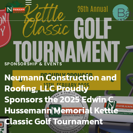
SPONSORSHIP & EVENTS
Neumann Construction and
Roofing, LLC Proudly
Sponsors the 2025 Edwin C.
Hussemann Memorial Kettle
Classic Golf Tournament