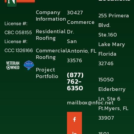
Company
30427
255 Primera
Information
Commerce
License #:
Blvd.
Residential
Dr.
CBC 058155
Ste.160
Roofing
San
License #:
Lake Mary
Commercial
Antonio, FL
CCC 1326166
Florida
Roofing
33576
32746
Project
(877)
Portfolio
15050
762-
6350
Elderberry
Ln. Ste 6
mailbox@nfoc.net
Ft.Myers, FL
33907
1501