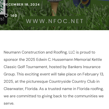
DECEMBER 18, 2024
140
Neumann Construction and Roofing, LLC is proud to
sponsor the 2025 Edwin C. Hussemann Memorial Kettle
Classic Golf Tournament, hosted by Bankers Insurance
Group. This exciting event will take place on February 13,
2025, at the picturesque Countryside Country Club in
Clearwater, Florida. As a trusted name in Florida roofing,
we are committed to giving back to the communities we
serve.