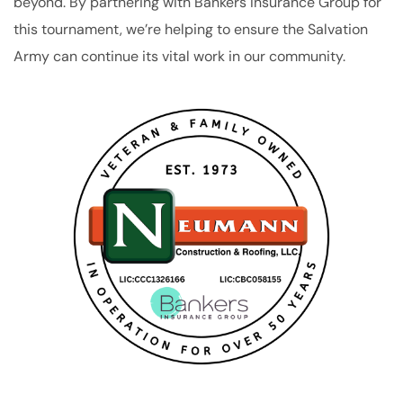
beyond. By partnering with Bankers Insurance Group for
this tournament, we’re helping to ensure the Salvation
Army can continue its vital work in our community.