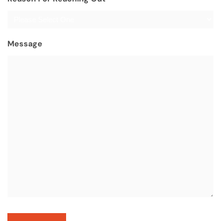
Message