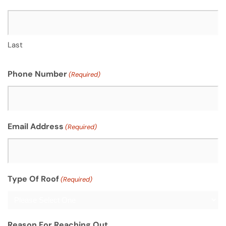
Last
Phone Number
(Required)
Email Address
(Required)
Type Of Roof
(Required)
Reason For Reaching Out