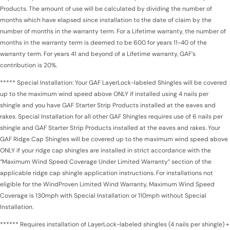
Products. The amount of use will be calculated by dividing the number of
months which have elapsed since installation to the date of claim by the
number of months in the warranty term. For a Lifetime warranty, the number of
months in the warranty term is deemed to be 600 for years 11-40 of the
warranty term. For years 41 and beyond of a Lifetime warranty, GAF’s
contribution is 20%.
***** Special Installation: Your GAF LayerLock-labeled Shingles will be covered
up to the maximum wind speed above ONLY if installed using 4 nails per
shingle and you have GAF Starter Strip Products installed at the eaves and
rakes. Special Installation for all other GAF Shingles requires use of 6 nails per
shingle and GAF Starter Strip Products installed at the eaves and rakes. Your
GAF Ridge Cap Shingles will be covered up to the maximum wind speed above
ONLY if your ridge cap shingles are installed in strict accordance with the
“Maximum Wind Speed Coverage Under Limited Warranty” section of the
applicable ridge cap shingle application instructions. For installations not
eligible for the WindProven Limited Wind Warranty, Maximum Wind Speed
Coverage is 130mph with Special Installation or 110mph without Special
Installation.
****** Requires installation of LayerLock-labeled shingles (4 nails per shingle) +