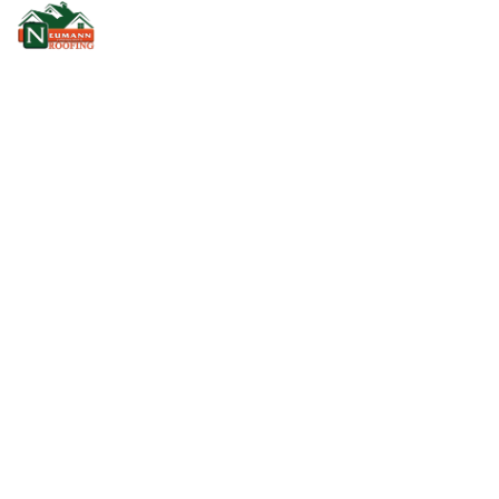
GAF TIMBERLINE HDZ
SHINGLES
Home
GAF Timberline HDZ Shingles