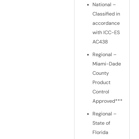
National –
Classified in
accordance
with ICC-ES
AC438
Regional –
Miami-Dade
County
Product
Control
Approved***
Regional –
State of
Florida