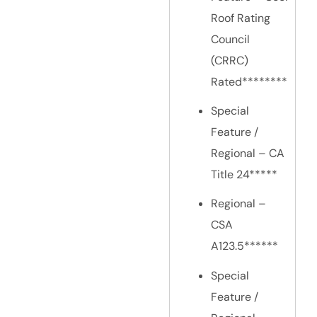
Roof Rating
Council
(CRRC)
Rated********
Special
Feature /
Regional – CA
Title 24*****
Regional –
CSA
A123.5******
Special
Feature /