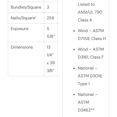
Listed to
Bundles/Square
3
ANSI/UL 790
Nails/Square¹
256
Class A
Exposure
5
Wind – ASTM
5/8″
D7158, Class H
Dimensions
13
Wind – ASTM
1/4″
D3161, Class F
x 39
National –
3/8″
ASTM D3018,
Type 1
National –
ASTM
D3462**