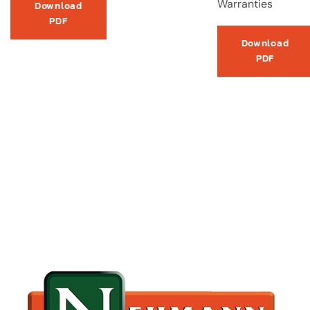
Warranties
Download
PDF
Download
PDF