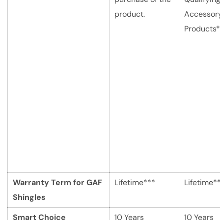
product.
Accessor
Products*
Warranty Term for GAF
Lifetime***
Lifetime*
Shingles
Smart Choice
10 Years
10 Years