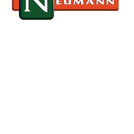
GET AHEAD OF ROOF ISSUES & CALL NEUMANN
TODAY
BOOK A ROOF INSPECTION
TODAY
Contact our office today to schedule a comprehensive
tile roof inspection for your property. Our skilled team
will evaluate the condition of your tile roof from ridge to