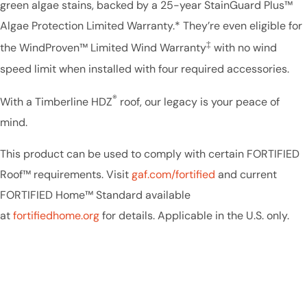
green algae stains, backed by a 25-year StainGuard Plus™
Algae Protection Limited Warranty.* They’re even eligible for
‡
the WindProven™ Limited Wind Warranty
with no wind
speed limit when installed with four required accessories.
®
With a Timberline HDZ
roof, our legacy is your peace of
mind.
This product can be used to comply with certain FORTIFIED
Roof™ requirements. Visit
gaf.com/fortified
and current
FORTIFIED Home™ Standard available
at
fortifiedhome.org
for details. Applicable in the U.S. only.