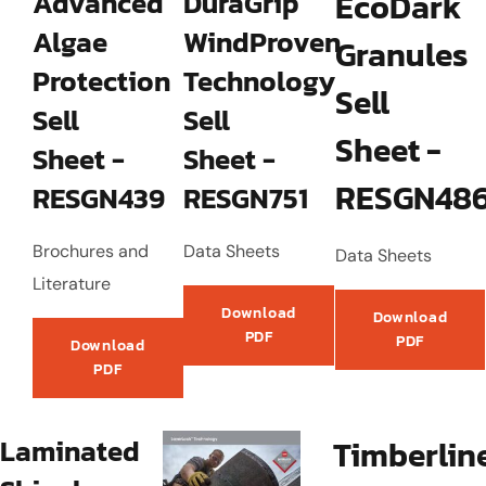
Advanced
DuraGrip
EcoDark
Algae
WindProven
Granules
Protection
Technology
Sell
Sell
Sell
Sheet -
Sheet -
Sheet -
RESGN48
RESGN439
RESGN751
Brochures and
Data Sheets
Data Sheets
Literature
Download
Download
PDF
PDF
Download
PDF
Laminated
Timberlin