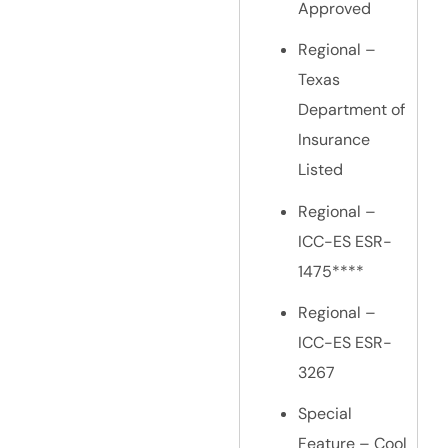
Approved
Regional –
Texas
Department of
Insurance
Listed
Regional –
ICC-ES ESR-
1475****
Regional –
ICC-ES ESR-
3267
Special
Feature – Cool