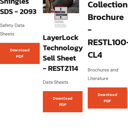
Shingles
Collection
SDS - 2093
Brochure
Safety Data
-
Sheets
LayerLock
RESTL100
Technology
Download
CL4
Sell Sheet
PDF
- RESTZ114
Brochures and
Literature
Data Sheets
Download
Download
PDF
PDF