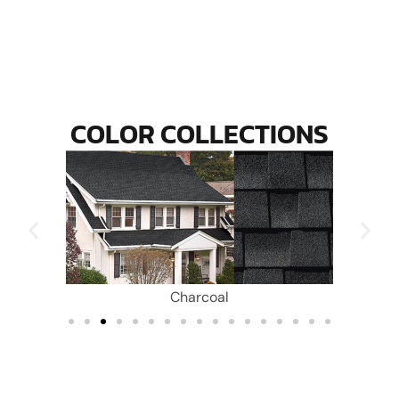
COLOR COLLECTIONS
Charcoal