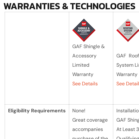
WARRANTIES & TECHNOLOGIES
GAF Shingle &
Accessory
GAF Roof
Limited
System L
Warranty
Warranty
See Details
See Detai
Eligibility
Requirements
None!
Installatio
Great coverage
GAF Shing
accompanies
At Least 3
purchase of the
Qualifyin