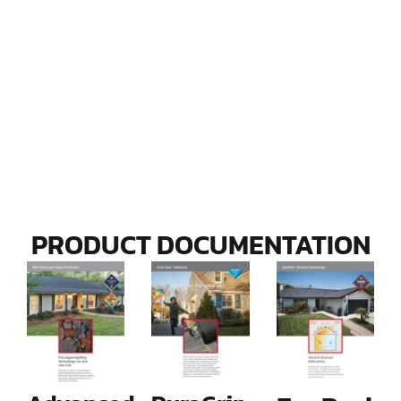
PRODUCT DOCUMENTATION