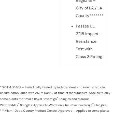
Regional –
City of LA / LA
County*******
Passes UL
2218 Impact-
Resistance
Test with
Class 3 Rating
**ASTM D3462 – Periodically tested by independent and internal labs to
ensure compliance with ASTM D3462 at time of manufacture. Applies to only
®
some plants that make Royal Sovereign
Shingles and Marquis
®
®
WeatherMax
Shingles. Applies to White only for Royal Sovereign
Shingles.
***Miami-Dade County Product Control Approved – Applies to some plants