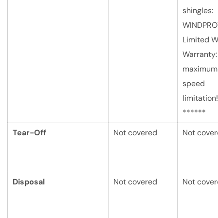
shingles:
WINDPRO
Limited W
Warranty:
maximum
speed
limitation!
******
Tear-Off
Not covered
Not cove
Disposal
Not covered
Not cove