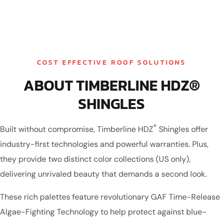
COST EFFECTIVE ROOF SOLUTIONS
ABOUT TIMBERLINE HDZ®
SHINGLES
®
Built without compromise, Timberline HDZ
Shingles offer
industry-first technologies and powerful warranties. Plus,
they provide two distinct color collections (US only),
delivering unrivaled beauty that demands a second look.
These rich palettes feature revolutionary GAF Time-Release
Algae-Fighting Technology to help protect against blue-