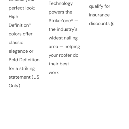
Technology
qualify for
perfect look:
powers the
insurance
High
StrikeZone® —
discounts §
Definition®
the industry's
colors offer
widest nailing
classic
area — helping
elegance or
your roofer do
Bold Definition
their best
for a striking
work
statement (US
Only)