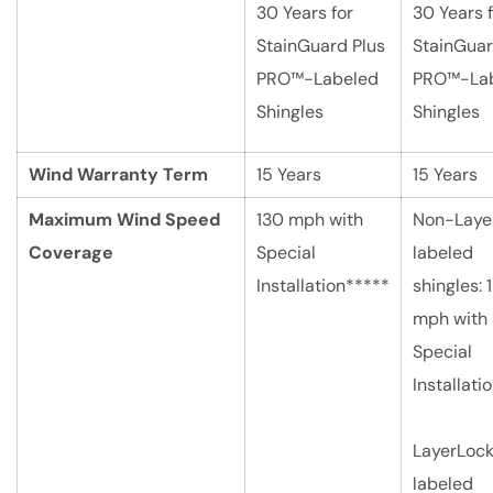
30 Years for
30 Years 
StainGuard Plus
StainGuar
PRO™-Labeled
PRO™-La
Shingles
Shingles
Wind Warranty Term
15 Years
15 Years
Maximum Wind Speed
130 mph with
Non-Laye
Coverage
Special
labeled
Installation*****
shingles: 
mph with
Special
Installati
LayerLoc
labeled