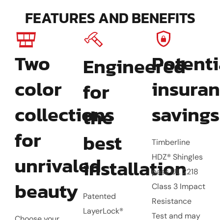
FEATURES AND BENEFITS
Two
Potenti
Engineered
color
insura
for
collections
savings
the
for
best
Timberline
unrivaled
HDZ® Shingles
installation
pass UL 2218
beauty
Class 3 Impact
Patented
Resistance
LayerLock®
Test and may
Choose your