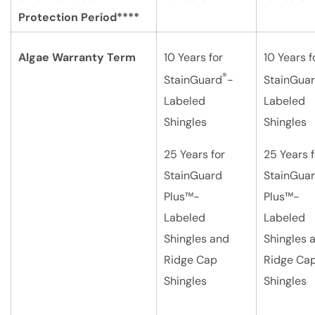
Protection Period****
Algae Warranty Term
10 Years for
10 Years f
®
StainGuard
-
StainGua
Labeled
Labeled
Shingles
Shingles
25 Years for
25 Years f
StainGuard
StainGua
Plus™-
Plus™-
Labeled
Labeled
Shingles and
Shingles 
Ridge Cap
Ridge Ca
Shingles
Shingles