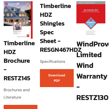
Timberline
HDZ
Shingles
Spec
Sheet -
Timberline
WindProv
RESGN467HDZ
HDZ
Limited
Brochure
Specifications
Wind
-
Warranty
Download
RESTZ145
PDF
-
Brochures and
RESTZ130
Literature