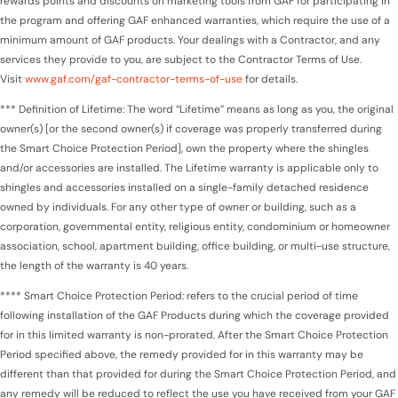
rewards points and discounts on marketing tools from GAF for participating in
the program and offering GAF enhanced warranties, which require the use of a
minimum amount of GAF products. Your dealings with a Contractor, and any
services they provide to you, are subject to the Contractor Terms of Use.
Visit
www.gaf.com/gaf-contractor-terms-of-use
for details.
*** Definition of Lifetime: The word “Lifetime” means as long as you, the original
owner(s) [or the second owner(s) if coverage was properly transferred during
the Smart Choice Protection Period], own the property where the shingles
and/or accessories are installed. The Lifetime warranty is applicable only to
shingles and accessories installed on a single-family detached residence
owned by individuals. For any other type of owner or building, such as a
corporation, governmental entity, religious entity, condominium or homeowner
association, school, apartment building, office building, or multi-use structure,
the length of the warranty is 40 years.
**** Smart Choice Protection Period: refers to the crucial period of time
following installation of the GAF Products during which the coverage provided
for in this limited warranty is non-prorated. After the Smart Choice Protection
Period specified above, the remedy provided for in this warranty may be
different than that provided for during the Smart Choice Protection Period, and
any remedy will be reduced to reflect the use you have received from your GAF