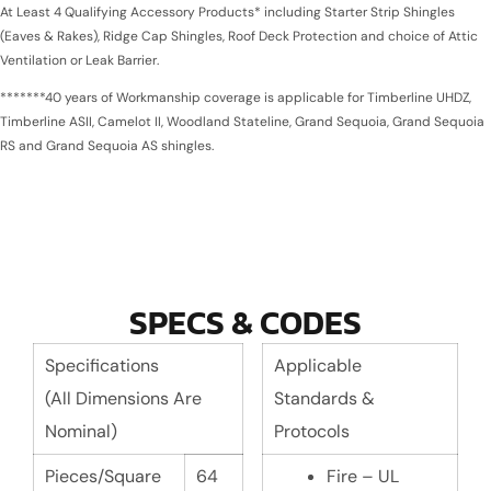
At Least 4 Qualifying Accessory Products* including Starter Strip Shingles
(Eaves & Rakes), Ridge Cap Shingles, Roof Deck Protection and choice of Attic
Ventilation or Leak Barrier.
*******40 years of Workmanship coverage is applicable for Timberline UHDZ,
Timberline ASII, Camelot II, Woodland Stateline, Grand Sequoia, Grand Sequoia
RS and Grand Sequoia AS shingles.
SPECS & CODES
Specifications
Applicable
(All Dimensions Are
Standards &
Nominal)
Protocols
Pieces/Square
64
Fire – UL