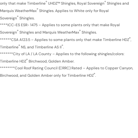
®
®
only that make Timberline
UHDZ™ Shingles, Royal Sovereign
Shingles and
®
Marquis WeatherMax
Shingles. Applies to White only for Royal
®
Sovereign
Shingles.
****ICC-ES ESR- 1475 – Applies to some plants only that make Royal
®
®
Sovereign
Shingles and Marquis WeatherMax
Shingles.
®
******CSA A123.5 – Applies to some plants only that make Timberline HDZ
,
®
®
Timberline
NS, and Timberline AS II
.
*******City of LA / LA County – Applies to the following shingles/colors:
®
Timberline HDZ
Birchwood, Golden Amber.
********Cool Roof Rating Council (CRRC) Rated – Applies to Copper Canyon,
®
Birchwood, and Golden Amber only for Timberline HDZ
.