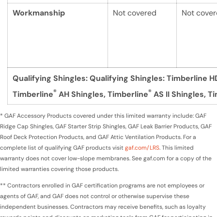
Workmanship
Not covered
Not cove
Qualifying Shingles:
Qualifying Shingles: Timberline H
®
®
Timberline
AH Shingles, Timberline
AS II Shingles, T
* GAF Accessory Products covered under this limited warranty include: GAF
Ridge Cap Shingles, GAF Starter Strip Shingles, GAF Leak Barrier Products, GAF
Roof Deck Protection Products, and GAF Attic Ventilation Products. For a
complete list of qualifying GAF products visit
gaf.com/LRS
. This limited
warranty does not cover low-slope membranes. See gaf.com for a copy of the
limited warranties covering those products.
** Contractors enrolled in GAF certification programs are not employees or
agents of GAF, and GAF does not control or otherwise supervise these
independent businesses. Contractors may receive benefits, such as loyalty