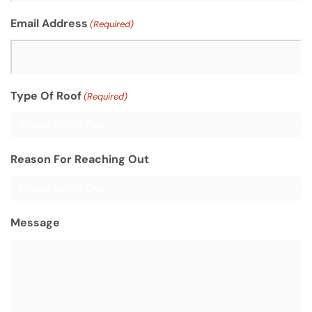
Email Address
(Required)
Type Of Roof
(Required)
Reason For Reaching Out
Message