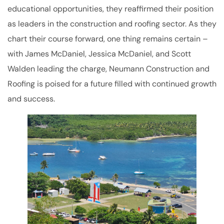
educational opportunities, they reaffirmed their position
as leaders in the construction and roofing sector. As they
chart their course forward, one thing remains certain –
with James McDaniel, Jessica McDaniel, and Scott
Walden leading the charge, Neumann Construction and
Roofing is poised for a future filled with continued growth
and success.