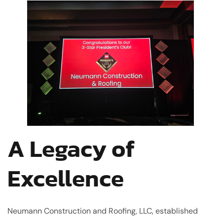
A Legacy of
Excellence
Neumann Construction and Roofing, LLC, established