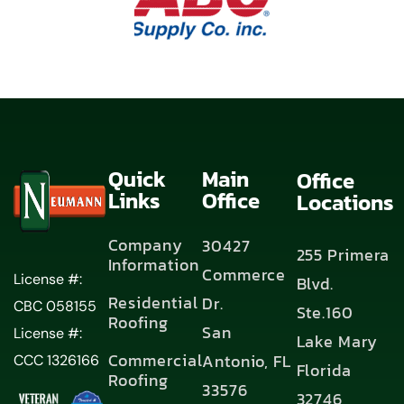
Quick
Main
Office
Links
Office
Locations
Company
30427
255 Primera
Information
Commerce
License #:
Blvd.
Residential
Dr.
CBC 058155
Ste.160
Roofing
San
License #:
Lake Mary
Commercial
Antonio, FL
CCC 1326166
Florida
Roofing
33576
32746