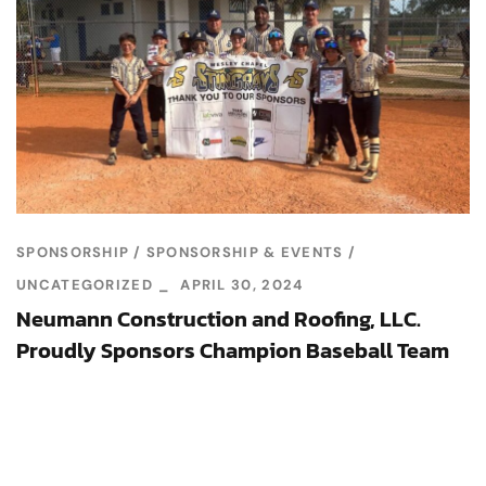
SPONSORSHIP
SPONSORSHIP & EVENTS
UNCATEGORIZED
APRIL 30, 2024
Neumann Construction and Roofing, LLC.
Proudly Sponsors Champion Baseball Team