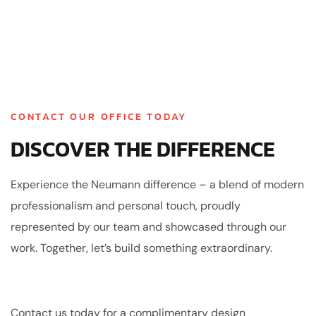
CONTACT OUR OFFICE TODAY
DISCOVER THE DIFFERENCE
Experience the Neumann difference – a blend of modern
professionalism and personal touch, proudly
represented by our team and showcased through our
work. Together, let’s build something extraordinary.
Contact us today for a complimentary design