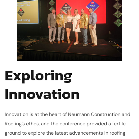
Exploring
Innovation
Innovation is at the heart of Neumann Construction and
Roofing’s ethos, and the conference provided a fertile
ground to explore the latest advancements in roofing