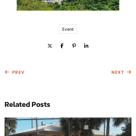
Event
PREV
NEXT
Related Posts