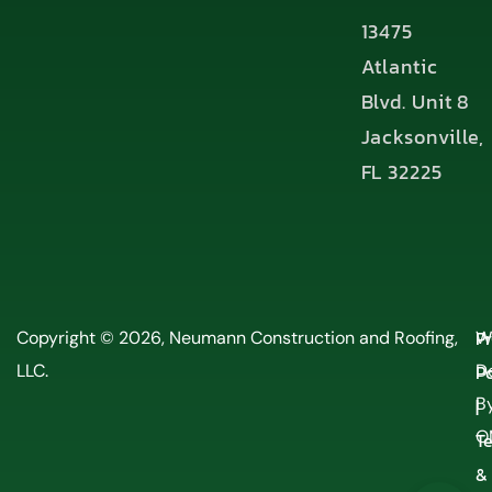
13475
Atlantic
Blvd. Unit 8
Jacksonville,
FL 32225
P
Copyright © 2026, Neumann Construction and Roofing,
W
LLC.
Po
D
By
|
O
T
&