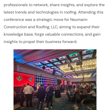
professionals to network, share insights, and explore the
latest trends and technologies in roofing. Attending this
conference was a strategic move for Neumann
Construction and Roofing, LLC, aiming to expand their
knowledge base, forge valuable connections, and gain
insights to propel their business forward.