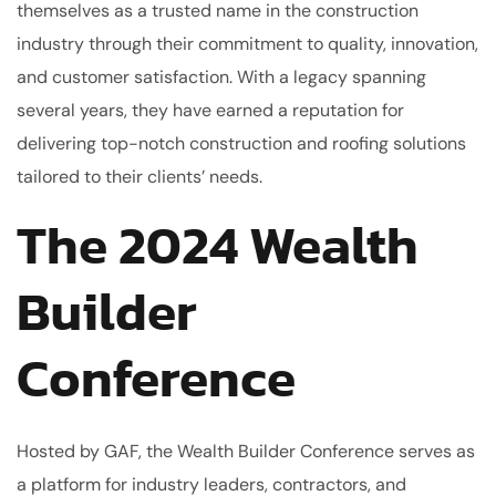
themselves as a trusted name in the construction
industry through their commitment to quality, innovation,
and customer satisfaction. With a legacy spanning
several years, they have earned a reputation for
delivering top-notch construction and roofing solutions
tailored to their clients’ needs.
The 2024 Wealth
Builder
Conference
Hosted by GAF, the Wealth Builder Conference serves as
a platform for industry leaders, contractors, and