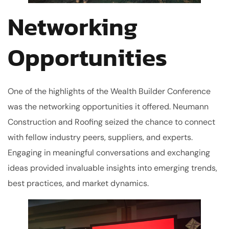
Networking
Opportunities
One of the highlights of the Wealth Builder Conference
was the networking opportunities it offered. Neumann
Construction and Roofing seized the chance to connect
with fellow industry peers, suppliers, and experts.
Engaging in meaningful conversations and exchanging
ideas provided invaluable insights into emerging trends,
best practices, and market dynamics.