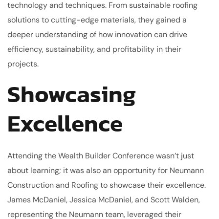
technology and techniques. From sustainable roofing
solutions to cutting-edge materials, they gained a
deeper understanding of how innovation can drive
efficiency, sustainability, and profitability in their
projects.
Showcasing
Excellence
Attending the Wealth Builder Conference wasn’t just
about learning; it was also an opportunity for Neumann
Construction and Roofing to showcase their excellence.
James McDaniel, Jessica McDaniel, and Scott Walden,
representing the Neumann team, leveraged their