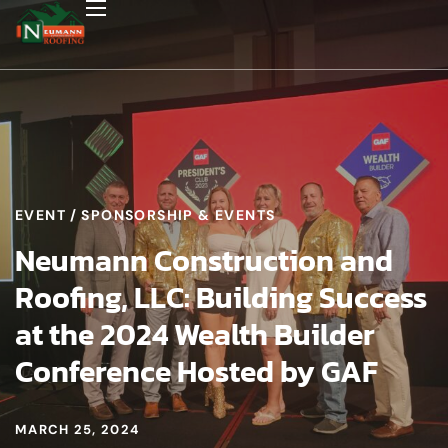
EVENT
SPONSORSHIP & EVENTS
Neumann Construction and
Roofing, LLC: Building Success
at the 2024 Wealth Builder
Conference Hosted by GAF
MARCH 25, 2024