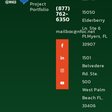
Project
(877)
Portfolio
15050
762-
6350
Elderberry
Ln. Ste 6
mailbox@nfoc.net
Ft.Myers, FL
33907
1501
Belvedere
Rd. Ste.
500
West Palm
Beach FL,
33406