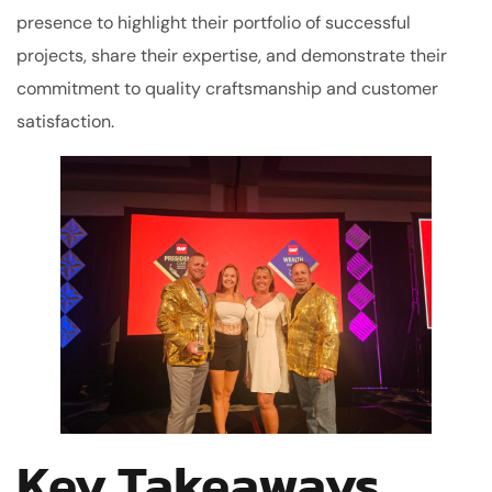
presence to highlight their portfolio of successful
projects, share their expertise, and demonstrate their
commitment to quality craftsmanship and customer
satisfaction.
Key Takeaways