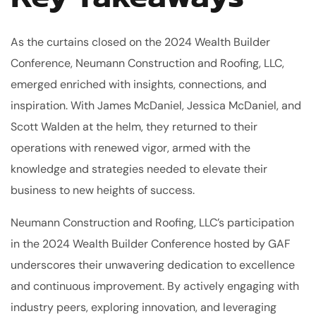
As the curtains closed on the 2024 Wealth Builder
Conference, Neumann Construction and Roofing, LLC,
emerged enriched with insights, connections, and
inspiration. With James McDaniel, Jessica McDaniel, and
Scott Walden at the helm, they returned to their
operations with renewed vigor, armed with the
knowledge and strategies needed to elevate their
business to new heights of success.
Neumann Construction and Roofing, LLC’s participation
in the 2024 Wealth Builder Conference hosted by GAF
underscores their unwavering dedication to excellence
and continuous improvement. By actively engaging with
industry peers, exploring innovation, and leveraging