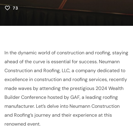
73
In the dynamic world of construction and roofing, staying
ahead of the curve is essential for success. Neumann
Construction and Roofing, LLC, a company dedicated to
excellence in construction and roofing services, recently
made waves by attending the prestigious 2024 Wealth
Builder Conference hosted by GAF, a leading roofing
manufacturer. Let’s delve into Neumann Construction
and Roofing’s journey and their experience at this
renowned event.