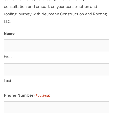
consultation and embark on your construction and
roofing journey with Neumann Construction and Roofing,
LLC.
Name
First
Last
Phone Number
(Required)