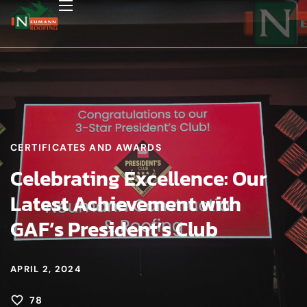
CERTIFICATES AND AWARDS
Celebrating Excellence: Our
Latest Achievement with
GAF’s President’s Club
APRIL 2, 2024
78