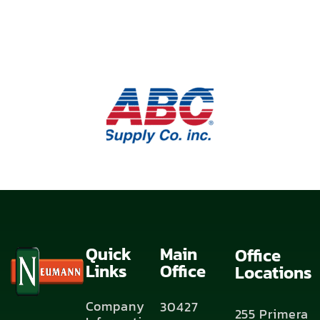
Quick
Main
Office
Links
Office
Locations
Company
30427
255 Primera