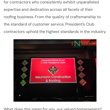
for contractors who consistently exhibit unparalleled
expertise and dedication across all facets of their
roofing business. From the quality of craftsmanship to
the standard of customer service, President’s Club
contractors uphold the highest standards in the industry.
What does this mean for you, our valued homeowners?