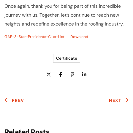
Once again, thank you for being part of this incredible
journey with us. Together, let’s continue to reach new
heights and redefine excellence in the roofing industry.
GAF-3-Star-Presidents-Club-List
Download
Certificate
PREV
NEXT
Related Posts