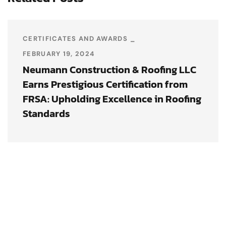
CERTIFICATES AND AWARDS
FEBRUARY 19, 2024
Neumann Construction & Roofing LLC
Earns Prestigious Certification from
FRSA: Upholding Excellence in Roofing
Standards