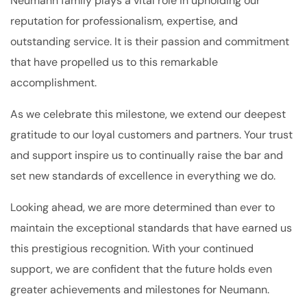
Neumann family plays a vital role in upholding our
reputation for professionalism, expertise, and
outstanding service. It is their passion and commitment
that have propelled us to this remarkable
accomplishment.
As we celebrate this milestone, we extend our deepest
gratitude to our loyal customers and partners. Your trust
and support inspire us to continually raise the bar and
set new standards of excellence in everything we do.
Looking ahead, we are more determined than ever to
maintain the exceptional standards that have earned us
this prestigious recognition. With your continued
support, we are confident that the future holds even
greater achievements and milestones for Neumann.