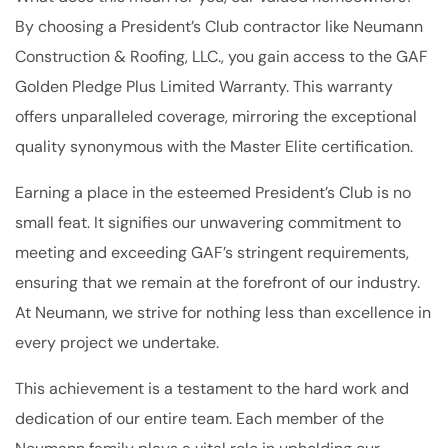
By choosing a President’s Club contractor like Neumann
Construction & Roofing, LLC., you gain access to the GAF
Golden Pledge Plus Limited Warranty. This warranty
offers unparalleled coverage, mirroring the exceptional
quality synonymous with the Master Elite certification.
Earning a place in the esteemed President’s Club is no
small feat. It signifies our unwavering commitment to
meeting and exceeding GAF’s stringent requirements,
ensuring that we remain at the forefront of our industry.
At Neumann, we strive for nothing less than excellence in
every project we undertake.
This achievement is a testament to the hard work and
dedication of our entire team. Each member of the