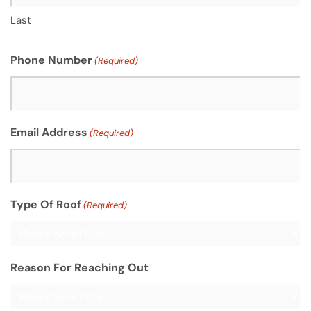
Last
Phone Number
(Required)
Email Address
(Required)
Type Of Roof
(Required)
Reason For Reaching Out