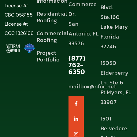
Information
Commerce
License #:
Blvd.
Residential
Dr.
CBC 058155
Ste.160
Roofing
San
License #:
Lake Mary
Commercial
Antonio, FL
CCC 1326166
Florida
Roofing
33576
32746
Project
(877)
Portfolio
15050
762-
6350
Elderberry
Ln. Ste 6
mailbox@nfoc.net
Ft.Myers, FL
33907
1501
Belvedere