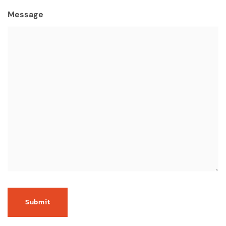
Message