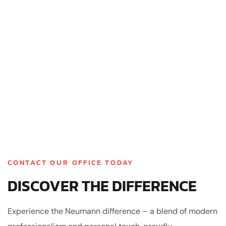
CONTACT OUR OFFICE TODAY
DISCOVER THE DIFFERENCE
Experience the Neumann difference – a blend of modern