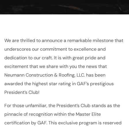
We are thrilled to announce a remarkable milestone that
underscores our commitment to excellence and
dedication to our craft. It is with great pride and
excitement that we share with you the news that
Neumann Construction & Roofing, LLC. has been
awarded the highest star rating in GAF’s prestigious
President’s Club!
For those unfamiliar, the President’s Club stands as the
pinnacle of recognition within the Master Elite
certification by GAF. This exclusive program is reserved