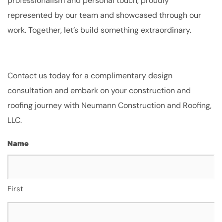
professionalism and personal touch, proudly
represented by our team and showcased through our
work. Together, let’s build something extraordinary.
Contact us today for a complimentary design
consultation and embark on your construction and
roofing journey with Neumann Construction and Roofing,
LLC.
Name
First