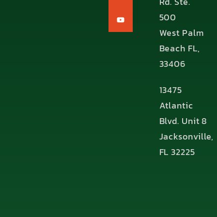
Rd. Ste.
500
West Palm
Beach FL,
33406
13475
Atlantic
Blvd. Unit 8
Jacksonville,
FL 32225