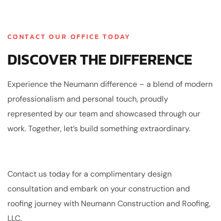
CONTACT OUR OFFICE TODAY
DISCOVER THE DIFFERENCE
Experience the Neumann difference – a blend of modern
professionalism and personal touch, proudly
represented by our team and showcased through our
work. Together, let’s build something extraordinary.
Contact us today for a complimentary design
consultation and embark on your construction and
roofing journey with Neumann Construction and Roofing,
LLC.