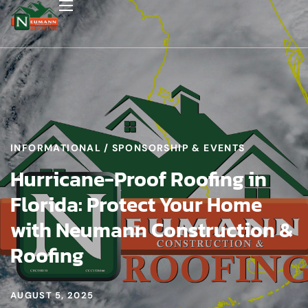
INFORMATIONAL
SPONSORSHIP & EVENTS
Hurricane-Proof Roofing in
Florida: Protect Your Home
with Neumann Construction &
Roofing
AUGUST 5, 2025