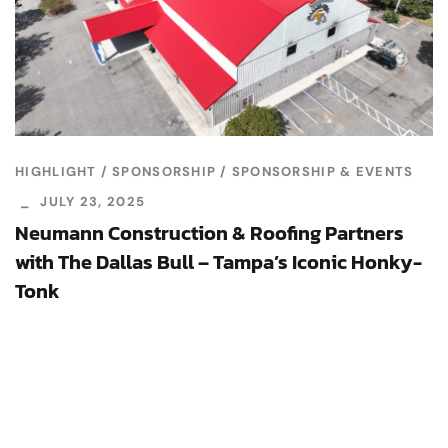
HIGHLIGHT
SPONSORSHIP
SPONSORSHIP & EVENTS
JULY 23, 2025
Neumann Construction & Roofing Partners
with The Dallas Bull – Tampa’s Iconic Honky-
Tonk