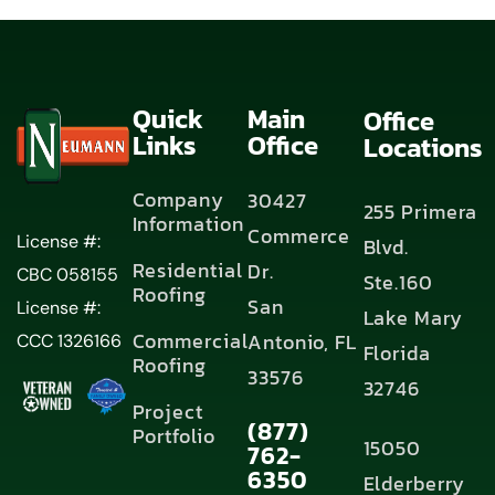
Quick
Main
Office
Links
Office
Locations
Company
30427
255 Primera
Information
Commerce
License #:
Blvd.
Residential
Dr.
CBC 058155
Ste.160
Roofing
San
License #:
Lake Mary
Commercial
Antonio, FL
CCC 1326166
Florida
Roofing
33576
32746
Project
(877)
Portfolio
15050
762-
6350
Elderberry