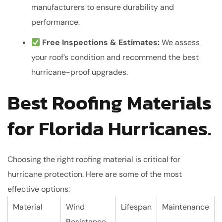
manufacturers to ensure durability and
performance.
Free Inspections & Estimates:
We assess
your roof’s condition and recommend the best
hurricane-proof upgrades.
Best Roofing Materials
for Florida Hurricanes.
Choosing the right roofing material is critical for
hurricane protection. Here are some of the most
effective options:
Material
Wind
Lifespan
Maintenance
Resistance