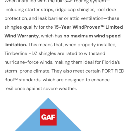
When installed with the full GAF roofing system—
including starter strips, ridge cap shingles, roof deck
protection, and leak barrier or attic ventilation—these
shingles qualify for the
15-Year WindProven™ Limited
Wind Warranty
, which has
no maximum wind speed
limitation.
This means that, when properly installed,
Timberline HDZ shingles are rated to withstand
hurricane-force winds, making them ideal for Florida’s
storm-prone climate. They also meet certain FORTIFIED
Roof™ standards, which are designed to enhance
resilience against severe weather.