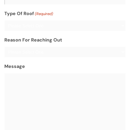
Type Of Roof
(Required)
Reason For Reaching Out
Message