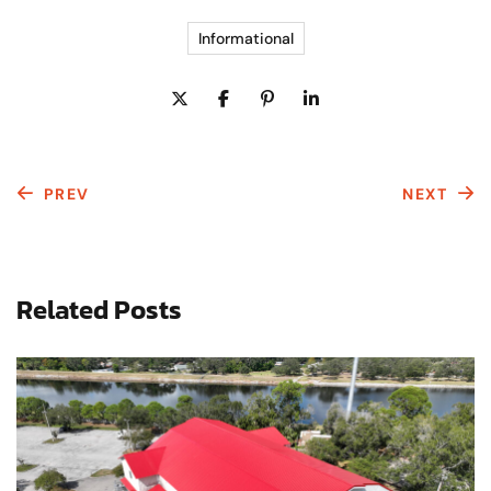
Informational
PREV
NEXT
Related Posts