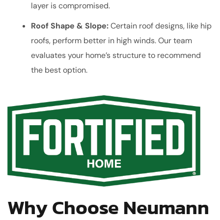
layer is compromised.
Roof Shape & Slope:
Certain roof designs, like hip
roofs, perform better in high winds. Our team
evaluates your home’s structure to recommend
the best option.
Why Choose Neumann