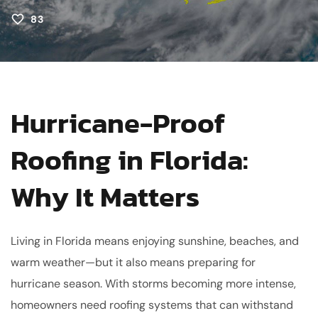
83
Hurricane-Proof
Roofing in Florida:
Why It Matters
Living in Florida means enjoying sunshine, beaches, and
warm weather—but it also means preparing for
hurricane season. With storms becoming more intense,
homeowners need roofing systems that can withstand