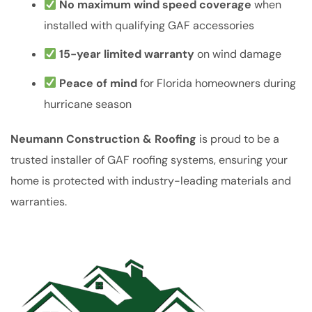
No maximum wind speed coverage
when
installed with qualifying GAF accessories
15-year limited warranty
on wind damage
Peace of mind
for Florida homeowners during
hurricane season
Neumann Construction & Roofing
is proud to be a
trusted installer of GAF roofing systems, ensuring your
home is protected with industry-leading materials and
warranties.