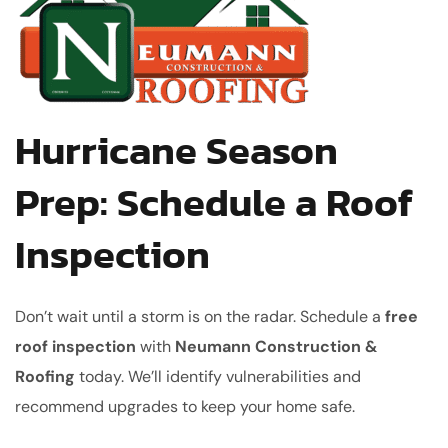
Hurricane Season
Prep: Schedule a Roof
Inspection
Don’t wait until a storm is on the radar. Schedule a
free
roof inspection
with
Neumann Construction &
Roofing
today. We’ll identify vulnerabilities and
recommend upgrades to keep your home safe.