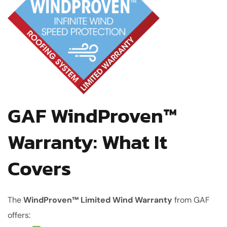
GAF WindProven™
Warranty: What It
Covers
The
WindProven™ Limited Wind Warranty
from GAF
offers: