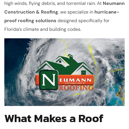
high winds, flying debris, and torrential rain. At
Neumann
Construction & Roofing
, we specialize in
hurricane-
proof roofing solutions
designed specifically for
Florida’s climate and building codes.
What Makes a Roof