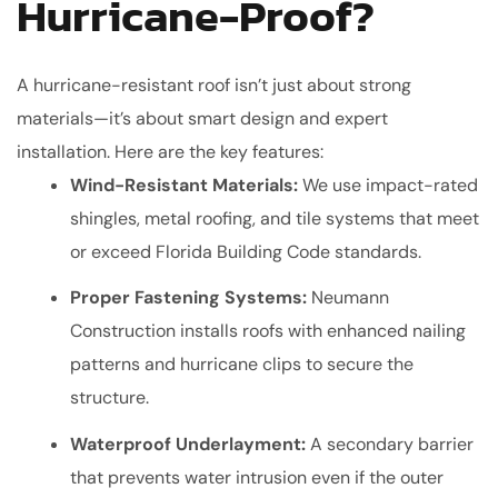
Hurricane-Proof?
A hurricane-resistant roof isn’t just about strong
materials—it’s about smart design and expert
installation. Here are the key features:
Wind-Resistant Materials:
We use impact-rated
shingles, metal roofing, and tile systems that meet
or exceed Florida Building Code standards.
Proper Fastening Systems:
Neumann
Construction installs roofs with enhanced nailing
patterns and hurricane clips to secure the
structure.
Waterproof Underlayment:
A secondary barrier
that prevents water intrusion even if the outer