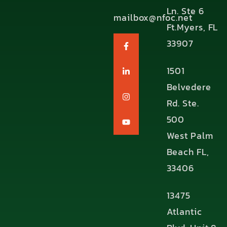
Ln. Ste 6
mailbox@nfoc.net
Ft.Myers, FL
33907
1501
Belvedere
Rd. Ste.
500
West Palm
Beach FL,
33406
13475
Atlantic