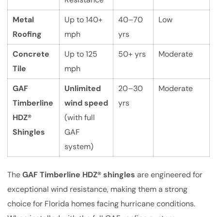
Metal
Up to 140+
40–70
Low
Roofing
mph
yrs
Concrete
Up to 125
50+ yrs
Moderate
Tile
mph
GAF
Unlimited
20–30
Moderate
Timberline
wind speed
yrs
HDZ®
(with full
Shingles
GAF
system)
The
GAF Timberline HDZ® shingles
are engineered for
exceptional wind resistance, making them a strong
choice for Florida homes facing hurricane conditions.