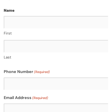
Name
First
Last
Phone Number
(Required)
Email Address
(Required)