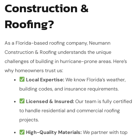
Construction &
Roofing?
As a Florida-based roofing company, Neumann
Construction & Roofing understands the unique
challenges of building in hurricane-prone areas. Here’s
why homeowners trust us:
Local Expertise:
We know Florida’s weather,
building codes, and insurance requirements.
Licensed & Insured:
Our team is fully certified
to handle residential and commercial roofing
projects.
High-Quality Materials:
We partner with top