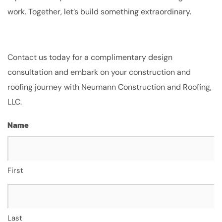
work. Together, let’s build something extraordinary.
Contact us today for a complimentary design
consultation and embark on your construction and
roofing journey with Neumann Construction and Roofing,
LLC.
Name
First
Last