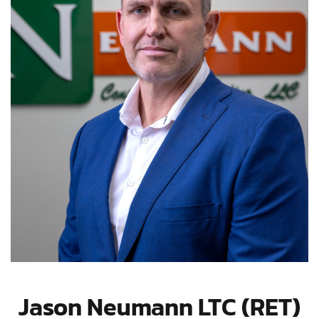
Jason Neumann LTC (RET)