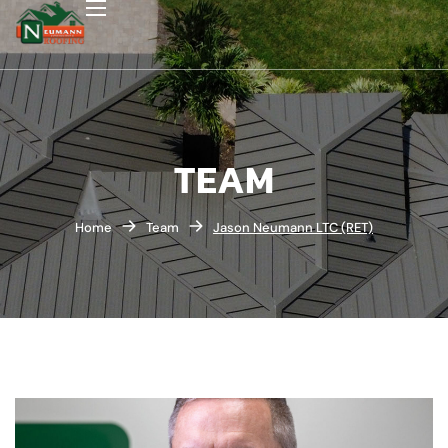
TEAM
Home
Team
Jason Neumann LTC (RET)