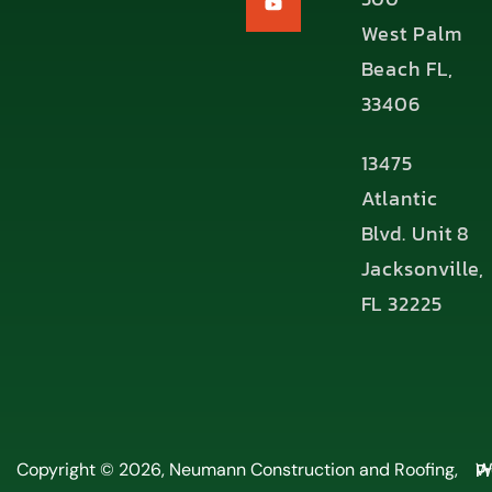
West Palm
Beach FL,
33406
13475
Atlantic
Blvd. Unit 8
Jacksonville,
FL 32225
P
Copyright © 2026, Neumann Construction and Roofing,
W