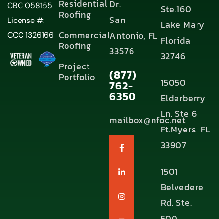
Residential
Dr.
CBC 058155
Ste.160
Roofing
San
License #:
Lake Mary
Commercial
Antonio, FL
CCC 1326166
Florida
Roofing
33576
32746
Project
(877)
Portfolio
15050
762-
6350
Elderberry
Ln. Ste 6
mailbox@nfoc.net
Ft.Myers, FL
33907
1501
Belvedere
Rd. Ste.
500