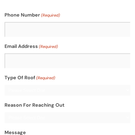
Phone Number
(Required)
Email Address
(Required)
Type Of Roof
(Required)
Reason For Reaching Out
Message