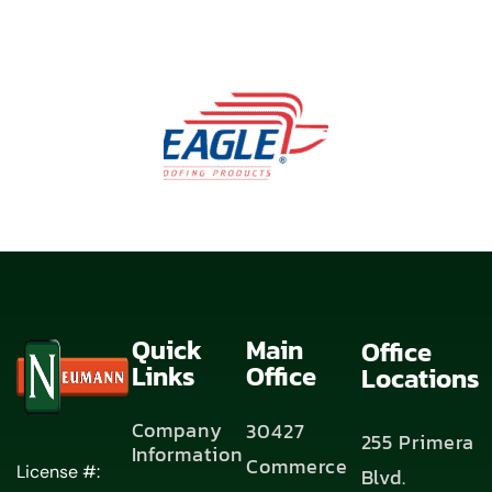
Quick
Main
Office
Links
Office
Locations
Company
30427
255 Primera
Information
Commerce
License #:
Blvd.