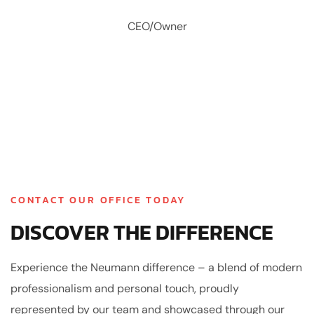
CEO/Owner
CONTACT OUR OFFICE TODAY
DISCOVER THE DIFFERENCE
Experience the Neumann difference – a blend of modern
professionalism and personal touch, proudly
represented by our team and showcased through our