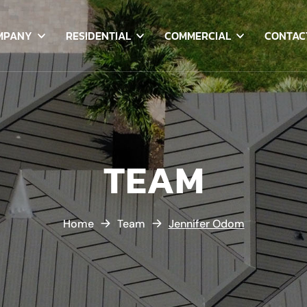
MPANY
RESIDENTIAL
COMMERCIAL
CONTAC
TEAM
Home
Team
Jennifer Odom