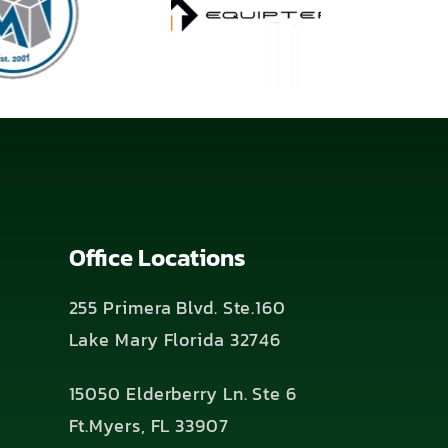
Office Locations
255 Primera Blvd. Ste.160
Lake Mary Florida 32746
15050 Elderberry Ln. Ste 6
Ft.Myers, FL 33907