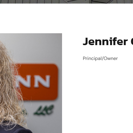
Jennifer
Principal/Owner