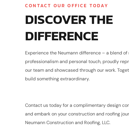
CONTACT OUR OFFICE TODAY
DISCOVER THE
DIFFERENCE
Experience the Neumann difference – a blend o
professionalism and personal touch, proudly rep
our team and showcased through our work. Togethe
build something extraordinary.
Contact us today for a complimentary design con
and embark on your construction and roofing jou
Neumann Construction and Roofing, LLC.