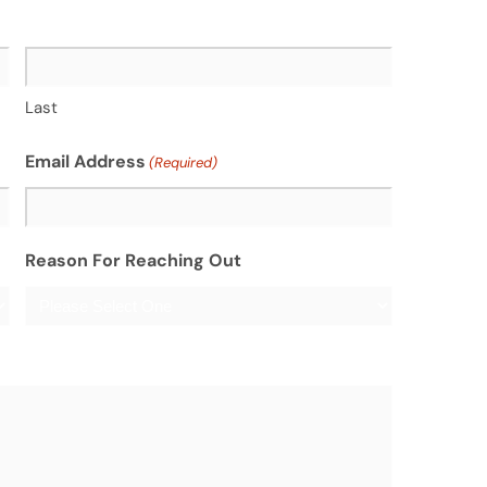
Last
Email Address
(Required)
Reason For Reaching Out