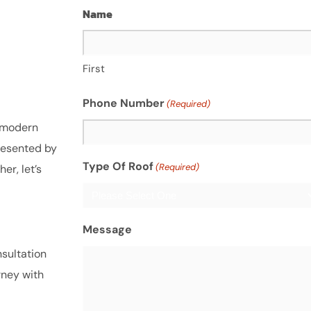
Name
First
Phone Number
(Required)
f modern
resented by
Type Of Roof
(Required)
r, let’s
Message
sultation
rney with