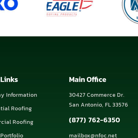
 Links
Main Office
y Information
30427 Commerce Dr.
San Antonio, FL 33576
tial Roofing
(877) 762-6350
cial Roofing
Portfolio
mailbox@nfoc.net