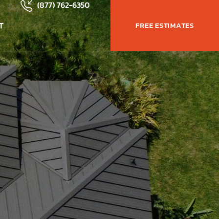
(877) 762-6350
T
FREE ESTIMATES