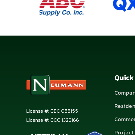
Quick
Compan
Residen
License #: CBC 058155
Commer
License #: CCC 1326166
Project 