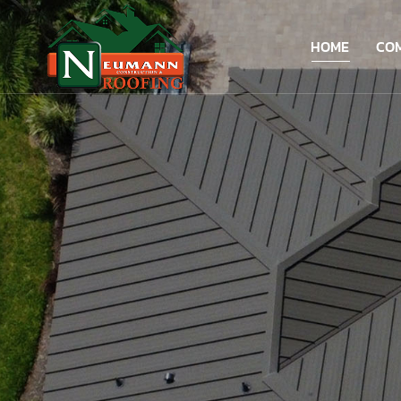
HOME
CO