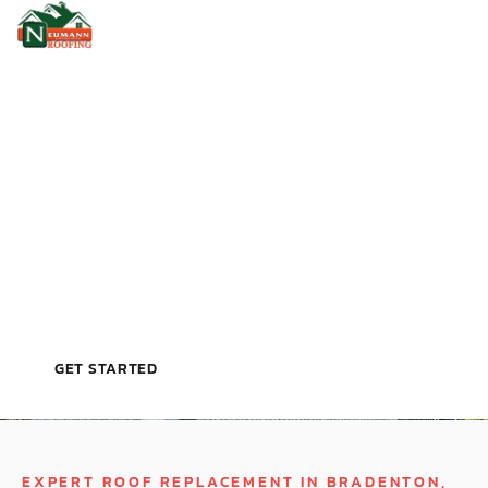
VETERAN‑OWNED, LICENSED, & TRUSTED BY
TAMPA HOMEOWNERS
R
O
O
F
R
E
P
L
A
C
E
M
E
N
T
I
N
B
R
A
D
E
N
T
O
N
,
F
L
GET STARTED
EXPERT ROOF REPLACEMENT IN BRADENTON,