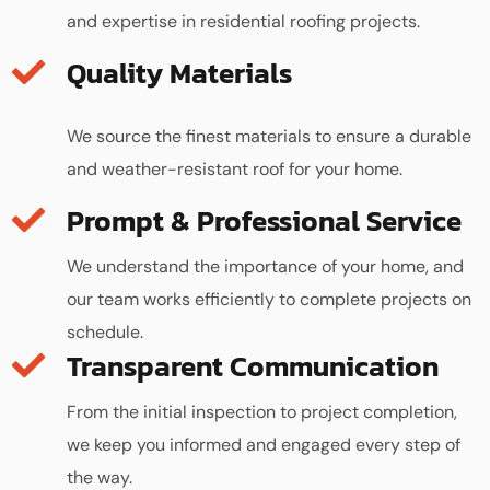
and expertise in residential roofing projects.
Quality Materials
We source the finest materials to ensure a durable
and weather-resistant roof for your home.
We understand the importance of your home, and
our team works efficiently to complete projects on
schedule.
Transparent Communication
From the initial inspection to project completion,
we keep you informed and engaged every step of
the way.