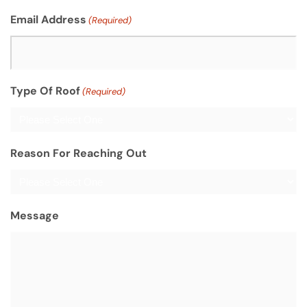
Email Address
(Required)
Type Of Roof
(Required)
Reason For Reaching Out
Message