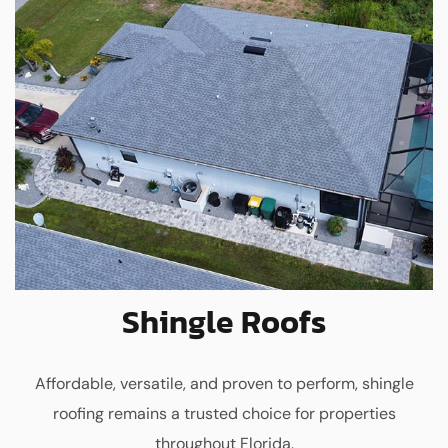
Shingle Roofs
Affordable, versatile, and proven to perform, shingle
roofing remains a trusted choice for properties
throughout Florida.