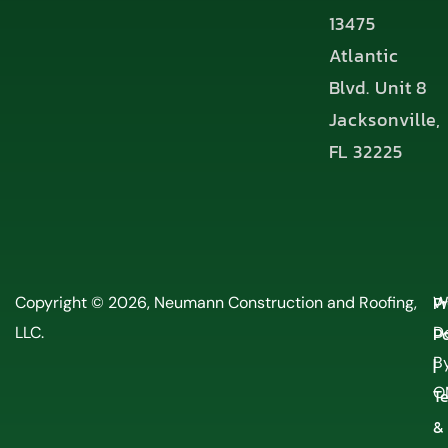
13475
Atlantic
Blvd. Unit 8
Jacksonville,
FL 32225
P
Copyright © 2026, Neumann Construction and Roofing,
W
LLC.
Po
D
By
|
O
T
&