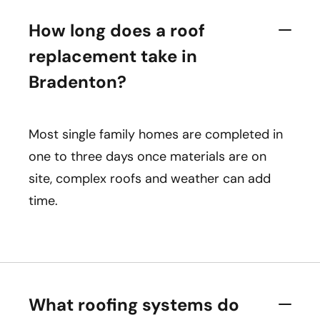
How long does a roof
replacement take in
Bradenton?
Most single family homes are completed in
one to three days once materials are on
site, complex roofs and weather can add
time.
What roofing systems do