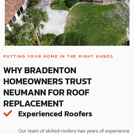
PUTTING YOUR HOME IN THE RIGHT HANDS
WHY BRADENTON
HOMEOWNERS TRUST
NEUMANN FOR ROOF
REPLACEMENT
Experienced Roofers
Our team of skilled roofers has years of experience