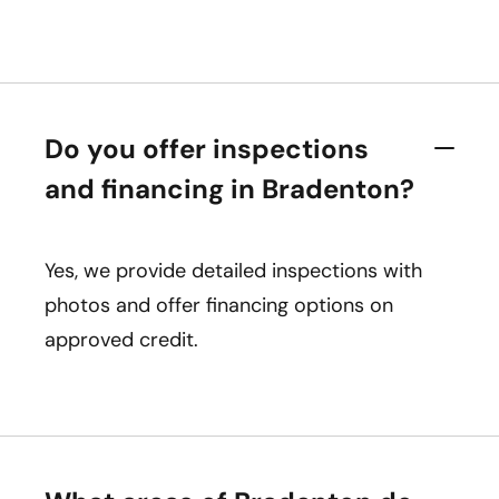
Do you offer inspections
and financing in Bradenton?
Yes, we provide detailed inspections with
photos and offer financing options on
approved credit.