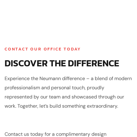
CONTACT OUR OFFICE TODAY
DISCOVER THE DIFFERENCE
Experience the Neumann difference – a blend of modern
professionalism and personal touch, proudly
represented by our team and showcased through our
work. Together, let’s build something extraordinary.
Contact us today for a complimentary design