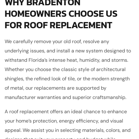
WHY BRADENTON
HOMEOWNERS CHOOSE US
FOR ROOF REPLACEMENT
We carefully remove your old roof, resolve any
underlying issues, and install a new system designed to
withstand Florida’s intense heat, humidity, and storms.
Whether you choose the classic style of architectural
shingles, the refined look of tile, or the modern strength
of metal, our replacements are supported by
manufacturer warranties and superior craftsmanship.
A roof replacement offers an ideal chance to enhance
your home’s protection, energy efficiency, and visual
appeal. We assist you in selecting materials, colors, and