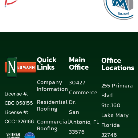
Quick
Main
Office
Links
Office
Locations
Company
30427
255 Primera
Information
Commerce
License #:
Blvd.
Residential
Dr.
CBC 058155
Ste.160
Roofing
San
License #:
Lake Mary
Commercial
Antonio, FL
CCC 1326166
Florida
Roofing
33576
32746