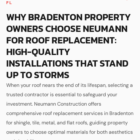
FL
WHY BRADENTON PROPERTY
OWNERS CHOOSE NEUMANN
FOR ROOF REPLACEMENT:
HIGH-QUALITY
INSTALLATIONS THAT STAND
UP TO STORMS
When your roof nears the end of its lifespan, selecting a
trusted contractor is essential to safeguard your
investment. Neumann Construction offers
comprehensive roof replacement services in Bradenton
for shingle, tile, metal, and flat roofs, guiding property
owners to choose optimal materials for both aesthetics