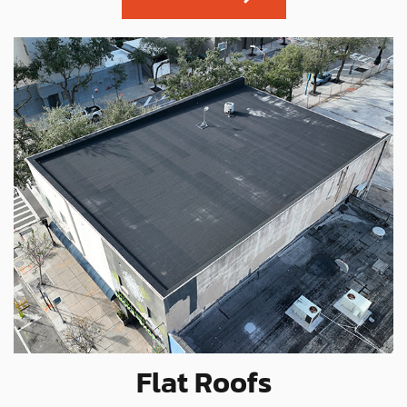
Flat Roofs