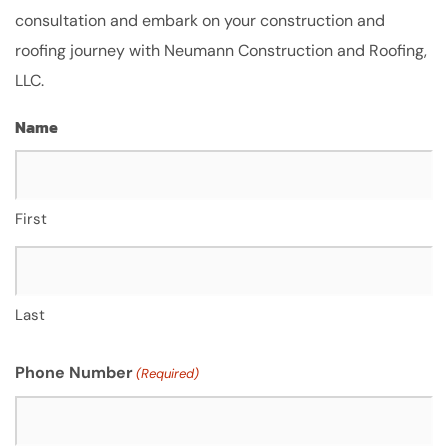
consultation and embark on your construction and
roofing journey with Neumann Construction and Roofing,
LLC.
Name
First
Last
Phone Number
(Required)