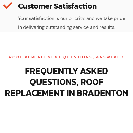
Customer Satisfaction
Your satisfaction is our priority, and we take pride
in delivering outstanding service and results.
ROOF REPLACEMENT QUESTIONS, ANSWERED
FREQUENTLY ASKED
QUESTIONS, ROOF
REPLACEMENT IN BRADENTON