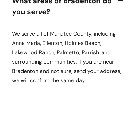
What areas of Bradenton do
you serve?
We serve all of Manatee County, including
Anna Maria, Ellenton, Holmes Beach,
Lakewood Ranch, Palmetto, Parrish, and
surrounding communities. If you are near
Bradenton and not sure, send your address,
we will confirm the same day.