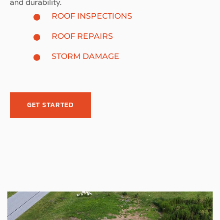
and durability.
ROOF INSPECTIONS
ROOF REPAIRS
STORM DAMAGE
GET STARTED