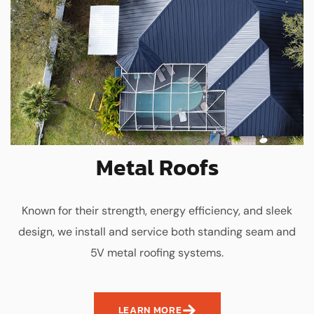
Metal Roofs
Known for their strength, energy efficiency, and sleek
design, we install and service both standing seam and
5V metal roofing systems.
LEARN MORE