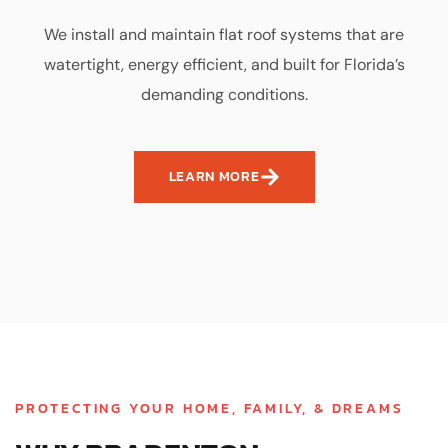
We install and maintain flat roof systems that are
watertight, energy efficient, and built for Florida’s
demanding conditions.
LEARN MORE
PROTECTING YOUR HOME, FAMILY, & DREAMS