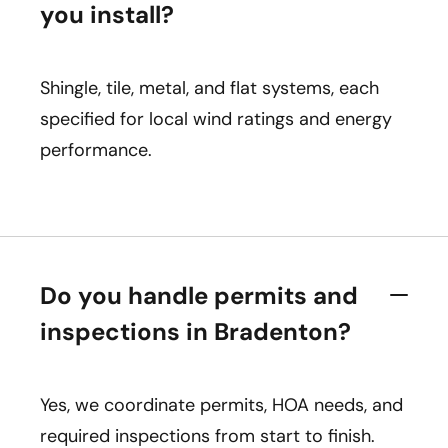
you install?
Shingle, tile, metal, and flat systems, each
specified for local wind ratings and energy
performance.
Do you handle permits and
inspections in Bradenton?
Yes, we coordinate permits, HOA needs, and
required inspections from start to finish.