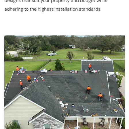
designs that suit your property and budget while
adhering to the highest installation standards.