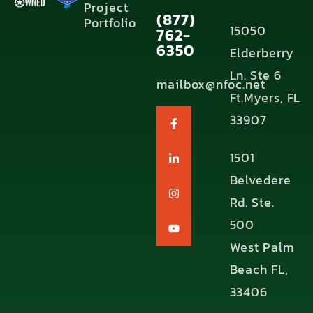
Project
(877)
Portfolio
15050
762-
6350
Elderberry
Ln. Ste 6
mailbox@nfoc.net
Ft.Myers, FL
33907
1501
Belvedere
Rd. Ste.
500
West Palm
Beach FL,
33406