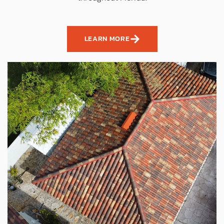
LEARN MORE