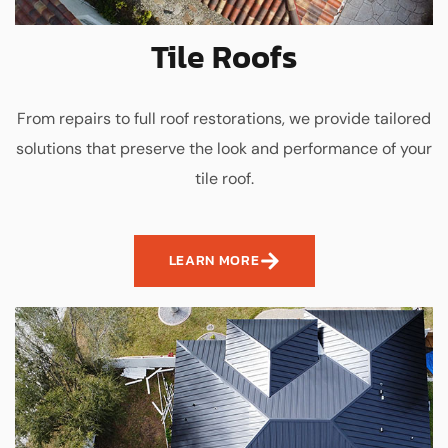
Tile Roofs
From repairs to full roof restorations, we provide tailored
solutions that preserve the look and performance of your
tile roof.
LEARN MORE