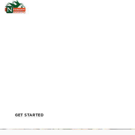
PROTECTING YOUR PROPERTY, ONE ROOF AT A
TIME
P
R
E
C
I
S
I
O
N
R
O
O
F
I
N
G
F
O
R
C
O
M
M
E
R
C
I
A
L
P
R
O
J
E
C
T
S
GET STARTED