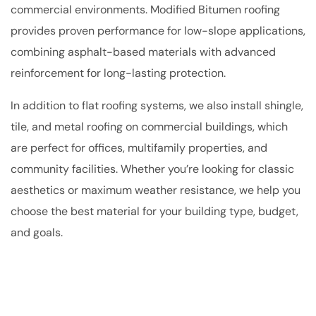
commercial environments. Modified Bitumen roofing
provides proven performance for low-slope applications,
combining asphalt-based materials with advanced
reinforcement for long-lasting protection.
In addition to flat roofing systems, we also install shingle,
tile, and metal roofing on commercial buildings, which
are perfect for offices, multifamily properties, and
community facilities. Whether you’re looking for classic
aesthetics or maximum weather resistance, we help you
choose the best material for your building type, budget,
and goals.