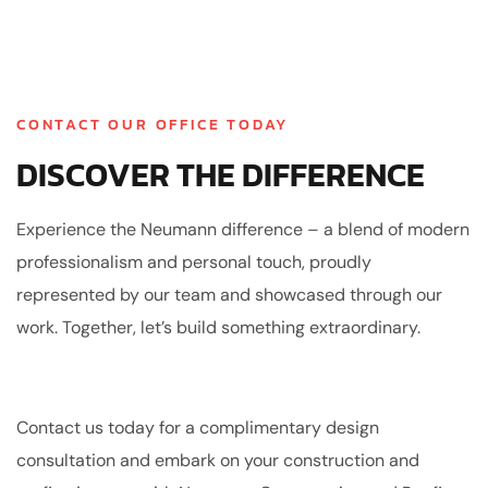
CONTACT OUR OFFICE TODAY
DISCOVER THE DIFFERENCE
Experience the Neumann difference – a blend of modern
professionalism and personal touch, proudly
represented by our team and showcased through our
work. Together, let’s build something extraordinary.
Contact us today for a complimentary design
consultation and embark on your construction and