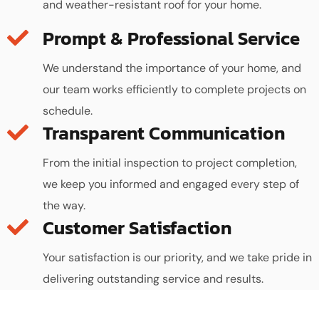
and weather-resistant roof for your home.
We understand the importance of your home, and
our team works efficiently to complete projects on
schedule.
Transparent Communication
From the initial inspection to project completion,
we keep you informed and engaged every step of
the way.
Customer Satisfaction
Your satisfaction is our priority, and we take pride in
delivering outstanding service and results.