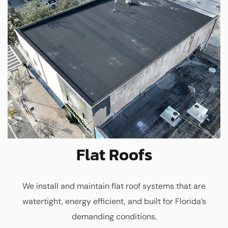
Flat Roofs
We install and maintain flat roof systems that are
watertight, energy efficient, and built for Florida’s
demanding conditions.