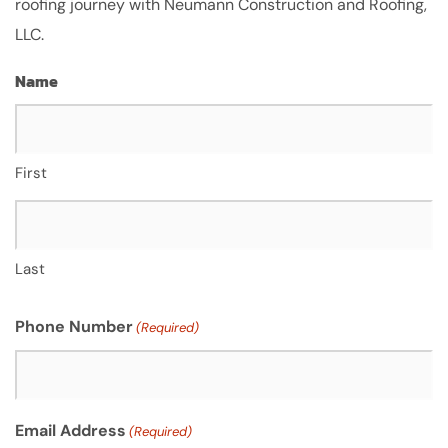
roofing journey with Neumann Construction and Roofing,
LLC.
Name
First
Last
Phone Number
(Required)
Email Address
(Required)