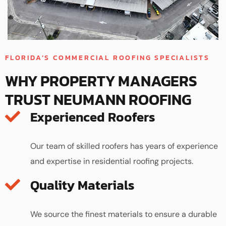
FLORIDA’S COMMERCIAL ROOFING SPECIALISTS
WHY PROPERTY MANAGERS
TRUST NEUMANN ROOFING
Experienced Roofers
Our team of skilled roofers has years of experience
and expertise in residential roofing projects.
Quality Materials
We source the finest materials to ensure a durable