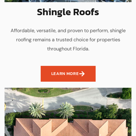
Shingle Roofs
Affordable, versatile, and proven to perform, shingle
roofing remains a trusted choice for properties
throughout Florida.
LEARN MORE