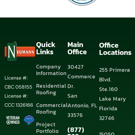
Quick
Main
Office
Links
Office
Locations
Company
30427
255 Primera
Information
Commerce
License #:
Blvd.
Residential
Dr.
CBC 058155
Ste.160
Roofing
San
License #:
Lake Mary
Commercial
Antonio, FL
CCC 1326166
Florida
Roofing
33576
32746
Project
(877)
Portfolio
15050