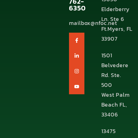
762-
6350
Elderberry
Ln. Ste 6
mailbox@nfoc.net
Ft.Myers, FL
33907
1501
Belvedere
Rd. Ste.
500
West Palm
Beach FL,
33406
13475