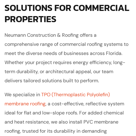
SOLUTIONS FOR COMMERCIAL
PROPERTIES
Neumann Construction & Roofing offers a
comprehensive range of commercial roofing systems to
meet the diverse needs of businesses across Florida.
Whether your project requires energy efficiency, long-
term durability, or architectural appeal, our team
delivers tailored solutions built to perform.
We specialize in
TPO (Thermoplastic Polyolefin)
membrane roofing
, a cost-effective, reflective system
ideal for flat and low-slope roofs. For added chemical
and heat resistance, we also install PVC membrane
roofing, trusted for its durability in demanding