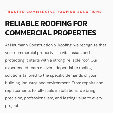
TRUSTED COMMERCIAL ROOFING SOLUTIONS
RELIABLE ROOFING FOR
COMMERCIAL PROPERTIES
At Neumann Construction & Roofing, we recognize that
your commercial property is a vital asset, and
protecting it starts with a strong, reliable roof. Our
experienced team delivers dependable roofing
solutions tailored to the specific demands of your
building, industry, and environment. From repairs and
replacements to full-scale installations, we bring
precision, professionalism, and lasting value to every
project.