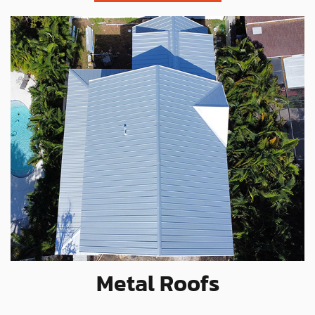
Metal Roofs