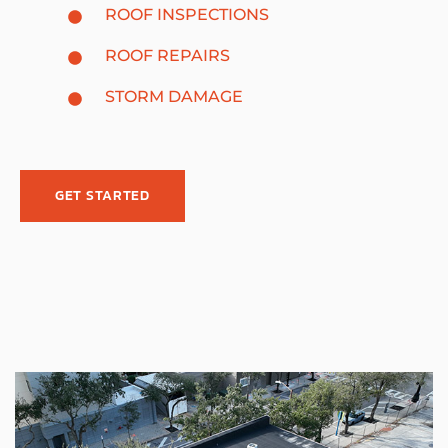
ROOF INSPECTIONS
ROOF REPAIRS
STORM DAMAGE
GET STARTED