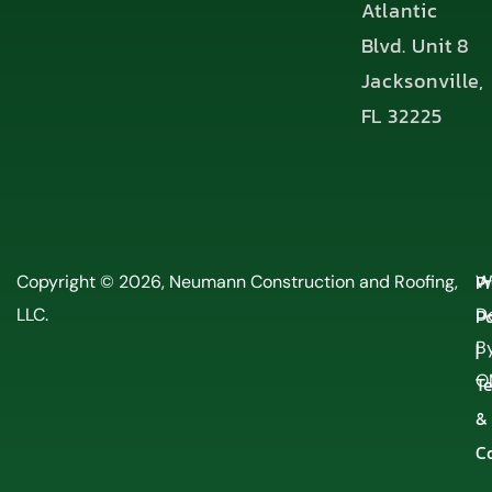
Atlantic
Blvd. Unit 8
Jacksonville,
FL 32225
P
Copyright © 2026, Neumann Construction and Roofing,
W
LLC.
Po
D
By
|
O
T
&
C