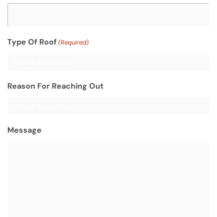
Type Of Roof
(Required)
Reason For Reaching Out
Message