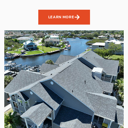
LEARN MORE