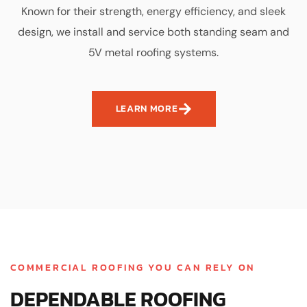
Known for their strength, energy efficiency, and sleek
design, we install and service both standing seam and
5V metal roofing systems.
LEARN MORE
COMMERCIAL ROOFING YOU CAN RELY ON
DEPENDABLE ROOFING