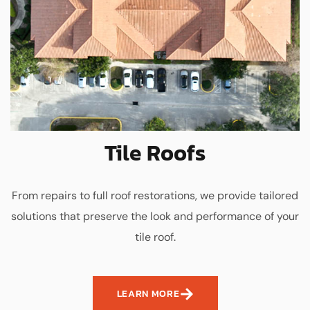
Tile Roofs
From repairs to full roof restorations, we provide tailored
solutions that preserve the look and performance of your
tile roof.
LEARN MORE