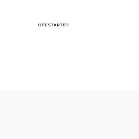
GET STARTED