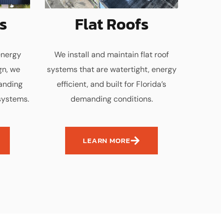
s
Flat Roofs
energy
We install and maintain flat roof
gn, we
systems that are watertight, energy
tanding
efficient, and built for Florida’s
systems.
demanding conditions.
LEARN MORE