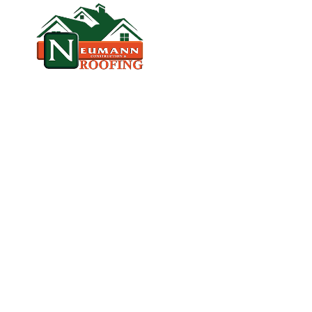
HOME
CO
VETERAN‑OWNED, LICENSED, & TR
R
O
O
F
R
E
P
L
A
K
E
L
A
N