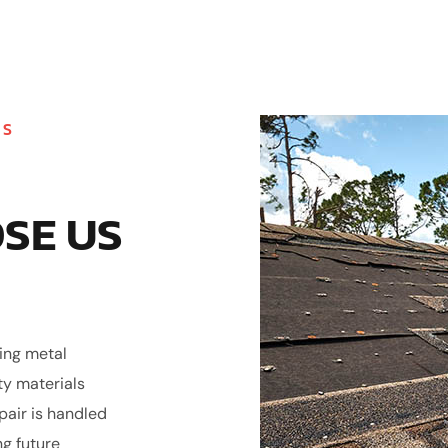
MS
SE US
ling metal
ty materials
epair is handled
ng future