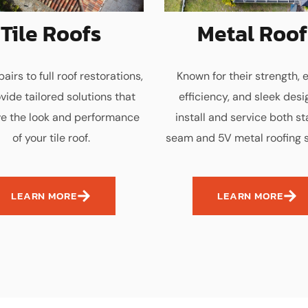
Tile Roofs
Metal Roof
airs to full roof restorations,
Known for their strength, 
vide tailored solutions that
efficiency, and sleek desi
e the look and performance
install and service both s
of your tile roof.
seam and 5V metal roofing 
LEARN MORE
LEARN MORE