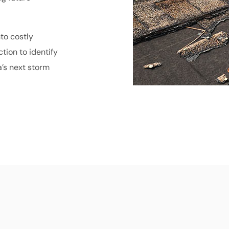
nto costly
tion to identify
a’s next storm