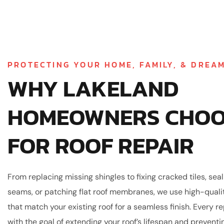
PROTECTING YOUR HOME, FAMILY, & DREA
WHY LAKELAND
HOMEOWNERS CHOO
FOR ROOF REPAIR
From replacing missing shingles to fixing cracked tiles, sea
seams, or patching flat roof membranes, we use high-quali
that match your existing roof for a seamless finish. Every r
with the goal of extending your roof’s lifespan and preventi