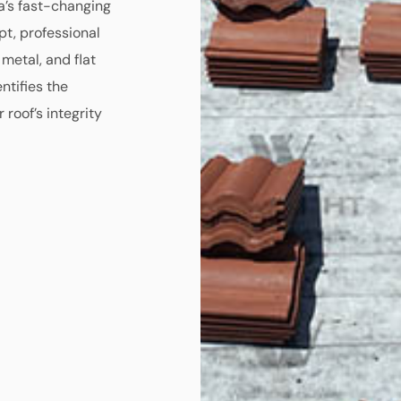
a’s fast-changing
t, professional
 metal, and flat
ntifies the
 roof’s integrity