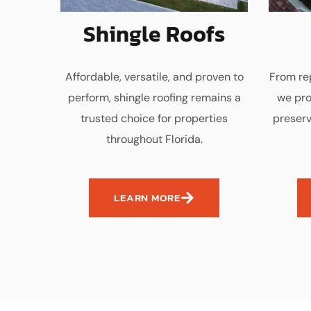
Shingle Roofs
Affordable, versatile, and proven to
From rep
perform, shingle roofing remains a
we pro
trusted choice for properties
preserv
throughout Florida.
LEARN MORE