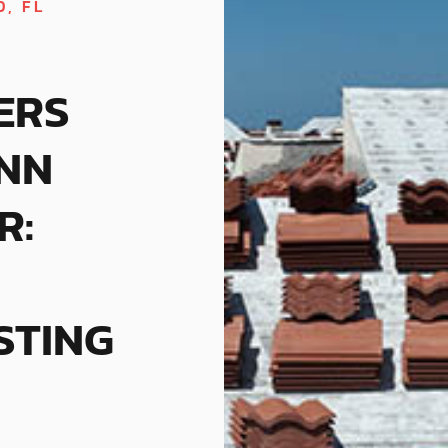
, FL
ERS
NN
R:
STING