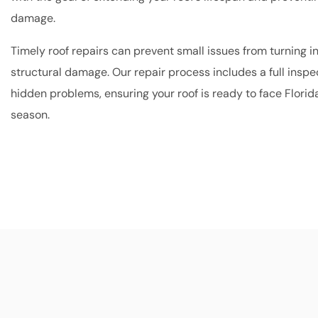
damage.
Timely roof repairs can prevent small issues from turning i
structural damage. Our repair process includes a full inspec
hidden problems, ensuring your roof is ready to face Florid
season.