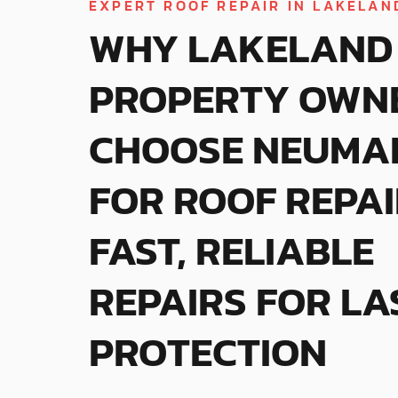
EXPERT ROOF REPAIR IN LAKELAND
WHY LAKELAND
PROPERTY OWN
CHOOSE NEUMA
FOR ROOF REPAI
FAST, RELIABLE
REPAIRS FOR LA
PROTECTION