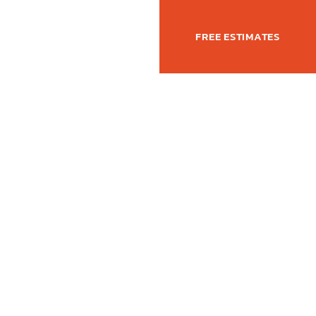
(877) 762-6350
T
FREE ESTIMATES