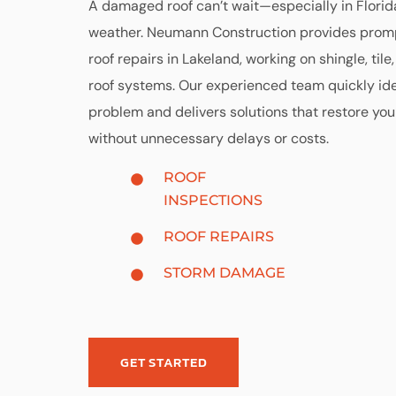
A damaged roof can’t wait—especially in Florid
weather. Neumann Construction provides promp
roof repairs in Lakeland, working on shingle, tile,
roof systems. Our experienced team quickly ide
problem and delivers solutions that restore your
without unnecessary delays or costs.
ROOF
INSPECTIONS
ROOF REPAIRS
STORM DAMAGE
GET STARTED