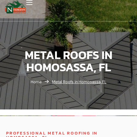
METAL ROOFS IN
HOMOSASSA, FL
Home
Metal Roofs in Homosassa, FL
PROFESSIONAL METAL ROOFING IN