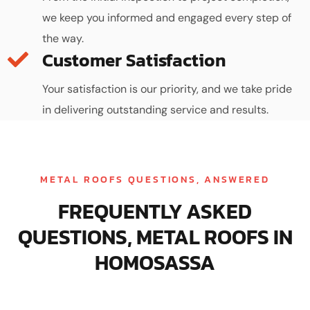
we keep you informed and engaged every step of
the way.
Customer Satisfaction
Your satisfaction is our priority, and we take pride
in delivering outstanding service and results.
METAL ROOFS QUESTIONS, ANSWERED
FREQUENTLY ASKED
QUESTIONS, METAL ROOFS IN
HOMOSASSA