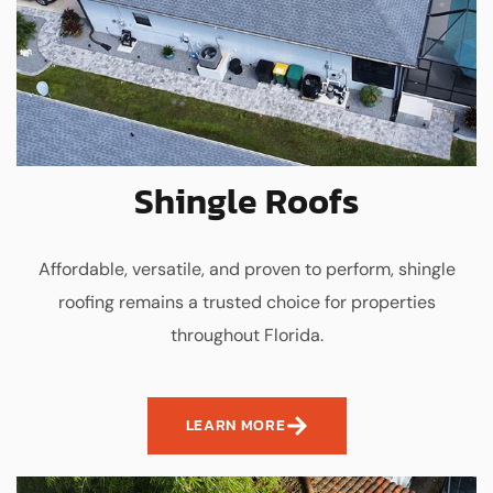
Shingle Roofs
Affordable, versatile, and proven to perform, shingle
roofing remains a trusted choice for properties
throughout Florida.
LEARN MORE