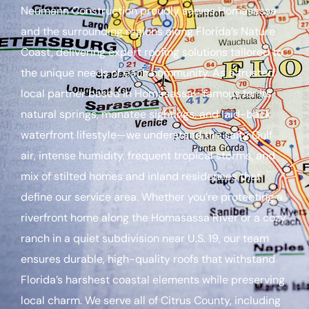
Neumann Construction proudly serves Homasassa
and the surrounding regions along Florida’s Nature
Coast, delivering expert roofing solutions tailored to
the unique needs of each community. As a trusted
local partner based in Homasassa—famous for its
natural springs, manatee sightings, and laid-back
waterfront lifestyle—we understand the salty Gulf
air, intense humidity, frequent tropical storms, and
mix of stilted homes and inland residences that
define our service area. Whether you’re protecting a
riverfront home along the Homasassa River or a cozy
ranch in a quiet subdivision near U.S. 19, our team
ensures durable, high-quality roofs that withstand
Florida’s harshest coastal elements while preserving
local charm. We serve all of Citrus County, including