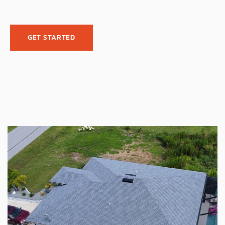
GET STARTED