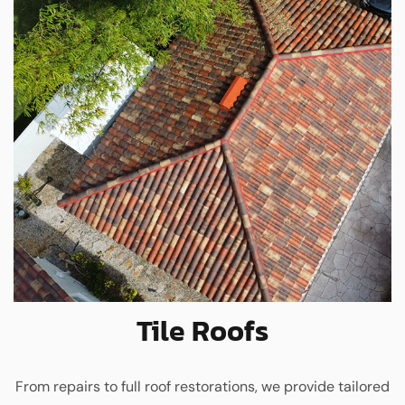
Tile Roofs
From repairs to full roof restorations, we provide tailored