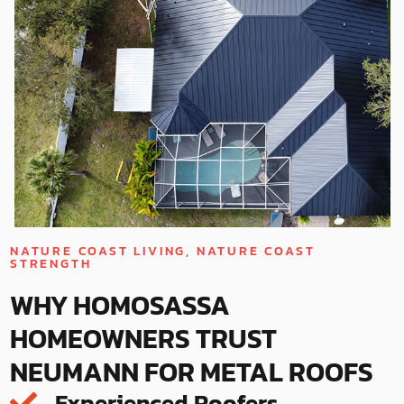
NATURE COAST LIVING, NATURE COAST
STRENGTH
WHY HOMOSASSA
HOMEOWNERS TRUST
NEUMANN FOR METAL ROOFS
Experienced Roofers