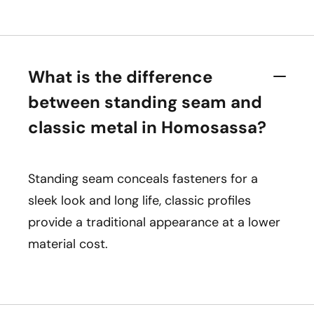
What is the difference
between standing seam and
classic metal in Homosassa?
Standing seam conceals fasteners for a
sleek look and long life, classic profiles
provide a traditional appearance at a lower
material cost.