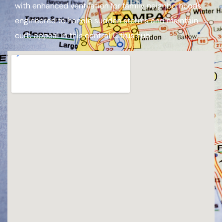
with enhanced ventilation for family neighborhoods,
engineered to handle sudden storms and maintain
curb appeal in this central Citrus hub.