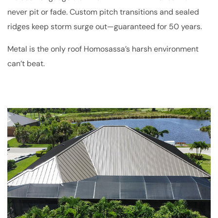
never pit or fade. Custom pitch transitions and sealed
ridges keep storm surge out—guaranteed for 50 years.
Metal is the only roof Homosassa’s harsh environment
can’t beat.