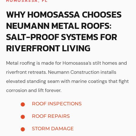
HOMOSASSA, FL
WHY HOMOSASSA CHOOSES
NEUMANN METAL ROOFS:
SALT-PROOF SYSTEMS FOR
RIVERFRONT LIVING
Metal roofing is made for Homosassa’s stilt homes and
riverfront retreats. Neumann Construction installs
elevated standing seam with marine coatings that fight
corrosion and lift forever.
ROOF INSPECTIONS
ROOF REPAIRS
STORM DAMAGE