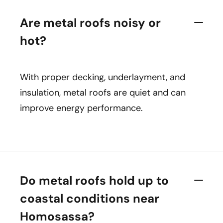
Are metal roofs noisy or
hot?
With proper decking, underlayment, and
insulation, metal roofs are quiet and can
improve energy performance.
Do metal roofs hold up to
coastal conditions near
Homosassa?