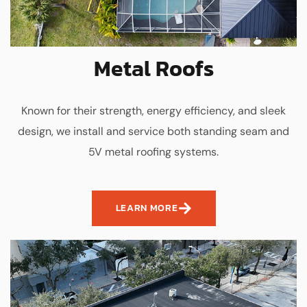
Metal Roofs
Known for their strength, energy efficiency, and sleek
design, we install and service both standing seam and
5V metal roofing systems.
LEARN MORE