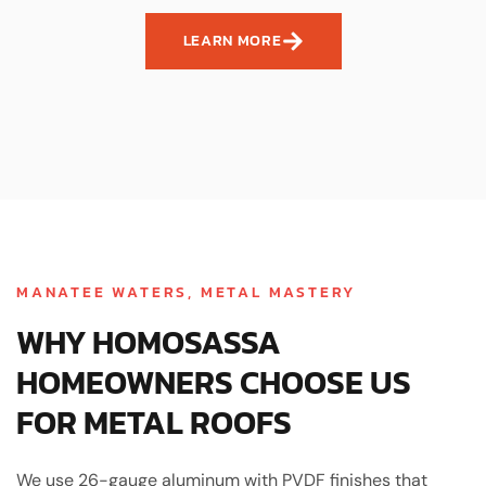
LEARN MORE
MANATEE WATERS, METAL MASTERY
WHY HOMOSASSA
HOMEOWNERS CHOOSE US
FOR METAL ROOFS
We use 26-gauge aluminum with PVDF finishes that