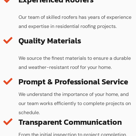
Our team of skilled roofers has years of experience
and expertise in residential roofing projects.
Quality Materials
We source the finest materials to ensure a durable
and weather-resistant roof for your home.
We understand the importance of your home, and
our team works efficiently to complete projects on
schedule.
Transparent Communication
From the initial inspection to project completion,