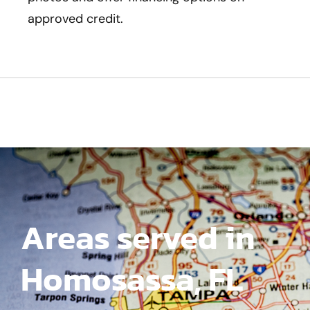
approved credit.
Areas served in
Homosassa, FL