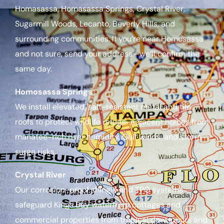
Homasassa, Homasassa Springs, Crystal River,
Sugarmill Woods, Lecanto, Beverly Hills, and
surrounding communities. If you’re near Homosassa
and not sure, send your address—we’ll confirm the
same day.
Homosassa Springs
We install elevated, salt-resistant metal and tile
roofs to protect wildlife refuge-adjacent homes from
manatee-rich river humidity, Gulf winds, and storm
surge risks.
Crystal River
Our corrosion-proof shingle and TPO systems
safeguard Kings Bay waterfront cottages and
commercial properties from tropical downpours and