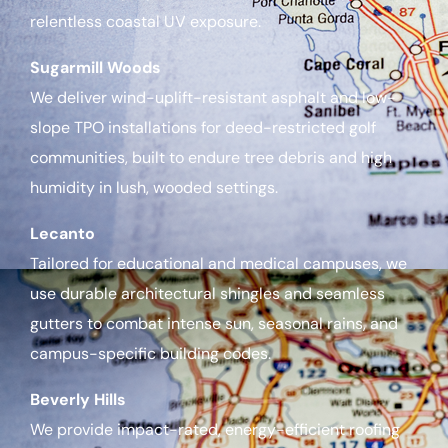
relentless coastal UV exposure.
Sugarmill Woods
We deliver wind-uplift-resistant asphalt and low-
slope TPO installations for deed-restricted golf
communities, built to endure tree debris and high
humidity in lush, wooded settings.
Lecanto
Tailored for educational and medical campuses, we
use durable architectural shingles and seamless
gutters to combat intense sun, seasonal rains, and
campus-specific building codes.
Beverly Hills
We provide impact-rated, energy-efficient roofing