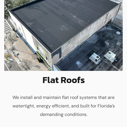
Flat Roofs
We install and maintain flat roof systems that are
watertight, energy efficient, and built for Florida’s
demanding conditions.