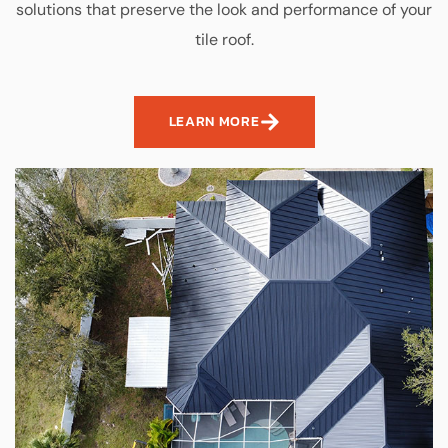
solutions that preserve the look and performance of your
tile roof.
LEARN MORE