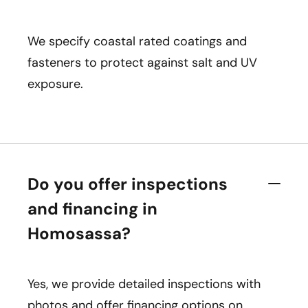
We specify coastal rated coatings and
fasteners to protect against salt and UV
exposure.
Do you offer inspections
and financing in
Homosassa?
Yes, we provide detailed inspections with
photos and offer financing options on