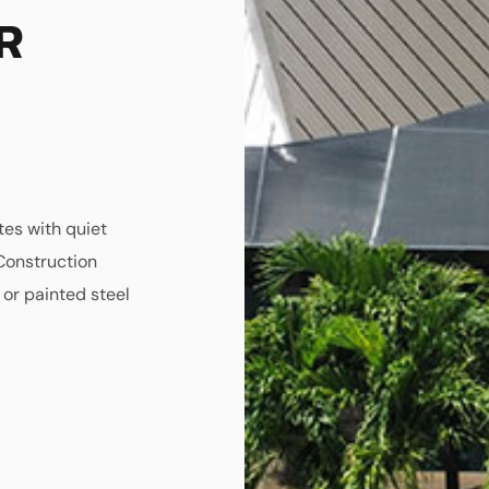
R
tes with quiet
Construction
 or painted steel