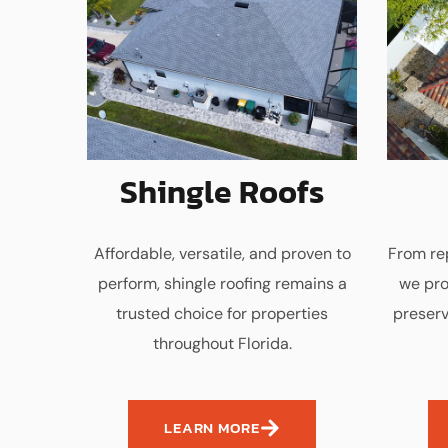
Shingle Roofs
Affordable, versatile, and proven to
From rep
perform, shingle roofing remains a
we pro
trusted choice for properties
preserv
throughout Florida.
LEARN MORE