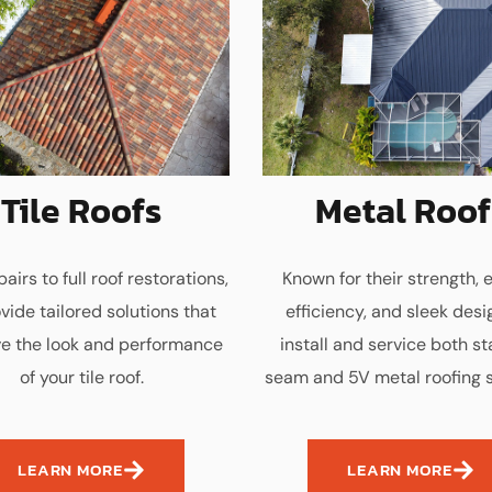
Tile Roofs
Metal Roof
airs to full roof restorations,
Known for their strength, 
vide tailored solutions that
efficiency, and sleek desi
e the look and performance
install and service both s
of your tile roof.
seam and 5V metal roofing 
LEARN MORE
LEARN MORE