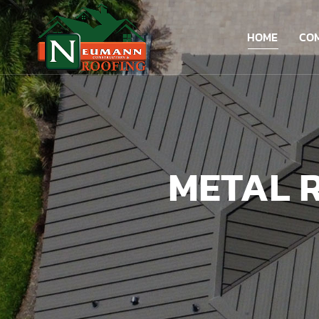
HOME
CO
METAL R