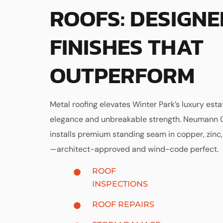
ROOFS: DESIGNE
FINISHES THAT
OUTPERFORM
Metal roofing elevates Winter Park’s luxury esta
elegance and unbreakable strength. Neumann 
installs premium standing seam in copper, zinc,
—architect-approved and wind-code perfect.
ROOF
INSPECTIONS
ROOF REPAIRS