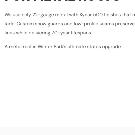
We use only 22-gauge metal with Kynar 500 finishes that n
fade. Custom snow guards and low-profile seams preserve 
lines while delivering 70-year lifespans.
A metal roof is Winter Park’s ultimate status upgrade.