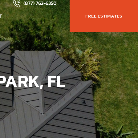
(877) 762-6350
T
FREE ESTIMATES
PARK, FL