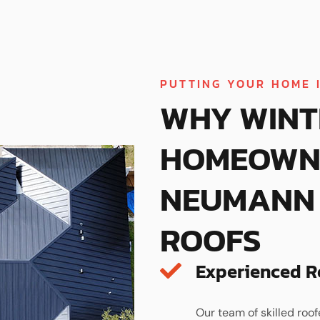
PUTTING YOUR HOME 
WHY WINT
HOMEOWN
NEUMANN 
ROOFS
Experienced R
Our team of skilled roof