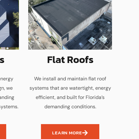
s
Flat Roofs
energy
We install and maintain flat roof
gn, we
systems that are watertight, energy
tanding
efficient, and built for Florida’s
systems.
demanding conditions.
LEARN MORE