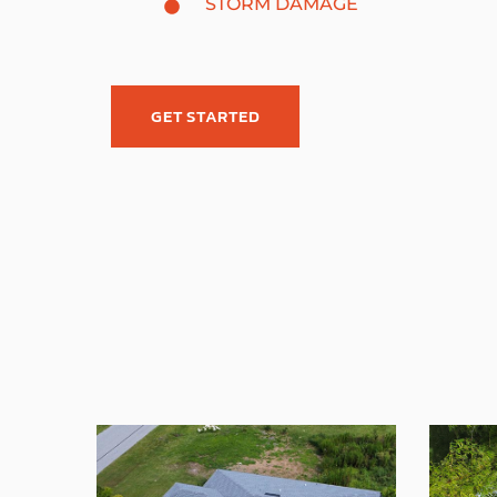
STORM DAMAGE
GET STARTED