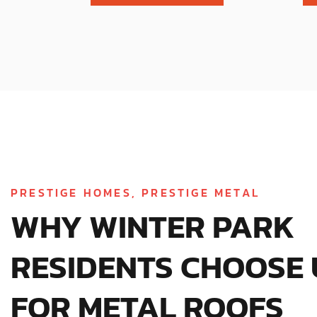
PRESTIGE HOMES, PRESTIGE METAL
WHY WINTER PARK
RESIDENTS CHOOSE 
FOR METAL ROOFS