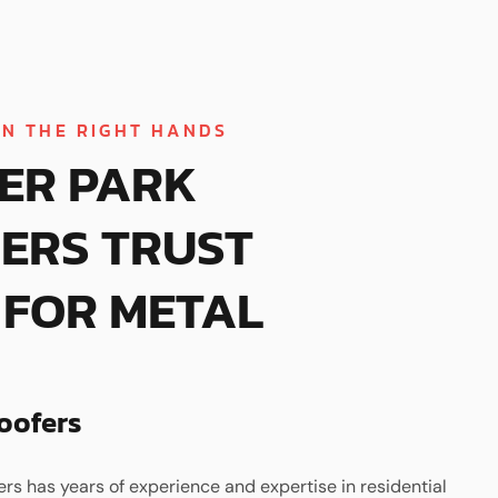
IN THE RIGHT HANDS
ER PARK
ERS TRUST
FOR METAL
oofers
ers has years of experience and expertise in residential