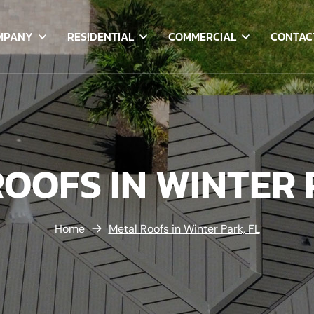
MPANY
RESIDENTIAL
COMMERCIAL
CONTAC
OOFS IN WINTER 
Home
Metal Roofs in Winter Park, FL