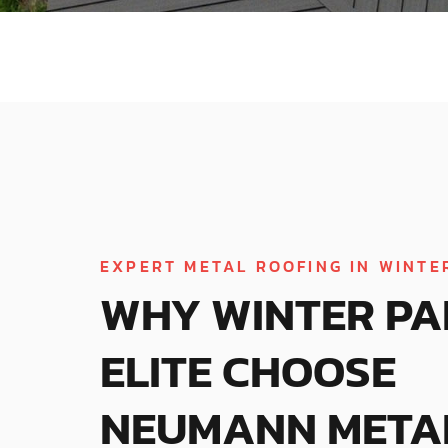
EXPERT METAL ROOFING IN WINTER
WHY WINTER PA
ELITE CHOOSE
NEUMANN META