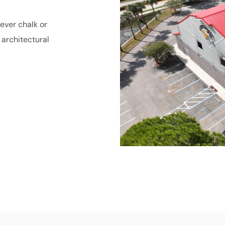
ever chalk or
architectural