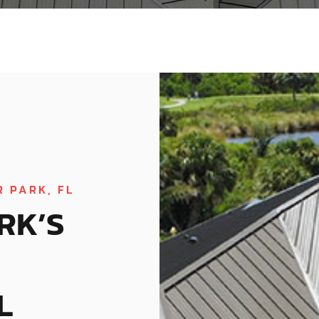
 PARK, FL
RK’S
L