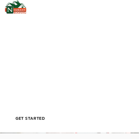
VETERAN‑OWNED, LICENSED, & TRUSTED BY
LEESBURG HOMEOWNERS
P
R
O
F
E
S
S
I
O
N
A
L
R
O
O
F
R
E
P
A
I
R
I
N
L
E
E
S
B
U
R
G
,
F
L
GET STARTED