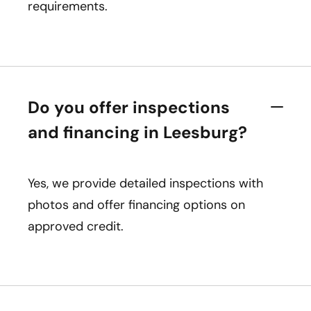
requirements.
Do you offer inspections
and financing in Leesburg?
Yes, we provide detailed inspections with
photos and offer financing options on
approved credit.