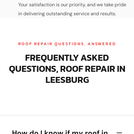
Your satisfaction is our priority, and we take pride
in delivering outstanding service and results.
ROOF REPAIR QUESTIONS, ANSWERED
FREQUENTLY ASKED
QUESTIONS, ROOF REPAIR IN
LEESBURG
How do I know if my roof in