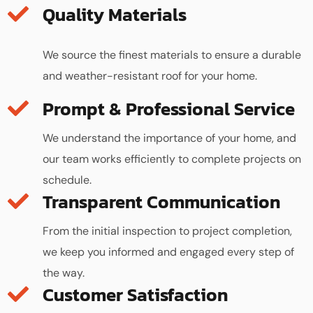
Quality Materials
We source the finest materials to ensure a durable
and weather-resistant roof for your home.
We understand the importance of your home, and
our team works efficiently to complete projects on
schedule.
Transparent Communication
From the initial inspection to project completion,
we keep you informed and engaged every step of
the way.
Customer Satisfaction