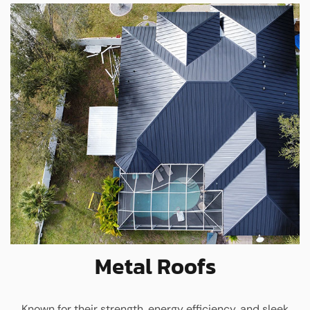
Metal Roofs
Known for their strength, energy efficiency, and sleek