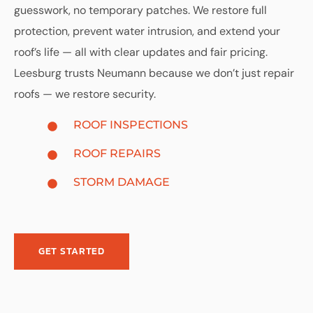
guesswork, no temporary patches. We restore full
protection, prevent water intrusion, and extend your
roof’s life — all with clear updates and fair pricing.
Leesburg trusts Neumann because we don’t just repair
roofs — we restore security.
ROOF INSPECTIONS
ROOF REPAIRS
STORM DAMAGE
GET STARTED