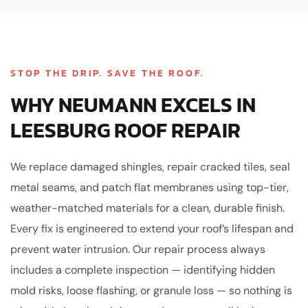
STOP THE DRIP. SAVE THE ROOF.
WHY NEUMANN EXCELS IN
LEESBURG ROOF REPAIR
We replace damaged shingles, repair cracked tiles, seal
metal seams, and patch flat membranes using top-tier,
weather-matched materials for a clean, durable finish.
Every fix is engineered to extend your roof’s lifespan and
prevent water intrusion. Our repair process always
includes a complete inspection — identifying hidden
mold risks, loose flashing, or granule loss — so nothing is