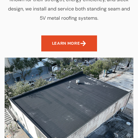
design, we install and service both standing seam and
5V metal roofing systems.
LEARN MORE