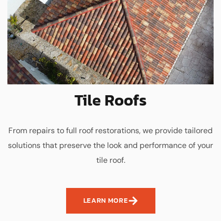
Tile Roofs
From repairs to full roof restorations, we provide tailored
solutions that preserve the look and performance of your
tile roof.
LEARN MORE