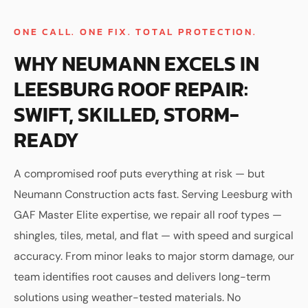
ONE CALL. ONE FIX. TOTAL PROTECTION.
WHY NEUMANN EXCELS IN
LEESBURG ROOF REPAIR:
SWIFT, SKILLED, STORM-
READY
A compromised roof puts everything at risk — but
Neumann Construction acts fast. Serving Leesburg with
GAF Master Elite expertise, we repair all roof types —
shingles, tiles, metal, and flat — with speed and surgical
accuracy. From minor leaks to major storm damage, our
team identifies root causes and delivers long-term
solutions using weather-tested materials. No