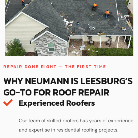
REPAIR DONE RIGHT — THE FIRST TIME
WHY NEUMANN IS LEESBURG’S
GO-TO FOR ROOF REPAIR
Experienced Roofers
Our team of skilled roofers has years of experience
and expertise in residential roofing projects.