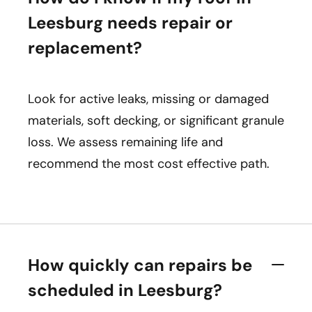
Leesburg needs repair or
replacement?
Look for active leaks, missing or damaged
materials, soft decking, or significant granule
loss. We assess remaining life and
recommend the most cost effective path.
How quickly can repairs be
scheduled in Leesburg?