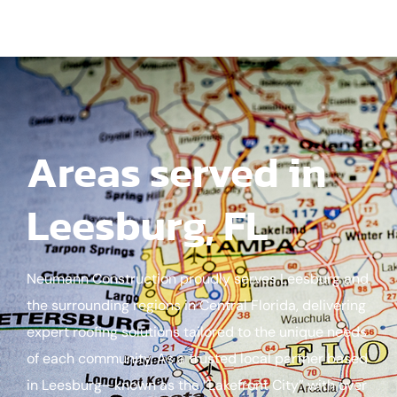
Areas served in
Leesburg, FL
Neumann Construction proudly serves Leesburg and
the surrounding regions in Central Florida, delivering
expert roofing solutions tailored to the unique needs
of each community. As a trusted local partner based
in Leesburg—known as the “Lakefront City” with over