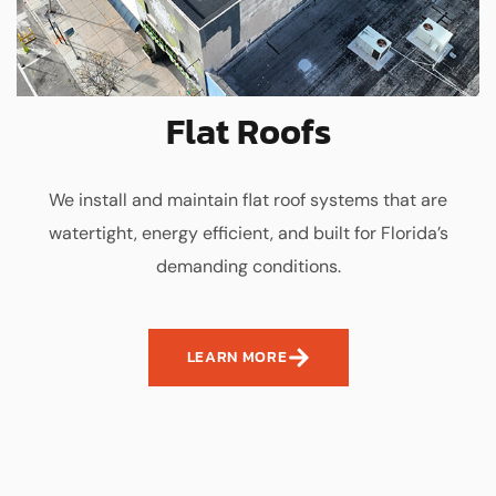
Flat Roofs
We install and maintain flat roof systems that are
watertight, energy efficient, and built for Florida’s
demanding conditions.
LEARN MORE