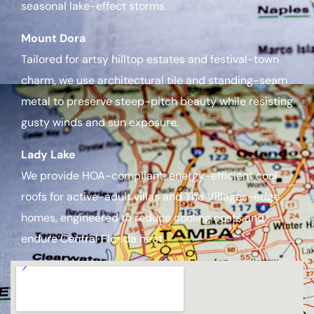
seasonal lake-effect storms.
Mount Dora
Tailored for artsy hilltop estates and festival-town
charm, we use architectural tile and standing-seam
metal to preserve steep-pitch beauty while resisting
gusty winds and sun exposure.
Lady Lake
We provide HOA-compliant, energy-efficient cool
roofs for active-adult villas and The Villages-edge
homes, engineered to reduce cooling costs and
endure Central Florida heat.