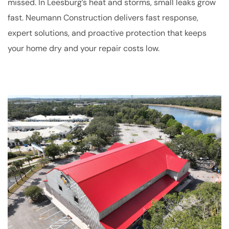
missed. In Leesburg’s heat and storms, small leaks grow
fast. Neumann Construction delivers fast response,
expert solutions, and proactive protection that keeps
your home dry and your repair costs low.