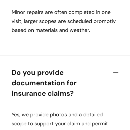
Minor repairs are often completed in one
visit, larger scopes are scheduled promptly
based on materials and weather.
Do you provide
documentation for
insurance claims?
Yes, we provide photos and a detailed
scope to support your claim and permit