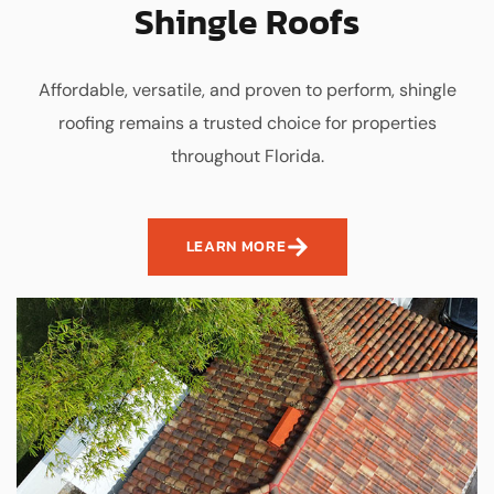
Shingle Roofs
Affordable, versatile, and proven to perform, shingle
roofing remains a trusted choice for properties
throughout Florida.
LEARN MORE