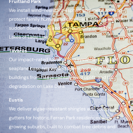
Fruitland Park
We install wind-resistant asphalt and metal roofs to
protect family homes and citrus-era properties from
sudden downpours and high humidity near The
Lakes of Lady Lake.
Tavares
Our impact-rated tile and TPO systems safeguard
seaplane base homes and downtown waterfront
buildings from heavy rainfall, wind uplift, and UV
degradation on Lake Dora.
Eustis
We deliver algae-resistant shingles and seamless
gutters for historic Ferran Park residences and
growing suburbs, built to combat tree debris and