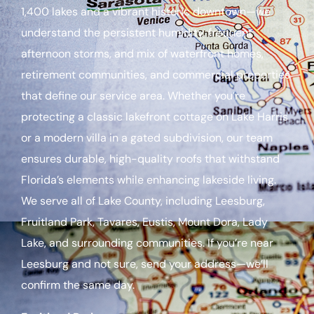
1,400 lakes and a vibrant historic downtown—we
understand the persistent humidity, frequent
afternoon storms, and mix of waterfront homes,
retirement communities, and commercial properties
that define our service area. Whether you’re
protecting a classic lakefront cottage on Lake Harris
or a modern villa in a gated subdivision, our team
ensures durable, high-quality roofs that withstand
Florida’s elements while enhancing lakeside living.
We serve all of Lake County, including Leesburg,
Fruitland Park, Tavares, Eustis, Mount Dora, Lady
Lake, and surrounding communities. If you’re near
Leesburg and not sure, send your address—we’ll
confirm the same day.