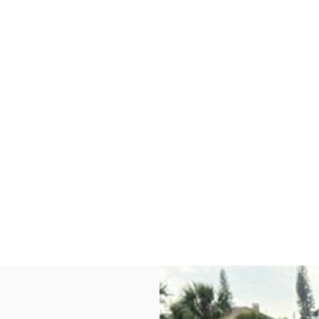
W
,
F
L