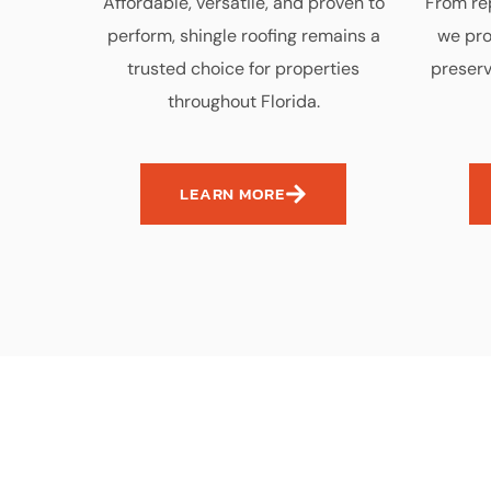
Affordable, versatile, and proven to
From rep
perform, shingle roofing remains a
we pro
trusted choice for properties
preserv
throughout Florida.
LEARN MORE