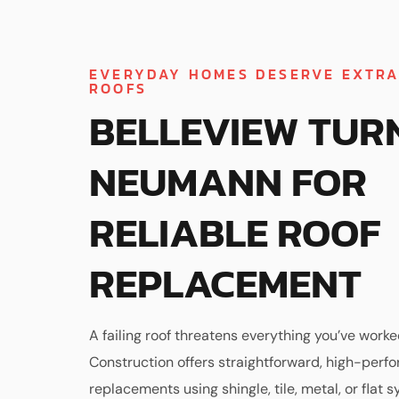
EVERYDAY HOMES DESERVE EXTR
ROOFS
BELLEVIEW TUR
NEUMANN FOR
RELIABLE ROOF
REPLACEMENT
A failing roof threatens everything you’ve work
Construction offers straightforward, high-perf
replacements using shingle, tile, metal, or flat