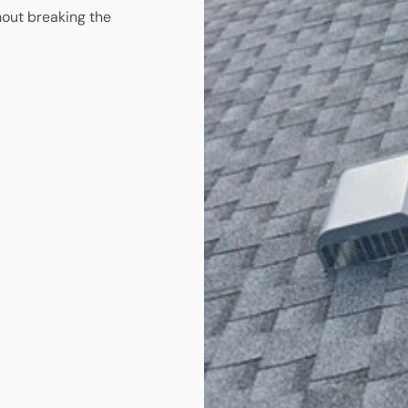
hout breaking the