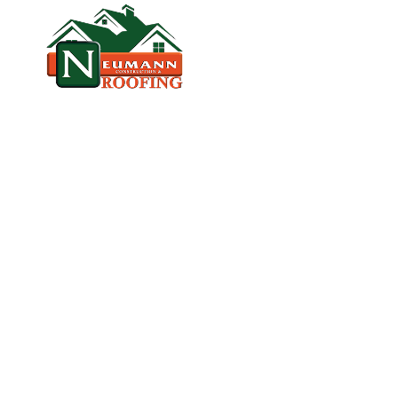
HOME
CO
VETERAN‑OWNED, LICENSED, & TR
P
R
E
M
I
E
R
R
E
P
L
A
C
E