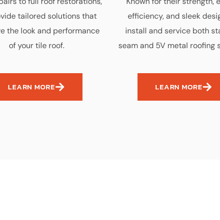
airs to full roof restorations,
Known for their strength, 
vide tailored solutions that
efficiency, and sleek desi
e the look and performance
install and service both s
of your tile roof.
seam and 5V metal roofing 
LEARN MORE
LEARN MORE