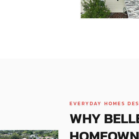
EVERYDAY HOMES DES
WHY BELL
HOMEOWN