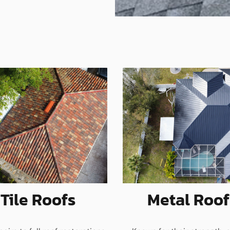
Tile Roofs
Metal Roof