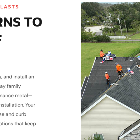
 LASTS
RNS TO
F
 and install an
ay family
tenance metal—
stallation. Your
se and curb
ptions that keep