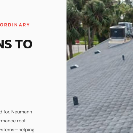
AORDINARY
NS TO
ed for. Neumann
ormance roof
 systems—helping