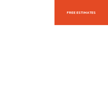
(877) 762-6350
T
FREE ESTIMATES