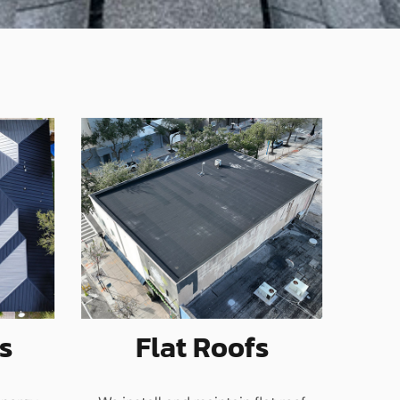
s
Flat Roofs