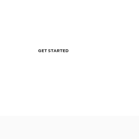
B
E
L
L
E
V
I
E
GET STARTED