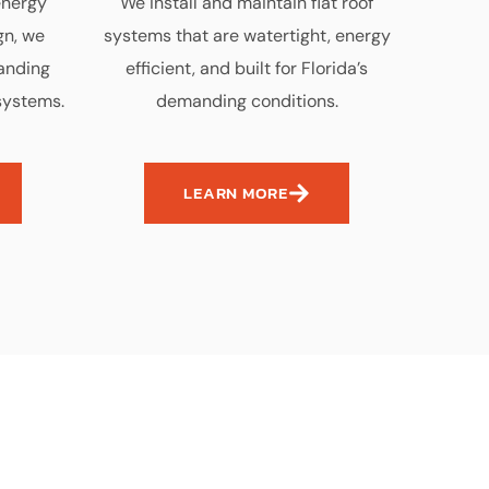
energy
We install and maintain flat roof
gn, we
systems that are watertight, energy
tanding
efficient, and built for Florida’s
systems.
demanding conditions.
LEARN MORE