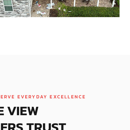
ERVE EVERYDAY EXCELLENCE
E VIEW
ERS TRUST