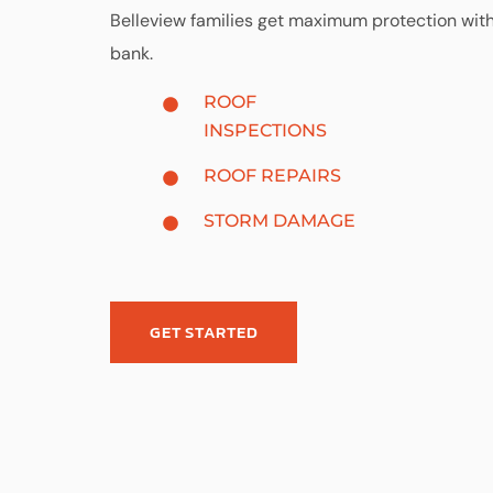
Belleview families get maximum protection wit
bank.
ROOF
INSPECTIONS
ROOF REPAIRS
STORM DAMAGE
GET STARTED