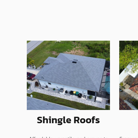
Shingle Roofs