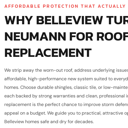
AFFORDABLE PROTECTION THAT ACTUALLY
WHY BELLEVIEW TU
NEUMANN FOR ROO
REPLACEMENT
We strip away the worn-out roof, address underlying issues,
affordable, high-performance new system suited to everyd
homes. Choose durable shingles, classic tile, or low-main
each backed by strong warranties and clean, professional in
replacement is the perfect chance to improve storm defen
appeal on a budget. We guide you to practical, attractive o
Belleview homes safe and dry for decades.