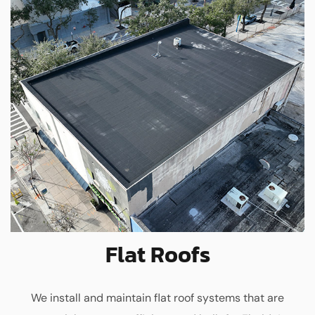
Flat Roofs
We install and maintain flat roof systems that are