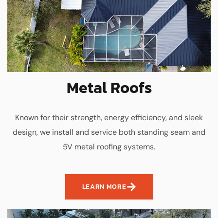
Metal Roofs
Known for their strength, energy efficiency, and sleek
design, we install and service both standing seam and
5V metal roofing systems.
LEARN MORE