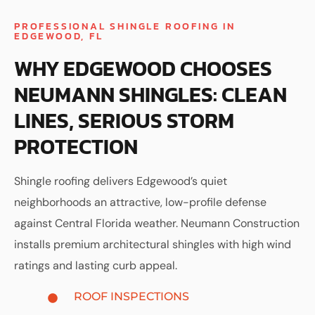
PROFESSIONAL SHINGLE ROOFING IN
EDGEWOOD, FL
WHY EDGEWOOD CHOOSES
NEUMANN SHINGLES: CLEAN
LINES, SERIOUS STORM
PROTECTION
Shingle roofing delivers Edgewood’s quiet
neighborhoods an attractive, low-profile defense
against Central Florida weather. Neumann Construction
installs premium architectural shingles with high wind
ratings and lasting curb appeal.
ROOF INSPECTIONS