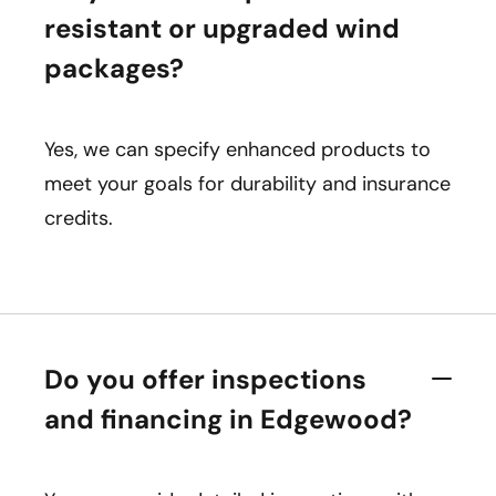
resistant or upgraded wind
packages?
Yes, we can specify enhanced products to
meet your goals for durability and insurance
credits.
Do you offer inspections
and financing in Edgewood?