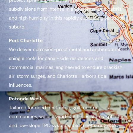
protect sprawling family ranches and new
subdivisions from intense inland storms, tree debris,
and high humidity in this rapidly expanding Sarasota
suburb.
Port Charlotte
We deliver corrosion-proof metal and architectural
shingle roofs for canal-side residences and
commercial marinas, engineered to endure brackish
air, storm surges, and Charlotte Harbor’s tidal
influences.
Rotonda West
Tailored for deed-restricted, golf-centric
communities, we use wind-uplift-resistant asphalt
and low-slope TPO systems that meet strict HOA