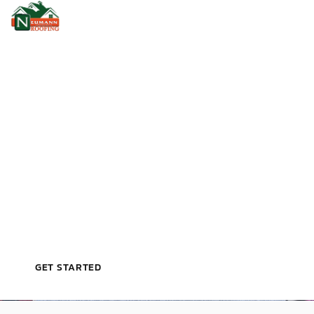
VETERAN‑OWNED, LICENSED, & TRUSTED BY
EDGEWOOD HOMEOWNERS
G
A
F
M
A
S
T
E
R
E
L
I
T
E
S
H
I
N
G
L
E
R
O
O
F
I
N
G
I
N
E
D
G
E
W
O
O
D
,
F
L
GET STARTED