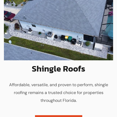
Shingle Roofs
Affordable, versatile, and proven to perform, shingle
roofing remains a trusted choice for properties
throughout Florida.