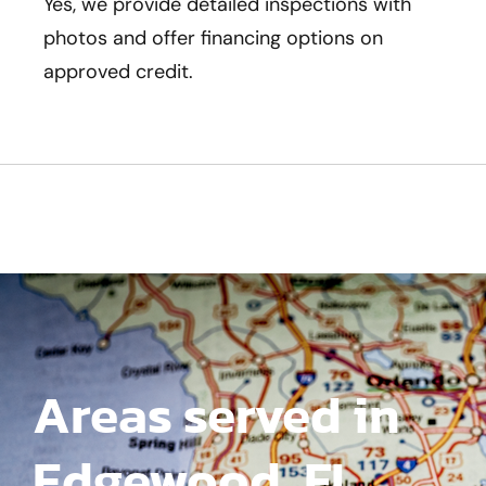
Yes, we provide detailed inspections with
photos and offer financing options on
approved credit.
Areas served in
Edgewood, FL