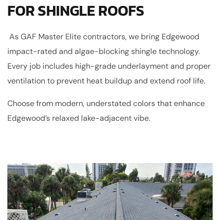
FOR SHINGLE ROOFS
As GAF Master Elite contractors, we bring Edgewood
impact-rated and algae-blocking shingle technology.
Every job includes high-grade underlayment and proper
ventilation to prevent heat buildup and extend roof life.
Choose from modern, understated colors that enhance
Edgewood’s relaxed lake-adjacent vibe.