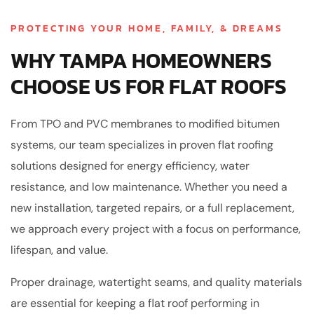
PROTECTING YOUR HOME, FAMILY, & DREAMS
WHY TAMPA HOMEOWNERS
CHOOSE US FOR FLAT ROOFS
From TPO and PVC membranes to modified bitumen
systems, our team specializes in proven flat roofing
solutions designed for energy efficiency, water
resistance, and low maintenance. Whether you need a
new installation, targeted repairs, or a full replacement,
we approach every project with a focus on performance,
lifespan, and value.
Proper drainage, watertight seams, and quality materials
are essential for keeping a flat roof performing in