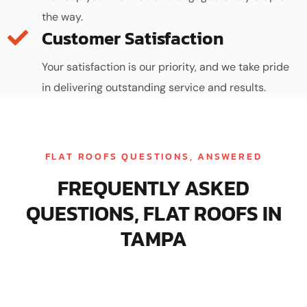
the way.
Customer Satisfaction
Your satisfaction is our priority, and we take pride
in delivering outstanding service and results.
FLAT ROOFS QUESTIONS, ANSWERED
FREQUENTLY ASKED
QUESTIONS, FLAT ROOFS IN
TAMPA