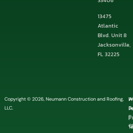
33406
13475
Atlantic
Blvd. Unit 8
Jacksonville,
FL 32225
P
Copyright © 2026, Neumann Construction and Roofing,
W
LLC.
Po
D
By
|
O
T