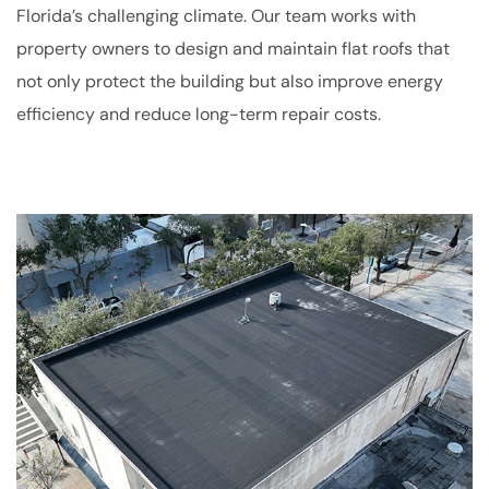
Florida’s challenging climate. Our team works with
property owners to design and maintain flat roofs that
not only protect the building but also improve energy
efficiency and reduce long-term repair costs.