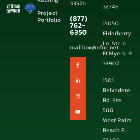
33576
32746
Project
(877)
Portfolio
15050
762-
6350
Elderberry
Ln. Ste 6
mailbox@nfoc.net
Ft.Myers, FL
33907
1501
Belvedere
Rd. Ste.
500
West Palm
Beach FL,