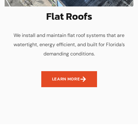
Flat Roofs
We install and maintain flat roof systems that are
watertight, energy efficient, and built for Florida’s
demanding conditions.
LEARN MORE