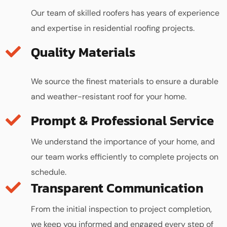
Our team of skilled roofers has years of experience
and expertise in residential roofing projects.
Quality Materials
We source the finest materials to ensure a durable
and weather-resistant roof for your home.
We understand the importance of your home, and
our team works efficiently to complete projects on
schedule.
Transparent Communication
From the initial inspection to project completion,
we keep you informed and engaged every step of