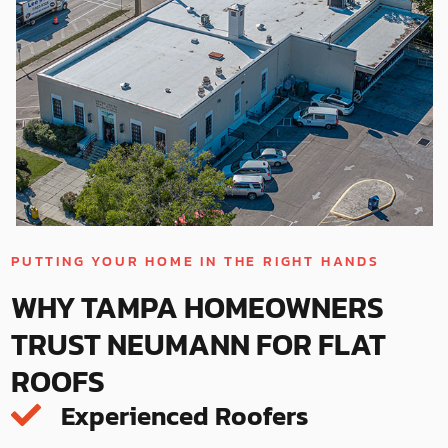
PUTTING YOUR HOME IN THE RIGHT HANDS
WHY TAMPA HOMEOWNERS
TRUST NEUMANN FOR FLAT
ROOFS
Experienced Roofers