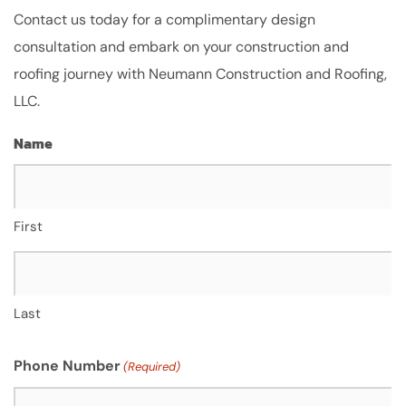
Contact us today for a complimentary design
consultation and embark on your construction and
roofing journey with Neumann Construction and Roofing,
LLC.
Name
First
Last
Phone Number
(Required)