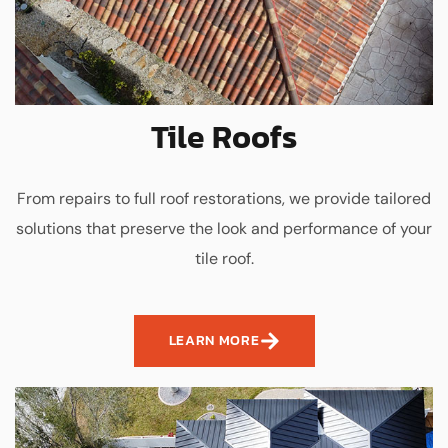
Tile Roofs
From repairs to full roof restorations, we provide tailored
solutions that preserve the look and performance of your
tile roof.
LEARN MORE