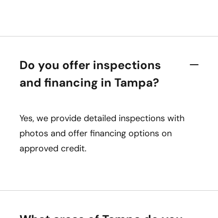
Do you offer inspections
and financing in Tampa?
Yes, we provide detailed inspections with
photos and offer financing options on
approved credit.