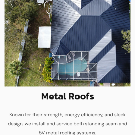
Metal Roofs
Known for their strength, energy efficiency, and sleek
design, we install and service both standing seam and
5V metal roofing systems.