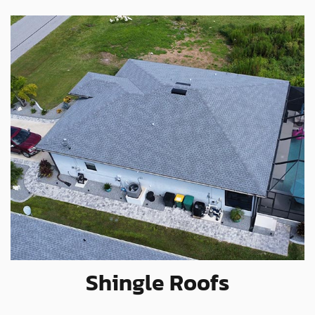
Shingle Roofs