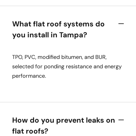
What flat roof systems do
you install in Tampa?
TPO, PVC, modified bitumen, and BUR,
selected for ponding resistance and energy
performance.
How do you prevent leaks on
flat roofs?