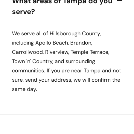
What areas of Tampa do you
serve?
We serve all of Hillsborough County,
including Apollo Beach, Brandon,
Carrollwood, Riverview, Temple Terrace,
Town 'n' Country, and surrounding
communities. If you are near Tampa and not
sure, send your address, we will confirm the
same day.