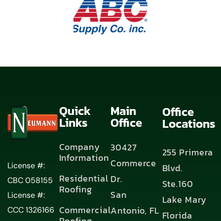
Quick
Main
Office
Links
Office
Locations
Company
30427
255 Primera
Information
Commerce
License #:
Blvd.
Residential
Dr.
CBC 058155
Ste.160
Roofing
San
License #:
Lake Mary
Commercial
Antonio, FL
CCC 1326166
Florida
Roofing