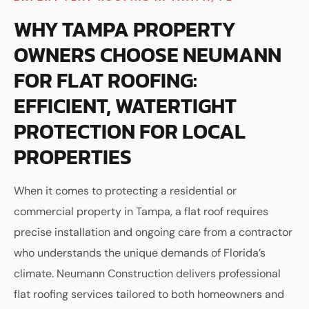
WHY TAMPA PROPERTY
OWNERS CHOOSE NEUMANN
FOR FLAT ROOFING:
EFFICIENT, WATERTIGHT
PROTECTION FOR LOCAL
PROPERTIES
When it comes to protecting a residential or
commercial property in Tampa, a flat roof requires
precise installation and ongoing care from a contractor
who understands the unique demands of Florida’s
climate. Neumann Construction delivers professional
flat roofing services tailored to both homeowners and