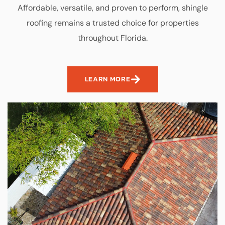
Affordable, versatile, and proven to perform, shingle
roofing remains a trusted choice for properties
throughout Florida.
LEARN MORE