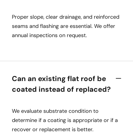
Proper slope, clear drainage, and reinforced
seams and flashing are essential. We offer
annual inspections on request.
Can an existing flat roof be
coated instead of replaced?
We evaluate substrate condition to
determine if a coating is appropriate or if a
recover or replacement is better.