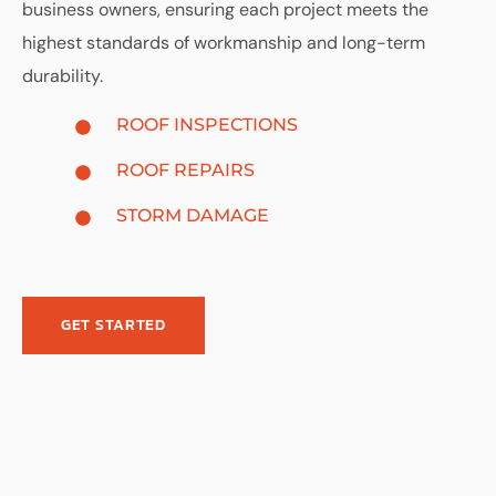
business owners, ensuring each project meets the
highest standards of workmanship and long-term
durability.
ROOF INSPECTIONS
ROOF REPAIRS
STORM DAMAGE
GET STARTED