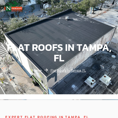
FLAT ROOFS IN TAMPA,
FL
Home
Flat Roofs in Tampa, FL
EXPERT FLAT ROOFING IN TAMPA, FL