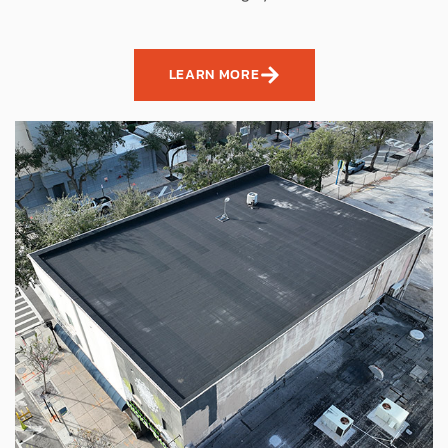
LEARN MORE