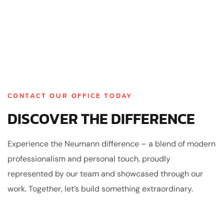
CONTACT OUR OFFICE TODAY
DISCOVER THE DIFFERENCE
Experience the Neumann difference – a blend of modern
professionalism and personal touch, proudly
represented by our team and showcased through our
work. Together, let’s build something extraordinary.