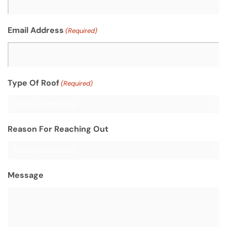
Email Address
(Required)
Type Of Roof
(Required)
Reason For Reaching Out
Message