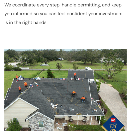
We coordinate every step, handle permitting, and keep
you informed so you can feel confident your investment
is in the right hands.