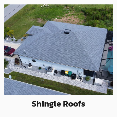
Shingle Roofs