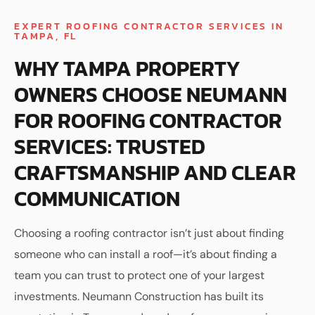
EXPERT ROOFING CONTRACTOR SERVICES IN
TAMPA, FL
WHY TAMPA PROPERTY
OWNERS CHOOSE NEUMANN
FOR ROOFING CONTRACTOR
SERVICES: TRUSTED
CRAFTSMANSHIP AND CLEAR
COMMUNICATION
Choosing a roofing contractor isn’t just about finding
someone who can install a roof—it’s about finding a
team you can trust to protect one of your largest
investments. Neumann Construction has built its