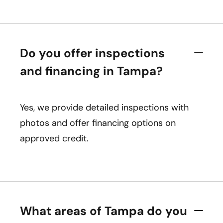
Do you offer inspections
and financing in Tampa?
Yes, we provide detailed inspections with
photos and offer financing options on
approved credit.
What areas of Tampa do you