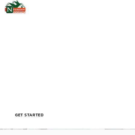
VETERAN‑OWNED, LICENSED, & TRUSTED BY
TAMPA HOMEOWNERS
T
R
U
S
T
E
D
R
O
O
F
I
N
G
C
O
N
T
R
A
C
T
O
R
I
N
T
A
M
P
A
,
F
L
GET STARTED