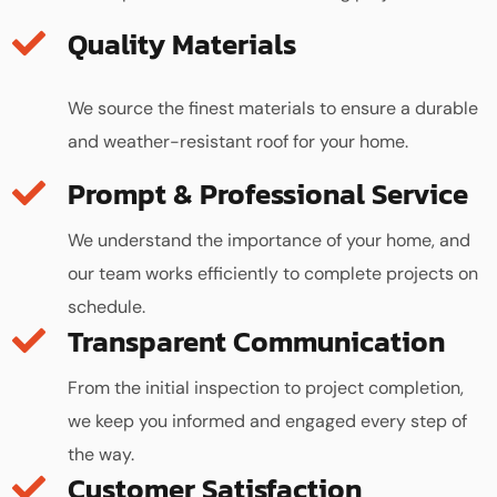
Quality Materials
We source the finest materials to ensure a durable
and weather-resistant roof for your home.
We understand the importance of your home, and
our team works efficiently to complete projects on
schedule.
Transparent Communication
From the initial inspection to project completion,
we keep you informed and engaged every step of
the way.
Customer Satisfaction