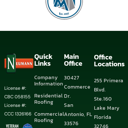
Quick
Main
Office
Links
Office
Locations
Company
30427
255 Primera
Information
Commerce
License #:
Blvd.
Residential
Dr.
CBC 058155
Ste.160
Roofing
San
License #:
Lake Mary
Commercial
Antonio, FL
CCC 1326166
Florida
Roofing
33576
32746