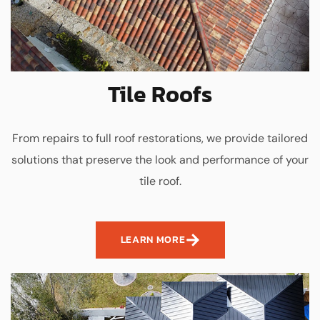
Tile Roofs
From repairs to full roof restorations, we provide tailored
solutions that preserve the look and performance of your
tile roof.
LEARN MORE