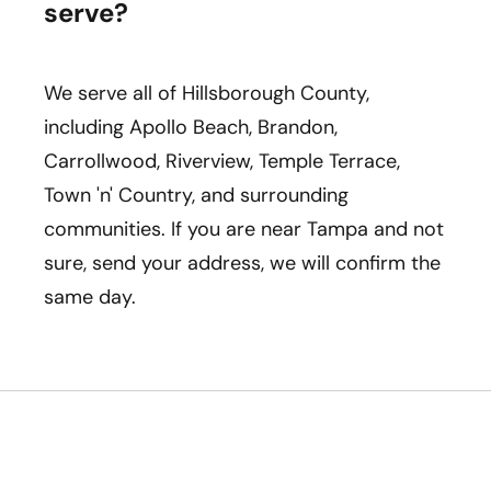
serve?
We serve all of Hillsborough County,
including Apollo Beach, Brandon,
Carrollwood, Riverview, Temple Terrace,
Town 'n' Country, and surrounding
communities. If you are near Tampa and not
sure, send your address, we will confirm the
same day.