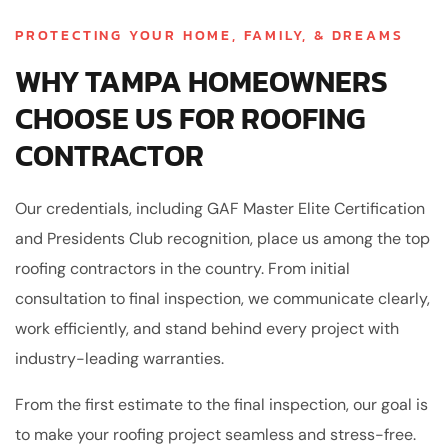
PROTECTING YOUR HOME, FAMILY, & DREAMS
WHY TAMPA HOMEOWNERS
CHOOSE US FOR ROOFING
CONTRACTOR
Our credentials, including GAF Master Elite Certification
and Presidents Club recognition, place us among the top
roofing contractors in the country. From initial
consultation to final inspection, we communicate clearly,
work efficiently, and stand behind every project with
industry-leading warranties.
From the first estimate to the final inspection, our goal is
to make your roofing project seamless and stress-free.