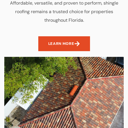
Affordable, versatile, and proven to perform, shingle
roofing remains a trusted choice for properties
throughout Florida.
LEARN MORE