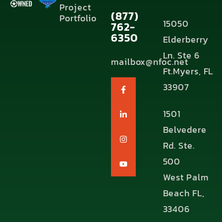
Project
(877)
Portfolio
15050
762-
6350
Elderberry
Ln. Ste 6
mailbox@nfoc.net
Ft.Myers, FL
33907
1501
Belvedere
Rd. Ste.
500
West Palm
Beach FL,
33406