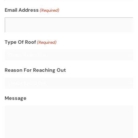
Email Address
(Required)
Type Of Roof
(Required)
Reason For Reaching Out
Message