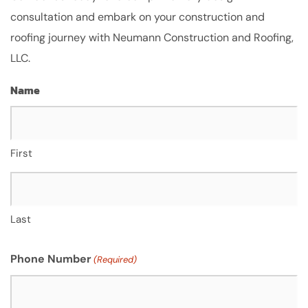
consultation and embark on your construction and
roofing journey with Neumann Construction and Roofing,
LLC.
Name
First
Last
Phone Number
(Required)