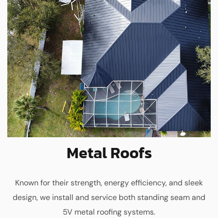
Metal Roofs
Known for their strength, energy efficiency, and sleek
design, we install and service both standing seam and
5V metal roofing systems.