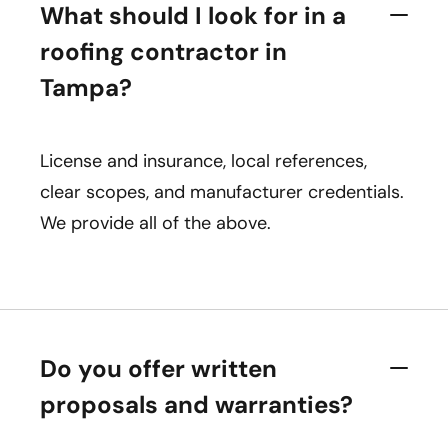
What should I look for in a
roofing contractor in
Tampa?
License and insurance, local references,
clear scopes, and manufacturer credentials.
We provide all of the above.
Do you offer written
proposals and warranties?