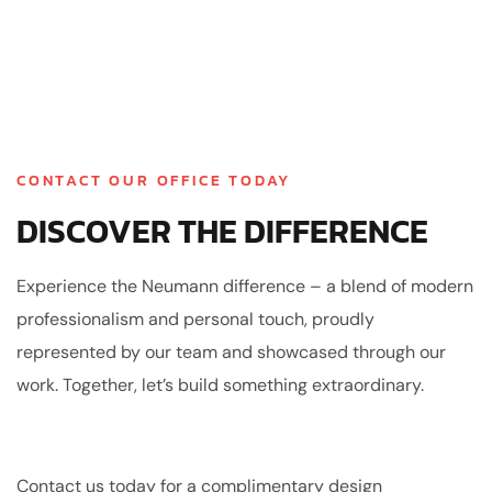
CONTACT OUR OFFICE TODAY
DISCOVER THE DIFFERENCE
Experience the Neumann difference – a blend of modern
professionalism and personal touch, proudly
represented by our team and showcased through our
work. Together, let’s build something extraordinary.
Contact us today for a complimentary design