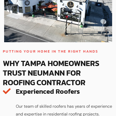
PUTTING YOUR HOME IN THE RIGHT HANDS
WHY TAMPA HOMEOWNERS
TRUST NEUMANN FOR
ROOFING CONTRACTOR
Experienced Roofers
Our team of skilled roofers has years of experience
and expertise in residential roofing projects.