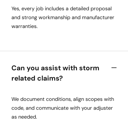
Yes, every job includes a detailed proposal
and strong workmanship and manufacturer
warranties.
Can you assist with storm
related claims?
We document conditions, align scopes with
code, and communicate with your adjuster
as needed.