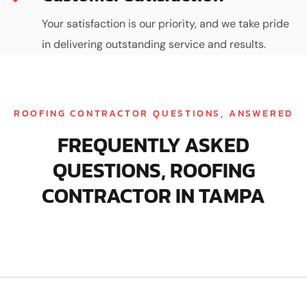
Your satisfaction is our priority, and we take pride
in delivering outstanding service and results.
ROOFING CONTRACTOR QUESTIONS, ANSWERED
FREQUENTLY ASKED
QUESTIONS, ROOFING
CONTRACTOR IN TAMPA