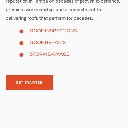
reputation in Tampa on decades of proven experience,
premium workmanship, and a commitment to
delivering roofs that perform for decades.
ROOF INSPECTIONS
ROOF REPAIRS
STORM DAMAGE
GET STARTED