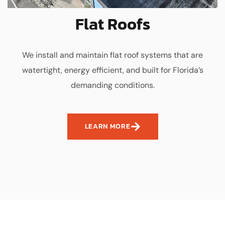
Flat Roofs
We install and maintain flat roof systems that are
watertight, energy efficient, and built for Florida’s
demanding conditions.
LEARN MORE