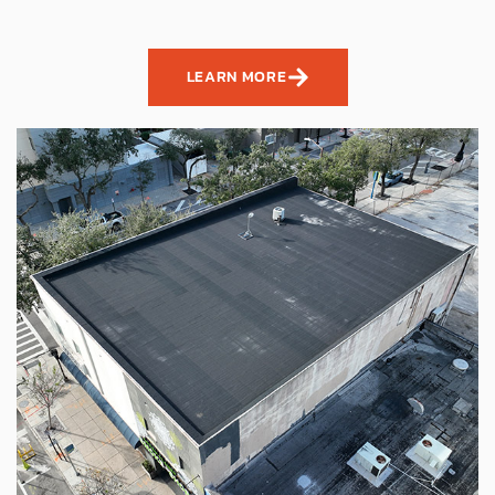
LEARN MORE