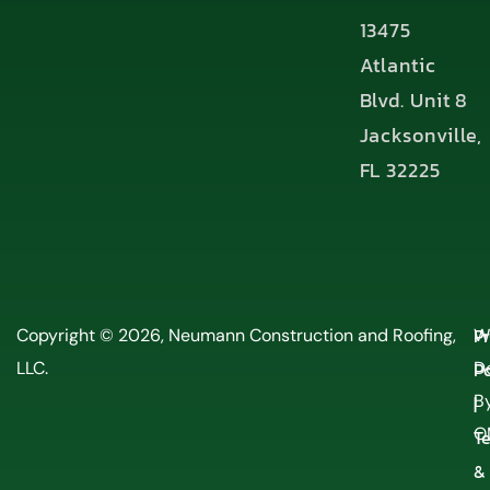
13475
Atlantic
Blvd. Unit 8
Jacksonville,
FL 32225
P
Copyright © 2026, Neumann Construction and Roofing,
W
LLC.
Po
D
By
|
O
T
&