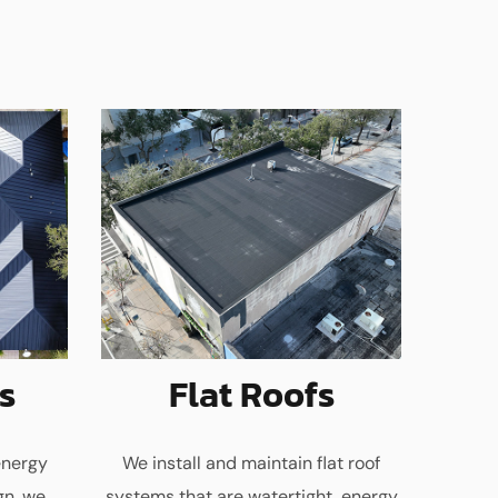
s
Flat Roofs
energy
We install and maintain flat roof
gn, we
systems that are watertight, energy