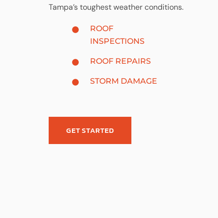
Tampa’s toughest weather conditions.
ROOF
INSPECTIONS
ROOF REPAIRS
STORM DAMAGE
GET STARTED