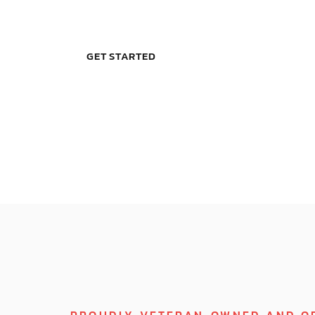
GET STARTED