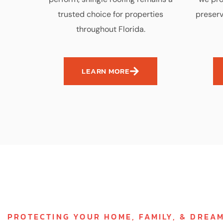
trusted choice for properties
preserv
throughout Florida.
LEARN MORE
PROTECTING YOUR HOME, FAMILY, & DREA