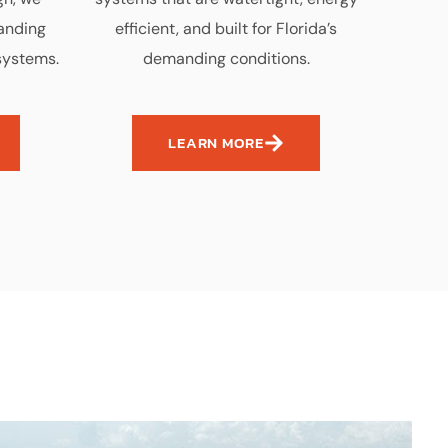
tanding
efficient, and built for Florida’s
systems.
demanding conditions.
LEARN MORE