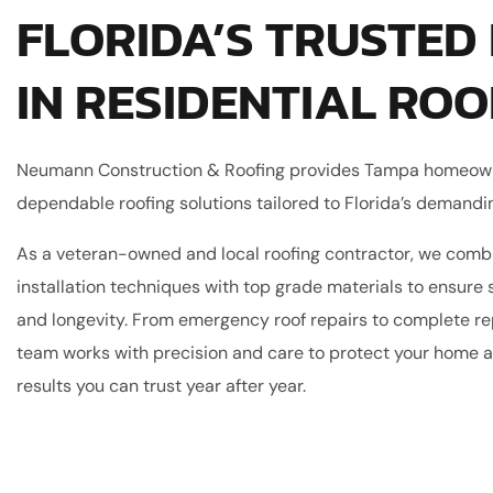
FLORIDA’S TRUSTED
IN RESIDENTIAL ROO
Neumann Construction & Roofing provides Tampa homeow
dependable roofing solutions tailored to Florida’s demandi
As a veteran-owned and local roofing contractor, we comb
installation techniques with top grade materials to ensure s
and longevity. From emergency roof repairs to complete r
team works with precision and care to protect your home a
results you can trust year after year.