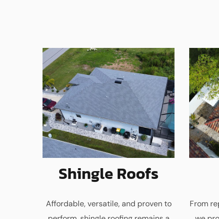
Shingle Roofs
Affordable, versatile, and proven to
From rep
perform, shingle roofing remains a
we pro