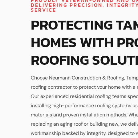
PROUDLY VETERAN-OWNED AND O
DELIVERING PRECISION, INTEGRIT
SERVICE
PROTECTING TA
HOMES WITH PR
ROOFING SOLUT
Choose Neumann Construction & Roofing, Tamp
roofing contractor to protect your home with a ro
Our experienced residential roofing teams speci
installing high-performance roofing systems u
materials and proven installation methods. Whe
replacing an aging roof or building new, we deli
workmanship backed by integrity, designed to 