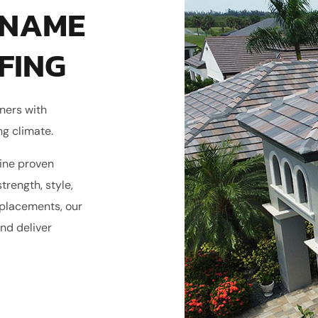
 NAME
FING
ners with
ng climate.
ine proven
trength, style,
eplacements, our
nd deliver