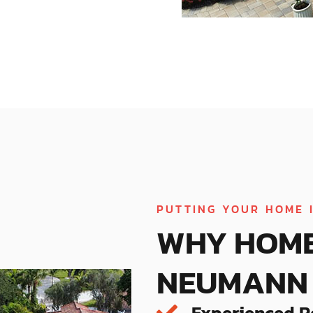
PUTTING YOUR HOME 
WHY HOM
NEUMANN 
Experienced R