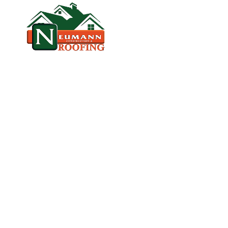
HOME
CO
VETERAN‑OWNED, LICENSED, & TR
T
A
M
P
A
'
S
R
O
O
F
I
N
G