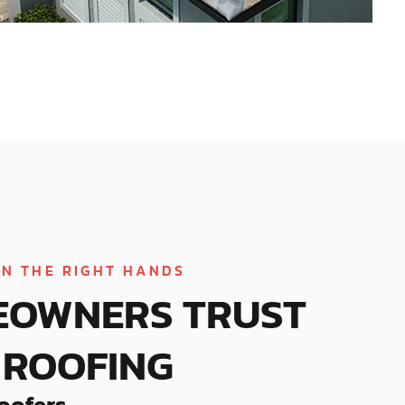
IN THE RIGHT HANDS
EOWNERS TRUST
ROOFING
oofers