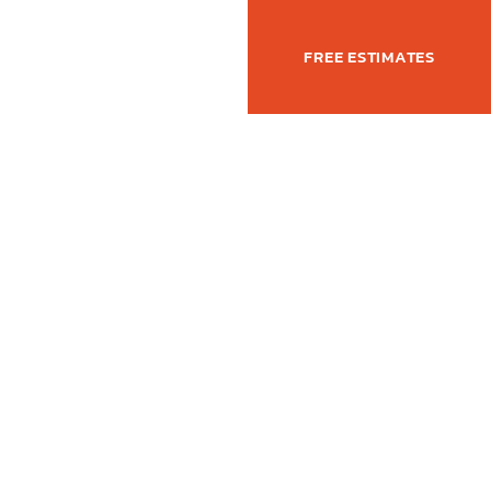
(877) 762-6350
T
FREE ESTIMATES