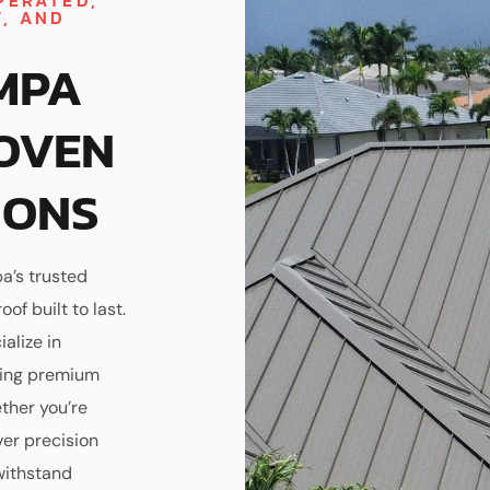
PERATED,
Y, AND
MPA
OVEN
IONS
a’s trusted
of built to last.
alize in
sing premium
ther you’re
ver precision
withstand