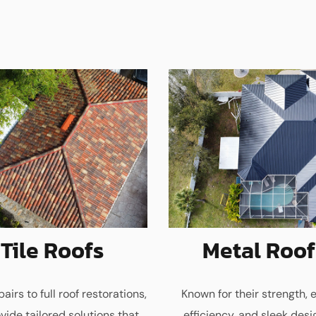
Tile Roofs
Metal Roof
airs to full roof restorations,
Known for their strength, 
vide tailored solutions that
efficiency, and sleek desi