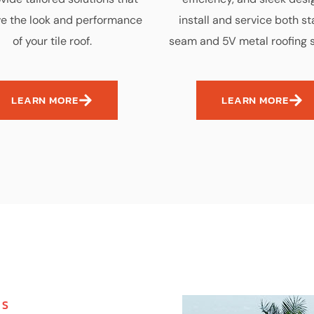
e the look and performance
install and service both s
of your tile roof.
seam and 5V metal roofing 
LEARN MORE
LEARN MORE
MS