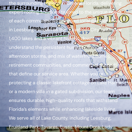
the surrounding regions in Central Florida, delivering
expert roofing solutions tailored to the unique needs
of each community. As a trusted local partner based
in Leesburg—known as the “Lakefront City” with over
1,400 lakes and a vibrant historic downtown—we
understand the persistent humidity, frequent
afternoon storms, and mix of waterfront homes,
retirement communities, and commercial properties
that define our service area. Whether you’re
protecting a classic lakefront cottage on Lake Harris
or a modern villa in a gated subdivision, our team
ensures durable, high-quality roofs that withstand
Florida’s elements while enhancing lakeside living.
We serve all of Lake County, including Leesburg,
Fruitland Park, Tavares, Eustis, Mount Dora, Lady