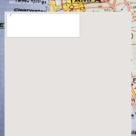
endure Central Florida heat.