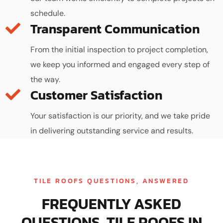
schedule.
Transparent Communication
From the initial inspection to project completion,
we keep you informed and engaged every step of
the way.
Customer Satisfaction
Your satisfaction is our priority, and we take pride
in delivering outstanding service and results.
TILE ROOFS QUESTIONS, ANSWERED
FREQUENTLY ASKED
QUESTIONS, TILE ROOFS IN