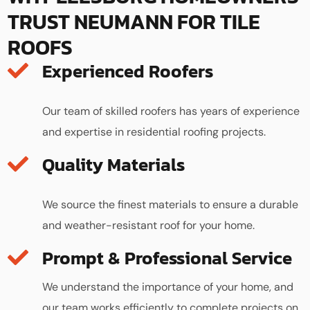
TRUST NEUMANN FOR TILE
ROOFS
Experienced Roofers
Our team of skilled roofers has years of experience
and expertise in residential roofing projects.
Quality Materials
We source the finest materials to ensure a durable
and weather-resistant roof for your home.
We understand the importance of your home, and
our team works efficiently to complete projects on