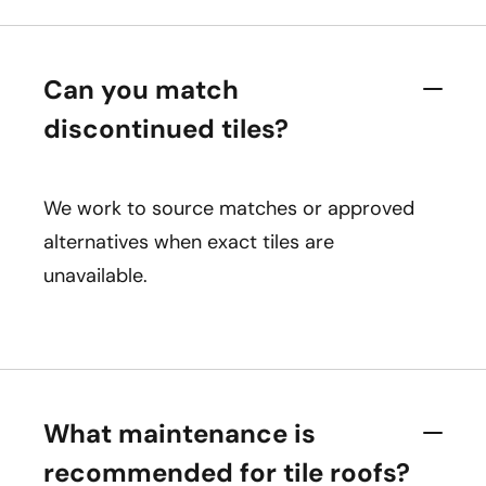
Can you match
discontinued tiles?
We work to source matches or approved
alternatives when exact tiles are
unavailable.
What maintenance is
recommended for tile roofs?