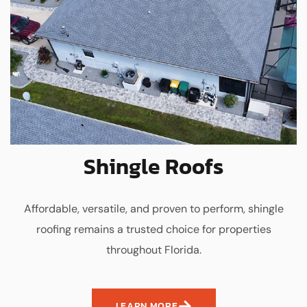
Shingle Roofs
Affordable, versatile, and proven to perform, shingle
roofing remains a trusted choice for properties
throughout Florida.
LEARN MORE