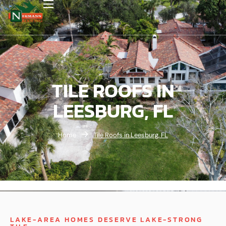
TILE ROOFS IN
LEESBURG, FL
Home
Tile Roofs in Leesburg, FL
LAKE-AREA HOMES DESERVE LAKE-STRONG