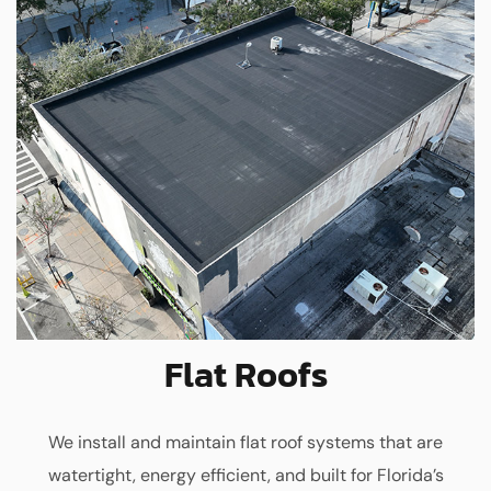
Flat Roofs
We install and maintain flat roof systems that are
watertight, energy efficient, and built for Florida’s