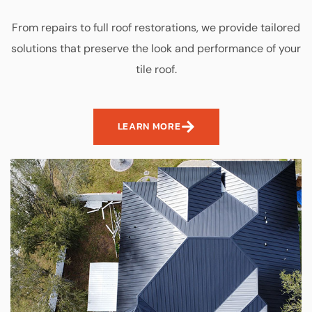
From repairs to full roof restorations, we provide tailored
solutions that preserve the look and performance of your
tile roof.
LEARN MORE