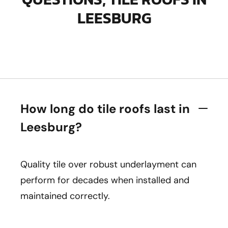
LEESBURG
How long do tile roofs last in
Leesburg?
Quality tile over robust underlayment can
perform for decades when installed and
maintained correctly.