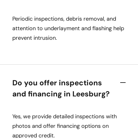
Periodic inspections, debris removal, and
attention to underlayment and flashing help
prevent intrusion.
Do you offer inspections
and financing in Leesburg?
Yes, we provide detailed inspections with
photos and offer financing options on
approved credit.