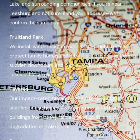
Lake, and surrounding communities. If you’re near
Leesburg and not sure, send your address—we’ll
confirm the same day.
Fruitland Park
We install wind-resistant asphalt and metal roofs to
protect family homes and citrus-era properties from
sudden downpours and high humidity near The
Lakes of Lady Lake.
Tavares
Our impact-rated tile and TPO systems safeguard
seaplane base homes and downtown waterfront
buildings from heavy rainfall, wind uplift, and UV
degradation on Lake Dora.