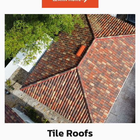
Tile Roofs