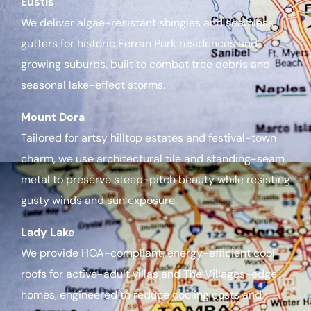
Eustis
We deliver algae-resistant shingles and seamless
gutters for historic Ferran Park residences and
growing suburbs, built to combat tree debris and
seasonal lake-effect storms.
Mount Dora
Tailored for artsy hilltop estates and festival-town
charm, we use architectural tile and standing-seam
metal to preserve steep-pitch beauty while resisting
gusty winds and sun exposure.
Lady Lake
We provide HOA-compliant, energy-efficient cool
roofs for active-adult villas and The Villages-edge
homes, engineered to reduce cooling costs and