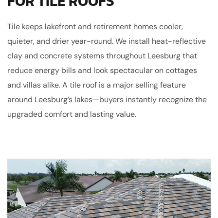
FOR TILE ROOFS
Tile keeps lakefront and retirement homes cooler,
quieter, and drier year-round. We install heat-reflective
clay and concrete systems throughout Leesburg that
reduce energy bills and look spectacular on cottages
and villas alike. A tile roof is a major selling feature
around Leesburg’s lakes—buyers instantly recognize the
upgraded comfort and lasting value.