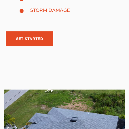
STORM DAMAGE
GET STARTED