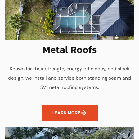
Metal Roofs
Known for their strength, energy efficiency, and sleek
design, we install and service both standing seam and
5V metal roofing systems.
LEARN MORE