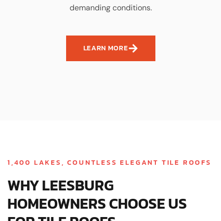
demanding conditions.
LEARN MORE
1,400 LAKES, COUNTLESS ELEGANT TILE ROOFS
WHY LEESBURG
HOMEOWNERS CHOOSE US