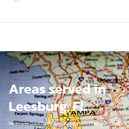
Areas served in
Leesburg, FL
Neumann Construction proudly serves Leesburg and