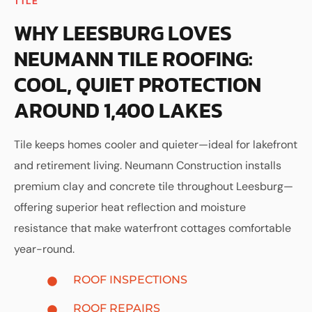
TILE
WHY LEESBURG LOVES
NEUMANN TILE ROOFING:
COOL, QUIET PROTECTION
AROUND 1,400 LAKES
Tile keeps homes cooler and quieter—ideal for lakefront
and retirement living. Neumann Construction installs
premium clay and concrete tile throughout Leesburg—
offering superior heat reflection and moisture
resistance that make waterfront cottages comfortable
year-round.
ROOF INSPECTIONS
ROOF REPAIRS