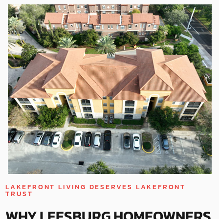
LAKEFRONT LIVING DESERVES LAKEFRONT
TRUST
WHY LEESBURG HOMEOWNERS